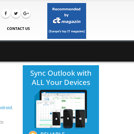
CONTACT US
Sync Outlook with
ALL Your Devices
ndroid
.
to