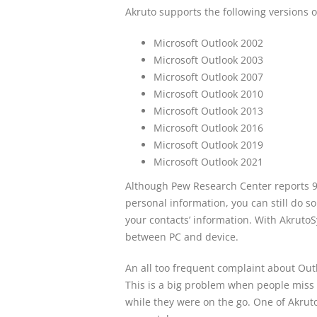
Akruto supports the following versions o
Microsoft Outlook 2002
Microsoft Outlook 2003
Microsoft Outlook 2007
Microsoft Outlook 2010
Microsoft Outlook 2013
Microsoft Outlook 2016
Microsoft Outlook 2019
Microsoft Outlook 2021
Although Pew Research Center reports 9
personal information, you can still do s
your contacts’ information. With AkrutoS
between PC and device.
An all too frequent complaint about Outlo
This is a big problem when people miss
while they were on the go. One of Akruto