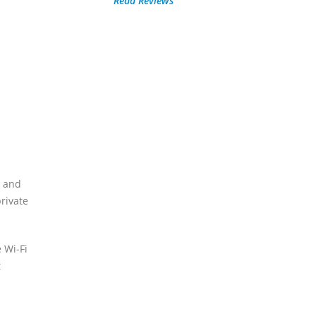
Read Reviews
s and
rivate
 Wi-Fi
t