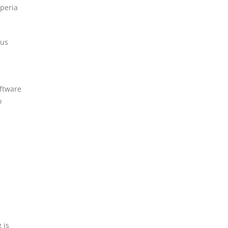
peria
ous
oftware
o
 is