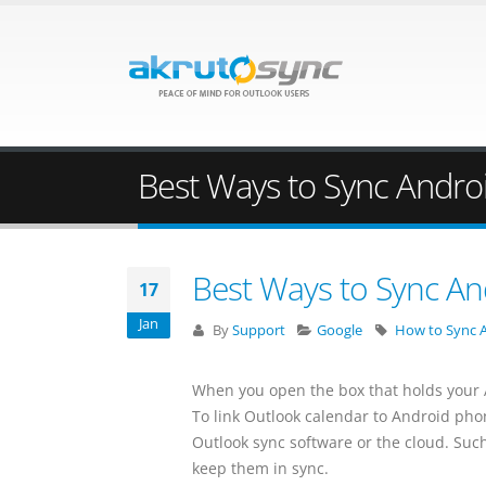
Best Ways to Sync Androi
Best Ways to Sync An
17
Jan
By
Support
Google
How to Sync A
When you open the box that holds your A
To link Outlook calendar to Android pho
Outlook sync software or the cloud. Su
keep them in sync.