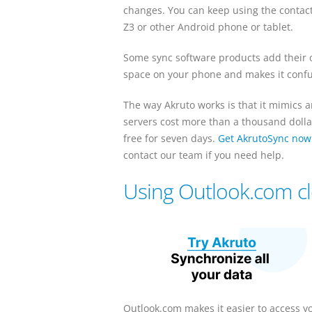
changes. You can keep using the contac
Z3 or other Android phone or tablet.
Some sync software products add their o
space on your phone and makes it confu
The way Akruto works is that it mimics 
servers cost more than a thousand dollar
free for seven days.
Get AkrutoSync now
contact our team if you need help.
Using Outlook.com c
Outlook.com makes it easier to access y