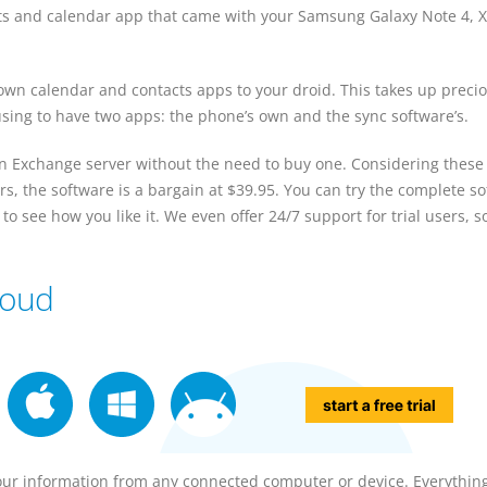
ts and calendar app that came with your Samsung Galaxy Note 4, X
wn calendar and contacts apps to your droid. This takes up preci
sing to have two apps: the phone’s own and the sync software’s.
an Exchange server without the need to buy one. Considering these
s, the software is a bargain at $39.95. You can try the complete s
to see how you like it. We even offer 24/7 support for trial users, s
loud
our information from any connected computer or device. Everything