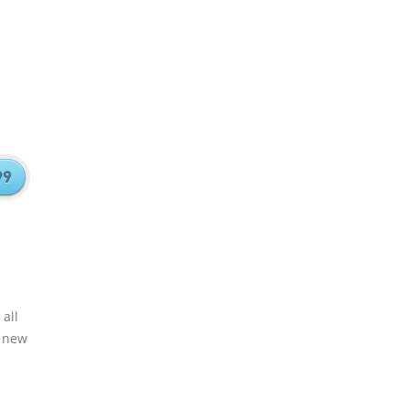
all
e new