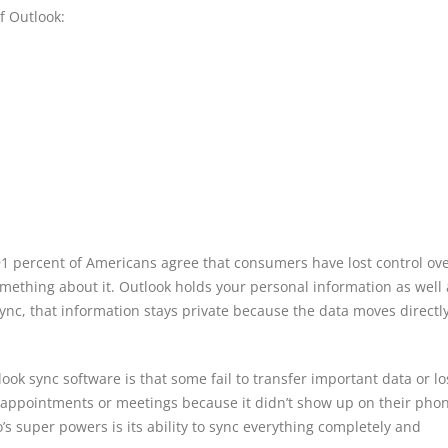
f Outlook:
1 percent of Americans agree that consumers have lost control ov
omething about it. Outlook holds your personal information as well a
ync, that information stays private because the data moves directl
ok sync software is that some fail to transfer important data or los
 appointments or meetings because it didn’t show up on their pho
’s super powers is its ability to sync everything completely and