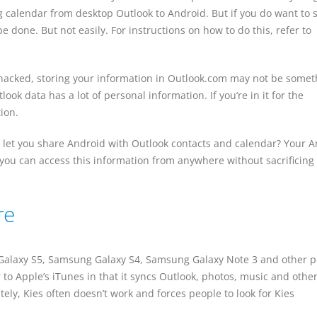
g calendar from desktop Outlook to Android. But if you do want to 
e done. But not easily. For instructions on how to do this, refer to
 hacked, storing your information in Outlook.com may not be somet
ook data has a lot of personal information. If you’re in it for the
tion.
 let you share Android with Outlook contacts and calendar? Your 
 you can access this information from anywhere without sacrificing
re
g Galaxy S5, Samsung Galaxy S4, Samsung Galaxy Note 3 and other 
 to Apple’s iTunes in that it syncs Outlook, photos, music and othe
ly, Kies often doesn’t work and forces people to look for Kies