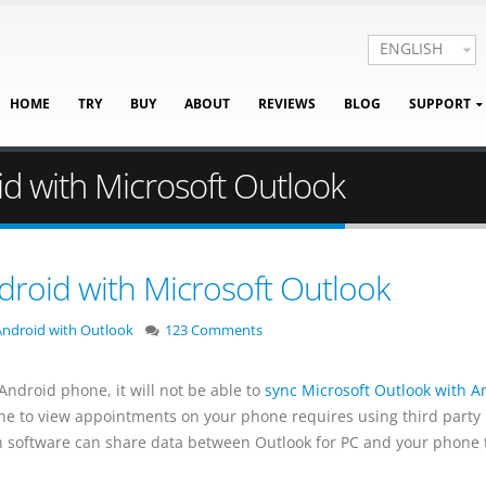
ENGLISH
HOME
TRY
BUY
ABOUT
REVIEWS
BLOG
SUPPORT
d with Microsoft Outlook
droid with Microsoft Outlook
ndroid with Outlook
123 Comments
ndroid phone, it will not be able to
sync Microsoft Outlook with A
ne to view appointments on your phone requires using third party
ch software can share data between Outlook for PC and your phone 