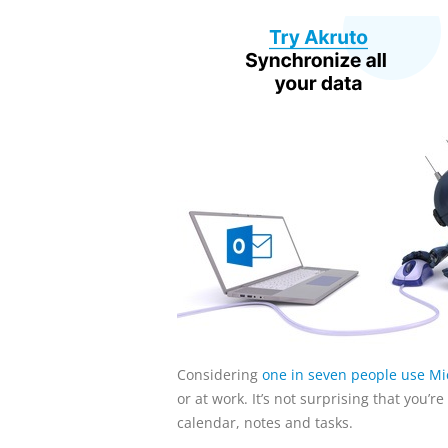
Considering
one in seven people use Mic
or at work. It’s not surprising that you’
calendar, notes and tasks.