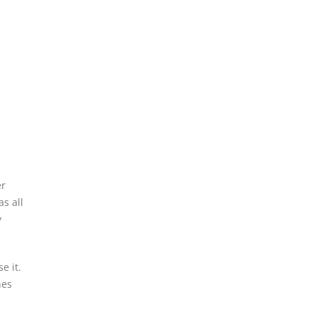
er
s all
y
e it.
nes