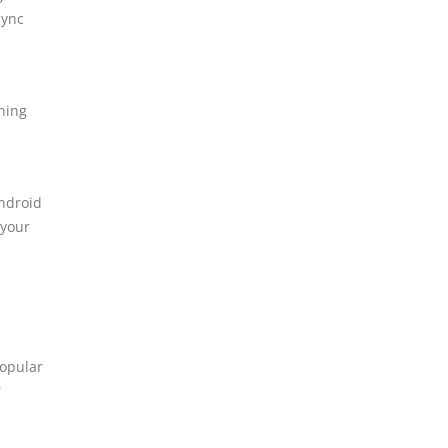
sync
hing
Android
 your
popular
r