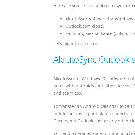
Here are your three options to sync droi
AkrutoSync software for Windows.
Outlook.com cloud.
Samsung Kies software (only for 
Let’s dig into each one.
AkrutoSync Outlook 
AkrutoSync is Windows PC software that 
notes with Androids and other devices. 
and seamless.
To transfer an Android calendar to Outlo
or Internet (uses paid plan) connection.
Google, not Outlook.com or any other cl
This video demonstrates setting up Akru