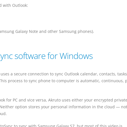
d with Outlook:
Samsung Galaxy Note and other Samsung phones).
sync software for Windows
uses a secure connection to sync Outlook calendar, contacts, task
This process to sync phone to computer is automatic, continuous, p
ok for PC and vice versa, Akruto uses either your encrypted private
 Neither option stores your personal information in the cloud — no
oud.
toSync to sync with Samsung Galaxy S7, but most of this video is