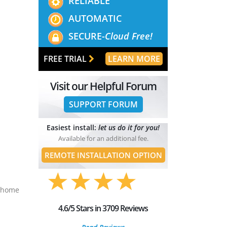
RELIABLE
AUTOMATIC
SECURE-
Cloud Free!
FREE TRIAL
LEARN MORE
Visit our Helpful Forum
SUPPORT FORUM
Easiest install:
let us do it for you!
Available for an additional fee.
REMOTE INSTALLATION OPTION
t home
4.6/5 Stars in 3709 Reviews