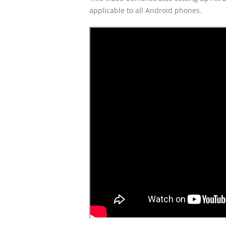
applicable to all Android phones.