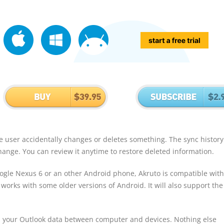
the user accidentally changes or deletes something. The sync history
change. You can review it anytime to restore deleted information.
gle Nexus 6 or an other Android phone, Akruto is compatible with 
 works with some older versions of Android. It will also support th
 your Outlook data between computer and devices. Nothing else