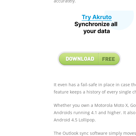
accurately.
It even has a fail-safe in place in case 
feature keeps a history of every single 
Whether you own a Motorola Moto X, Goo
Androids running 4.1 and higher. It also
Android 4.5 Lollipop.
The Outlook sync software simply moves