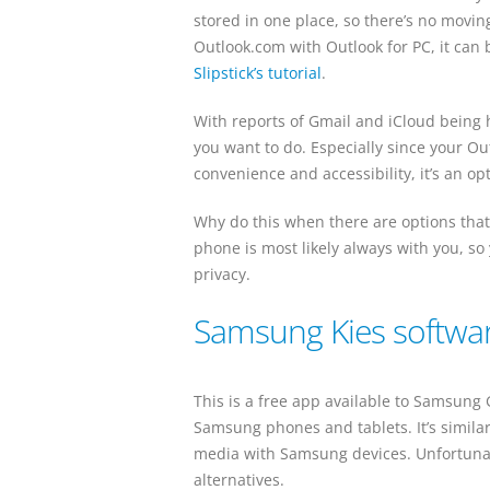
stored in one place, so there’s no movin
Outlook.com with Outlook for PC, it can b
Slipstick’s tutorial
.
With reports of Gmail and iCloud being
you want to do. Especially since your Outl
convenience and accessibility, it’s an op
Why do this when there are options that
phone is most likely always with you, so
privacy.
Samsung Kies softwa
This is a free app available to Samsun
Samsung phones and tablets. It’s similar
media with Samsung devices. Unfortunate
alternatives.