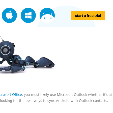
rosoft Office
, you most likely use Microsoft Outlook whether it’s a
re looking for the best ways to sync Android with Outlook contacts,