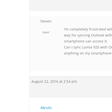
Steven
I’m completely frustrated wi
Guest
way for syncing Outlook wit
smartphone can access it.
Can I sync Lumia 920 with Ou
anything on my smartphone
August 22, 2016 at 2:54 pm
Akruto