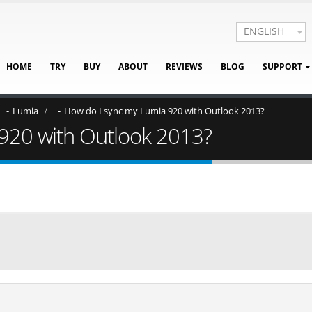
ENGLISH
HOME
TRY
BUY
ABOUT
REVIEWS
BLOG
SUPPORT
Lumia
How do I sync my Lumia 920 with Outlook 2013?
920 with Outlook 2013?