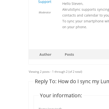
Support
Hello Steven,
AkrutoSync supports syncing
Moderator
contacts and calendar to you
To sync your smartphone wit
on your phone.
Author
Posts
Viewing 2 posts - 1 through 2 (of 2 total)
Reply To: How do I sync my Lu
Your information:
Name (required):