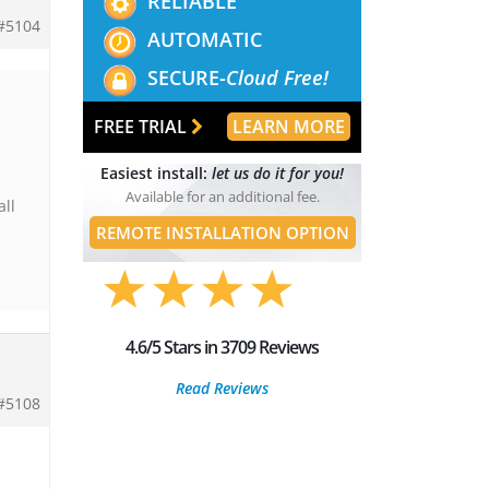
RELIABLE
#5104
AUTOMATIC
SECURE-
Cloud Free!
FREE TRIAL
LEARN MORE
Easiest install:
let us do it for you!
Available for an additional fee.
all
REMOTE INSTALLATION OPTION
4.6/5 Stars in 3709 Reviews
Read Reviews
#5108