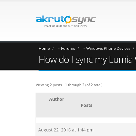
Home
Forums
Windows Phone Devices
How do I sync my Lumia 
Viewing 2 posts - 1 through 2 (of 2 total)
Author
Posts
August 22, 2016 at 1:44 pm