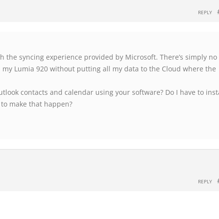
REPLY
th the syncing experience provided by Microsoft. There’s simply no
h my Lumia 920 without putting all my data to the Cloud where the
tlook contacts and calendar using your software? Do I have to inst
 to make that happen?
REPLY