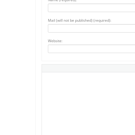
Mail (will not be published) (required):
Website: