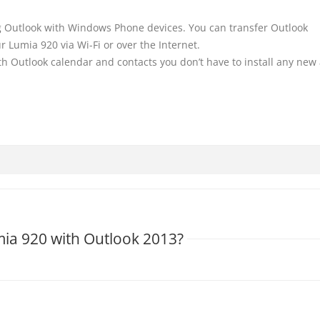
 Outlook with Windows Phone devices. You can transfer Outlook
r Lumia 920 via Wi-Fi or over the Internet.
h Outlook calendar and contacts you don’t have to install any new
mia 920 with Outlook 2013?