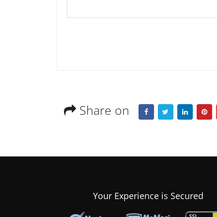
Share on
Your Experience is Secured