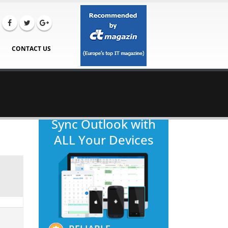
CONTACT US
Sync Outlook with
ALL Your Devices