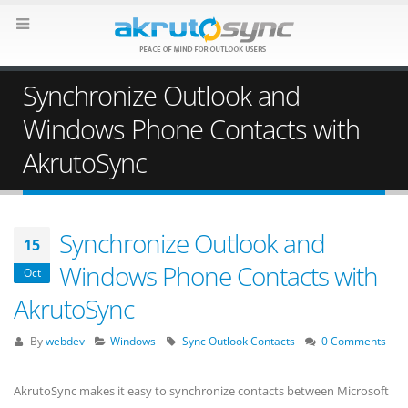
Synchronize Outlook and
Windows Phone Contacts with
AkrutoSync
Synchronize Outlook and
15
Windows Phone Contacts with
Oct
AkrutoSync
By
webdev
Windows
Sync Outlook Contacts
0 Comments
AkrutoSync makes it easy to synchronize contacts between Microsoft