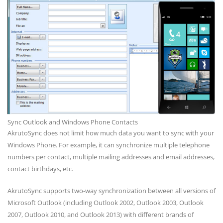
Sync Outlook and Windows Phone Contacts
AkrutoSync does not limit how much data you want to sync with your
Windows Phone. For example, it can synchronize multiple telephone
numbers per contact, multiple mailing addresses and email addresses,
contact birthdays, etc.
AkrutoSync supports two-way synchronization between all versions of
Microsoft Outlook (including Outlook 2002, Outlook 2003, Outlook
2007, Outlook 2010, and Outlook 2013) with different brands of