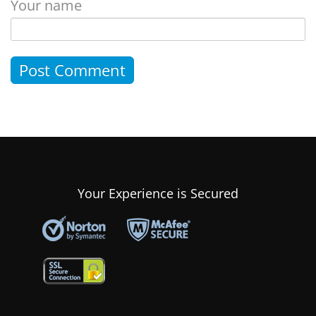
Your name
Your Experience is Secured