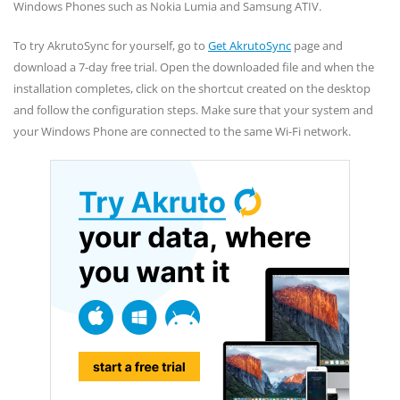
Windows Phones such as Nokia Lumia and Samsung ATIV.
To try AkrutoSync for yourself, go to
Get AkrutoSync
page and
download a 7-day free trial. Open the downloaded file and when the
installation completes, click on the shortcut created on the desktop
and follow the configuration steps. Make sure that your system and
your Windows Phone are connected to the same Wi-Fi network.