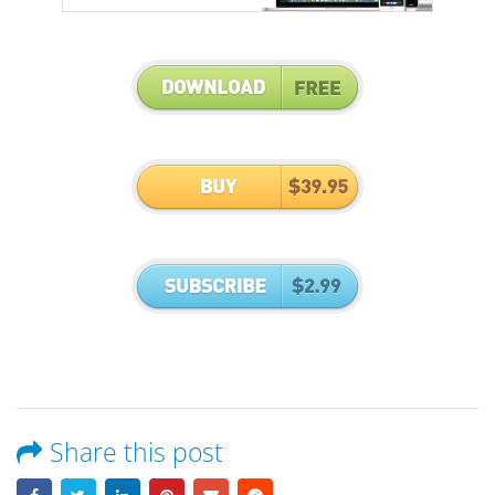
Share this post