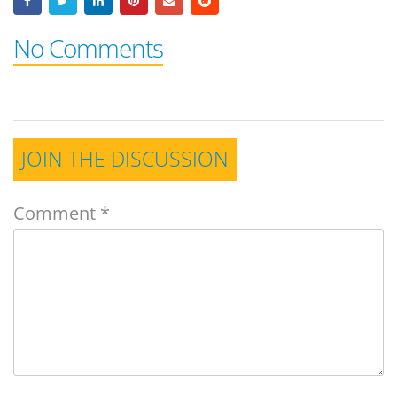
No Comments
JOIN THE DISCUSSION
Comment
*