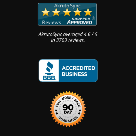
AkrutoSync
averaged
4.6
/
5
in
3709
reviews.