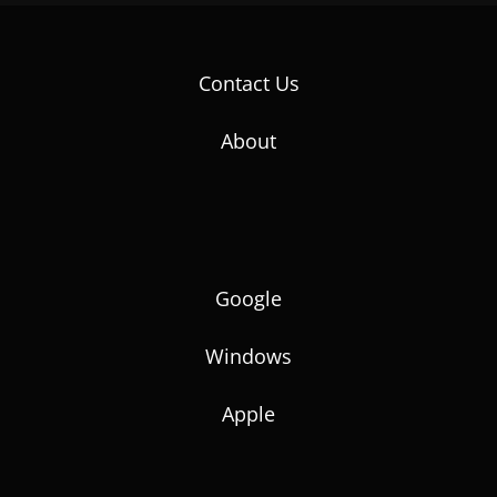
Contact Us
About
Google
Windows
Apple