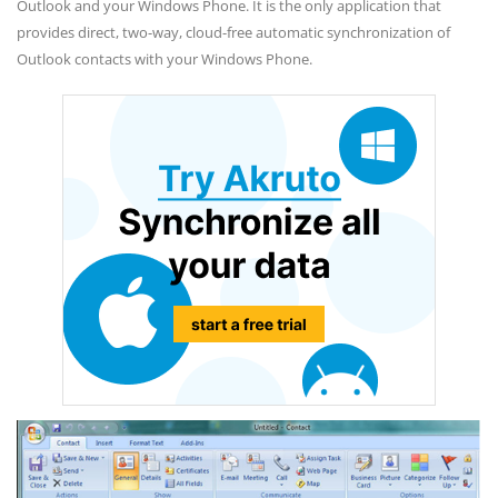
Outlook and your Windows Phone. It is the only application that
provides direct, two-way, cloud-free automatic synchronization of
Outlook contacts with your Windows Phone.