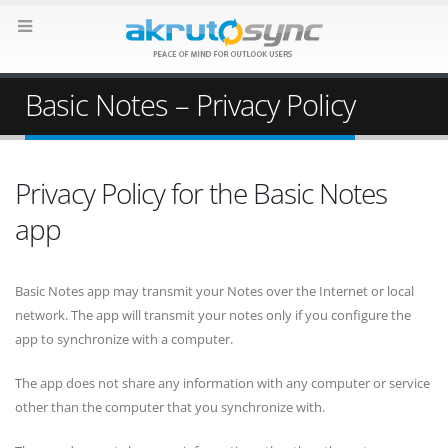
Basic Notes – Privacy Policy
Privacy Policy for the Basic Notes
app
Basic Notes app may transmit your Notes over the Internet or local
network. The app will transmit your notes only if you configure the
app to synchronize with a computer.
The app does not share any information with any computer or service
other than the computer that you synchronize with.