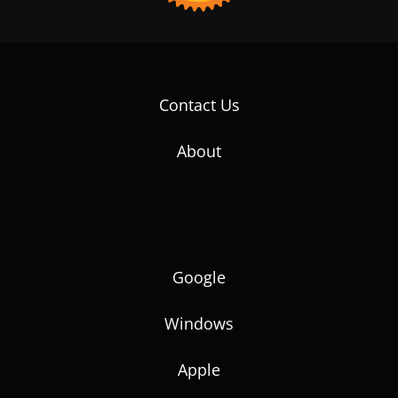
Contact Us
About
Google
Windows
Apple