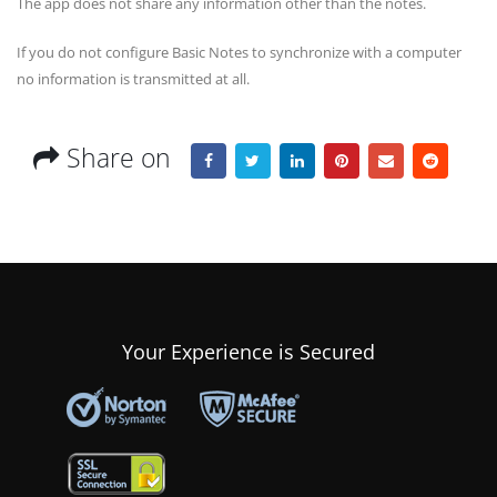
The app does not share any information other than the notes.
If you do not configure Basic Notes to synchronize with a computer
no information is transmitted at all.
Share on
Your Experience is Secured