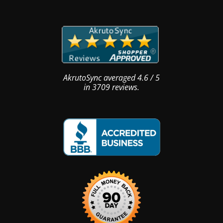
AkrutoSync
averaged
4.6
/
5
in
3709
reviews.