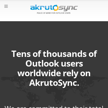
Tens of thousands of
Outlook users
worldwide rely on
AkrutoSync.