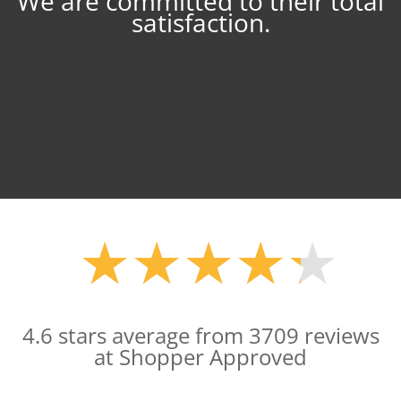
We are committed to their total
satisfaction.
★
★
★
★
★
★
★
★
★
★
4.6 stars average from 3709 reviews
at Shopper Approved