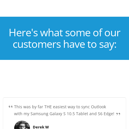
Here's what some of our
customers have to say:
This was by far THE easiest way to sync Outlook
with my Samsung Galaxy S 10.5 Tablet and S6 Edge!
Derek W