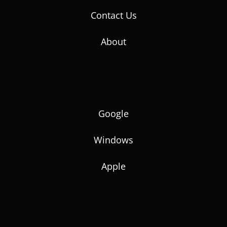
Contact Us
About
Google
Windows
Apple