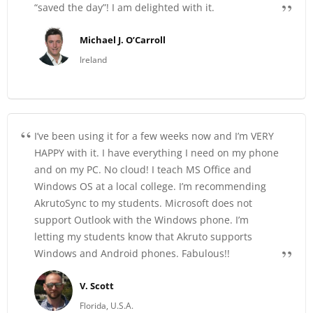
“saved the day”! I am delighted with it.
Michael J. O’Carroll
Ireland
I’ve been using it for a few weeks now and I’m VERY
HAPPY with it. I have everything I need on my phone
and on my PC. No cloud! I teach MS Office and
Windows OS at a local college. I’m recommending
AkrutoSync to my students. Microsoft does not
support Outlook with the Windows phone. I’m
letting my students know that Akruto supports
Windows and Android phones. Fabulous!!
V. Scott
Florida, U.S.A.