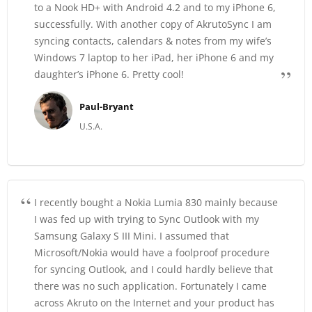
to a Nook HD+ with Android 4.2 and to my iPhone 6,
successfully. With another copy of AkrutoSync I am
syncing contacts, calendars & notes from my wife’s
Windows 7 laptop to her iPad, her iPhone 6 and my
daughter’s iPhone 6. Pretty cool!
Paul-Bryant
U.S.A.
I recently bought a Nokia Lumia 830 mainly because
I was fed up with trying to Sync Outlook with my
Samsung Galaxy S III Mini. I assumed that
Microsoft/Nokia would have a foolproof procedure
for syncing Outlook, and I could hardly believe that
there was no such application. Fortunately I came
across Akruto on the Internet and your product has