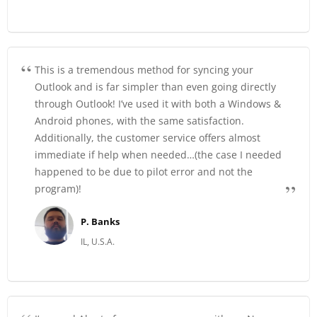
This is a tremendous method for syncing your
Outlook and is far simpler than even going directly
through Outlook! I’ve used it with both a Windows &
Android phones, with the same satisfaction.
Additionally, the customer service offers almost
immediate if help when needed…(the case I needed
happened to be due to pilot error and not the
program)!
P. Banks
IL, U.S.A.