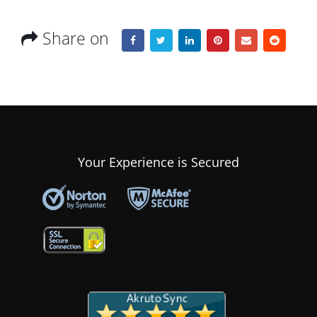
Share on
Your Experience is Secured