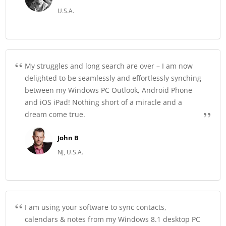
U.S.A.
My struggles and long search are over – I am now
delighted to be seamlessly and effortlessly synching
between my Windows PC Outlook, Android Phone
and iOS iPad! Nothing short of a miracle and a
dream come true.
John B
NJ, U.S.A.
I am using your software to sync contacts,
calendars & notes from my Windows 8.1 desktop PC