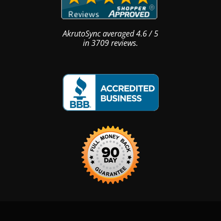
AkrutoSync
averaged
4.6
/
5
in
3709
reviews.