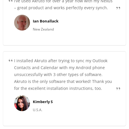
I’ve used Akruto for over a year now with my Nexus
– great product and works perfectly every synch.
Ian Bonallack
New Zealand
I installed Akruto after trying to sync my Outlook
Contacts and Calendar with my Android phone
unsuccessfully with 3 other types of software.
Akruto is the only software that worked! Thank you
for the excellent installation instructions, too.
Kimberly S
U.S.A.