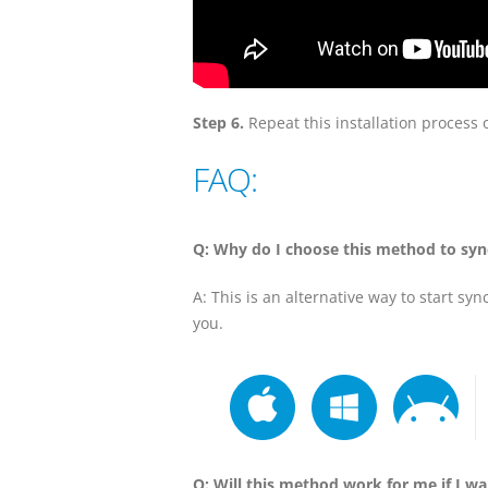
Step 6.
Repeat this installation process 
FAQ:
Q: Why do I choose this method to syn
A: This is an alternative way to start sy
you.
Q: Will this method work for me if I w