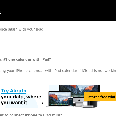
once again with your iPad.
c iPhone calendar with iPad?
ncing your iPhone calendar with iPad calendar if iCloud is not workin
ant to connect iPhone to iPad mini?