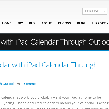
ENGLISH
HOME
TRY
BUY
ABOUT
REVIEWS
BLOG
SUPPORT
 with iPad Calendar Through Outlo
dar with iPad Calendar Through
th Outlook
2 Comments
r calendar at work, you probably want your iPad at home to be
. Syncing iPhone and iPad calendars means your calendar is acces
hether you have your iPhone or iPad with you, you won’t have to wo