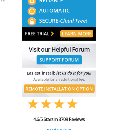
RELIABLE
AUTOMATIC
SECURE-
Cloud Free!
FREE TRIAL
LEARN MORE
Visit our Helpful Forum
SUPPORT FORUM
Easiest install:
let us do it for you!
Available for an additional fee.
REMOTE INSTALLATION OPTION
4.6/5 Stars in 3709 Reviews