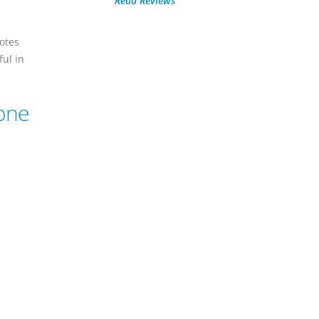
Read Reviews
otes
ful in
hone