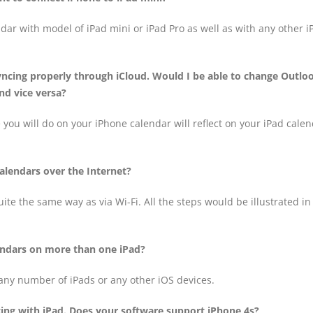
ndar with model of iPad mini or iPad Pro as well as with any other i
yncing properly through iCloud. Would I be able to change Outlo
d vice versa?
 you will do on your iPhone calendar will reflect on your iPad cale
alendars over the Internet?
ite the same way as via Wi-Fi. All the steps would be illustrated in
lendars on more than one iPad?
 any number of iPads or any other iOS devices.
cing with iPad. Does your software support iPhone 4s?