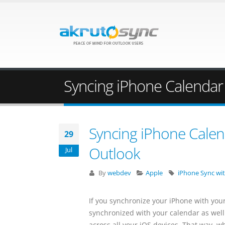
Syncing iPhone Calendar
Syncing iPhone Calen
29
Outlook
Jul
By
webdev
Apple
iPhone Sync wi
If you synchronize your iPhone with you
synchronized with your calendar as well
across all your iOS devices. That way, w