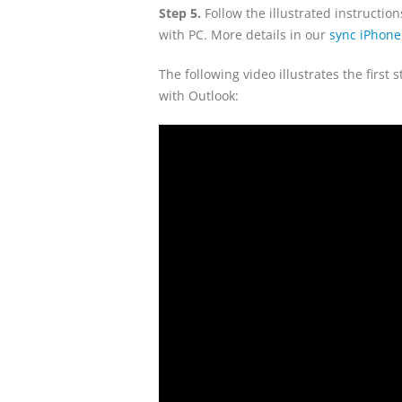
Step 5.
Follow the illustrated instructi
with PC. More details in our
sync iPhone
The following video illustrates the firs
with Outlook: