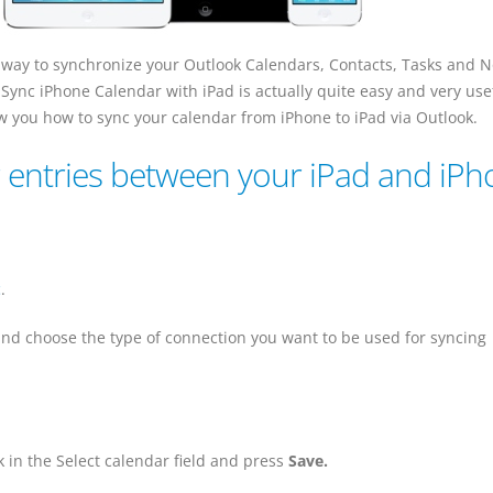
 way to synchronize your Outlook Calendars, Contacts, Tasks and N
 Sync iPhone Calendar with iPad is actually quite easy and very use
how you how to sync your calendar from iPhone to iPad via Outlook.
 entries between your iPad and iP
c
.
nd choose the type of connection you want to be used for syncing
 in the Select calendar field and press
Save.