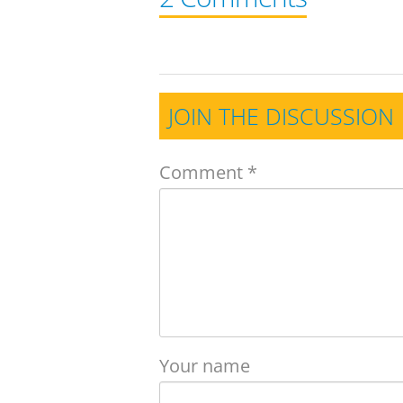
JOIN THE DISCUSSION
Comment
*
Your name