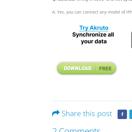
A: Yes, you can connect any model of iP
Share this post
2 Comments