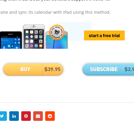
hone and sync its calendar with iPad using this method.