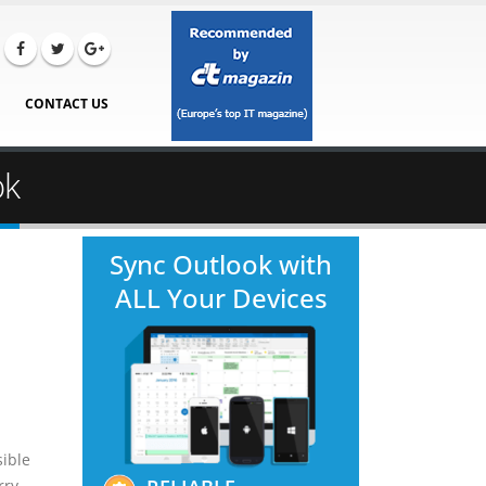
CONTACT US
ok
Sync Outlook with
ALL Your Devices
sible
rry