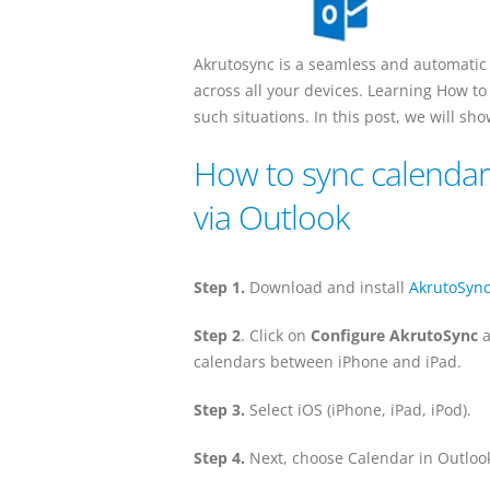
Akrutosync is a seamless and automatic
across all your devices. Learning How to
such situations. In this post, we will s
How to sync calendar
via Outlook
Step 1.
Download and install
AkrutoSyn
Step 2
. Click on
Configure AkrutoSync
a
calendars between iPhone and iPad.
Step 3.
Select iOS (iPhone, iPad, iPod).
Step 4.
Next, choose Calendar in Outlook