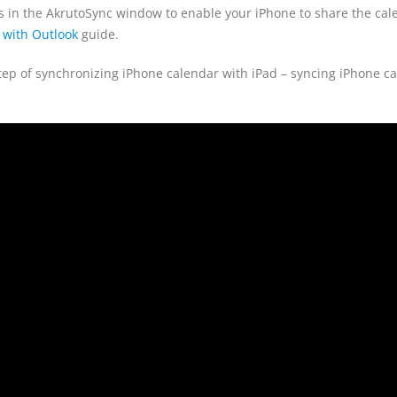
ons in the AkrutoSync window to enable your iPhone to share the ca
 with Outlook
guide.
t step of synchronizing iPhone calendar with iPad – syncing iPhone c