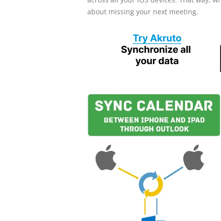
about missing your next meeting.