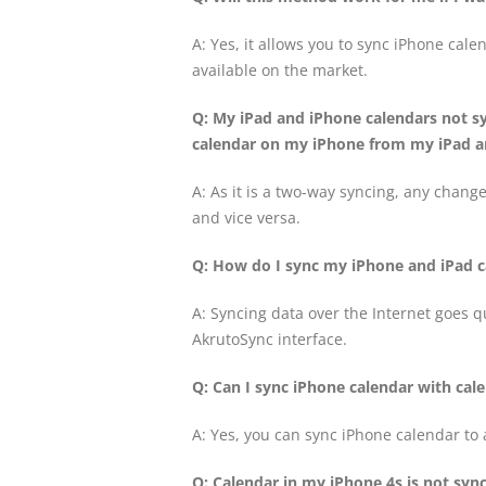
A: Yes, it allows you to sync iPhone cale
available on the market.
Q: My iPad and iPhone calendars not s
calendar on my iPhone from my iPad an
A: As it is a two-way syncing, any change
and vice versa.
Q: How do I sync my iPhone and iPad c
A: Syncing data over the Internet goes qu
AkrutoSync interface.
Q: Can I sync iPhone calendar with ca
A: Yes, you can sync iPhone calendar to
Q: Calendar in my iPhone 4s is not syn