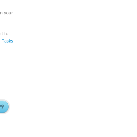
on your
t to
h Tasks