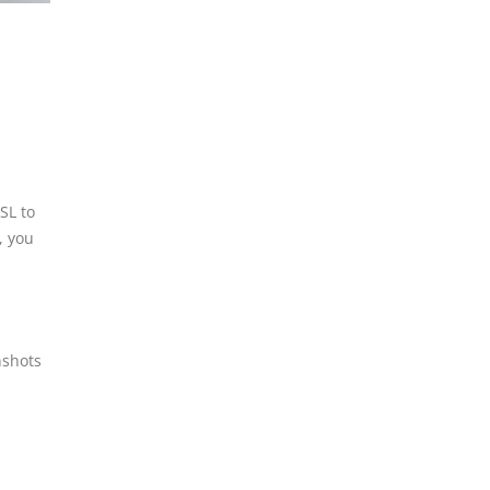
SL to
, you
nshots