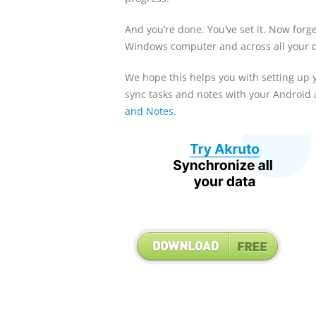
And you’re done. You’ve set it. Now forg
Windows computer and across all your d
We hope this helps you with setting up 
sync tasks and notes with your Android a
and Notes
.