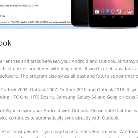
look
ndar entries and tasks between your Android and Outlook. AkrutoSy
s of entries and items with long notes. It won’t cut off any data, a
software. The program also syncs all past and future appointment
 Outlook 2003, Outlook 2007, Outlook 2010 and Outlook 2013. It syn
uding HTC One, HTC Desire, Samsung Galaxy S4 and Google Nexus 7
utoSync to sync your Android with Outlook. Please note that this is
ice continues to automatically sync directly with Outlook.
nce for most people — you may have to intervene is if your Window