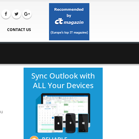
CONTACT US
Sync Outlook with
ALL Your Devices
ou