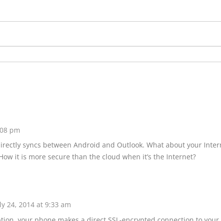
2:08 pm
directly syncs between Android and Outlook. What about your Inter
? How it is more secure than the cloud when it’s the Internet?
ly 24, 2014 at 9:33 am
ption, your phone makes a direct SSL-encrypted connection to your