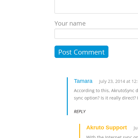
Your name
Tamara
July 23, 2014 at 1
According to this, AkrutoSync 
sync option? Is it really direct
REPLY
Akruto Support
Ju
With the Internet sync o