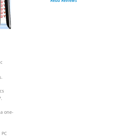
Read Reviews
nc
s.
cs
.
 a one-
s PC