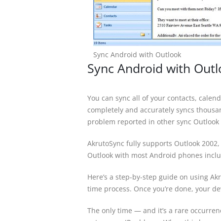
Sync Android with Outlook
Sync Android with Out
You can sync all of your contacts, cale
completely and accurately syncs thousand
problem reported in other sync Outlook 
AkrutoSync fully supports Outlook 2002,
Outlook with most Android phones incl
Here’s a step-by-step guide on using Akr
time process. Once you’re done, your dev
The only time — and it’s a rare occurre