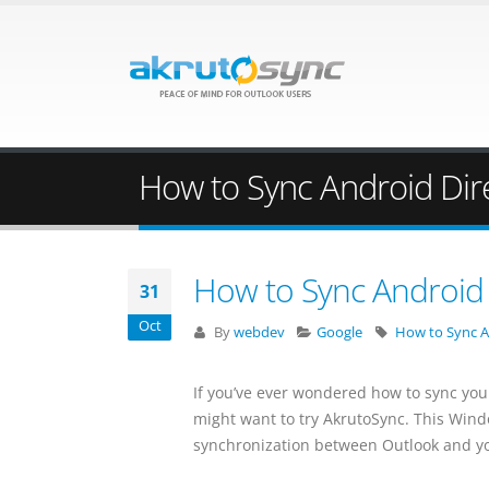
How to Sync Android Dir
How to Sync Android 
31
Oct
By
webdev
Google
How to Sync A
If you’ve ever wondered how to sync you
might want to try AkrutoSync. This Wind
synchronization between Outlook and y