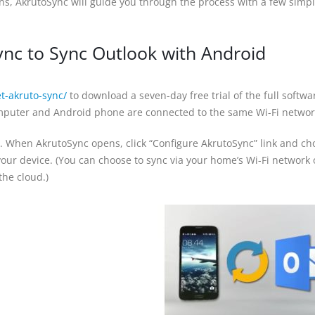
s, AkrutoSync will guide you through the process with a few simp
nc to Sync Outlook with Android
t-akruto-sync/
to download a seven-day free trial of the full softwa
puter and Android phone are connected to the same Wi-Fi networ
. When AkrutoSync opens, click “Configure AkrutoSync” link and ch
our device. (You can choose to sync via your home’s Wi-Fi network 
he cloud.)