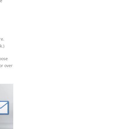
le
re.
k.)
oose
or over