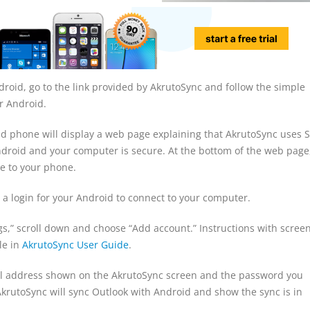
oid, go to the link provided by AkrutoSync and follow the simple
ur Android.
 phone will display a web page explaining that AkrutoSync uses S
roid and your computer is secure. At the bottom of the web page
ate to your phone.
 a login for your Android to connect to your computer.
s,” scroll down and choose “Add account.” Instructions with scree
le in
AkrutoSync User Guide
.
l address shown on the AkrutoSync screen and the password you
AkrutoSync will sync Outlook with Android and show the sync is in