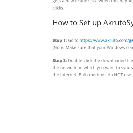
gets a new IP address. When this happen
clicks.
How to Set up AkrutoSy
Step 1:
Go to
https://www.akruto.com/ge
(Note: Make sure that your Windows com
Step 2:
Double-click the downloaded file
the network on which you want to sync y
the Internet. Both methods do NOT use t