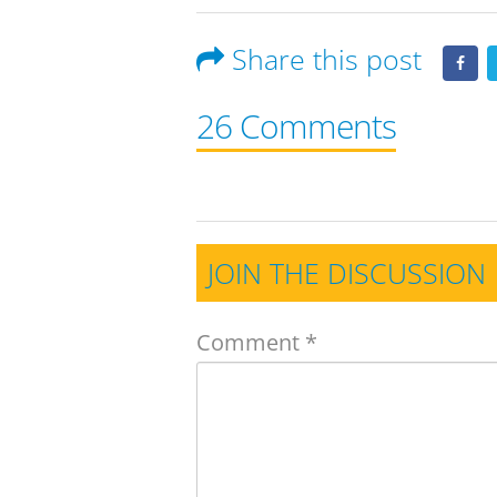
Share this post
26 Comments
JOIN THE DISCUSSION
Comment
*