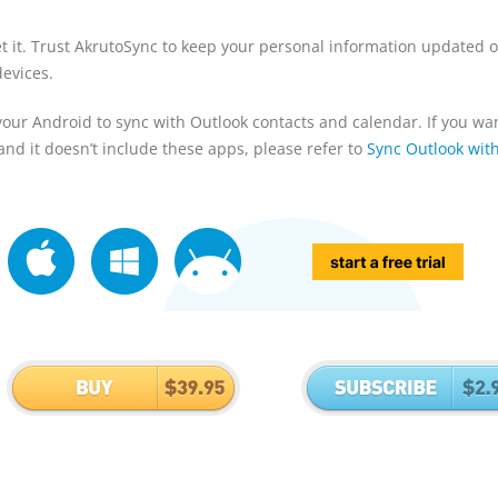
et it. Trust AkrutoSync to keep your personal information updated 
evices.
your Android to sync with Outlook contacts and calendar. If you wan
nd it doesn’t include these apps, please refer to
Sync Outlook wit