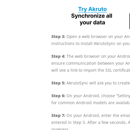
Step 3:
Open a web browser on your Andr
instructions to install AkrutoSync on yo
Step 4:
The web browser on your Android
ensure communication between your And
will see a link to import the SSL certific
Step 5:
AkrutoSync will ask you to create
Step 6:
On your Android, choose “Setting
for common Android models are availab
Step 7:
On your Android, enter the emai
entered in Step 5. After a few seconds, 
progress.