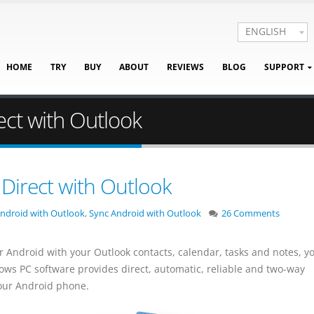
ENGLISH
HOME
TRY
BUY
ABOUT
REVIEWS
BLOG
SUPPORT
ect with Outlook
Direct with Outlook
ndroid with Outlook
,
Sync Android with Outlook
26 Comments
r Android with your Outlook contacts, calendar, tasks and notes, y
ows PC software provides direct, automatic, reliable and two-way
our Android phone.