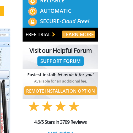
RELIABLE
AUTOMATIC
SECURE-
Cloud Free!
FREE TRIAL
LEARN MORE
Visit our Helpful Forum
SUPPORT FORUM
Easiest install:
let us do it for you!
Available for an additional fee.
REMOTE INSTALLATION OPTION
4.6/5 Stars in 3709 Reviews