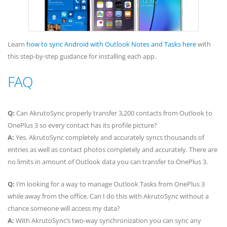
Learn
how to sync Android with Outlook Notes and Tasks here
with
this step-by-step guidance for installing each app.
FAQ
Q:
Can AkrutoSync properly transfer 3,200 contacts from Outlook to
OnePlus 3 so every contact has its profile picture?
A:
Yes. AkrutoSync completely and accurately syncs thousands of
entries as well as contact photos completely and accurately. There are
no limits in amount of Outlook data you can transfer to OnePlus 3.
Q:
I’m looking for a way to manage Outlook Tasks from OnePlus 3
while away from the office. Can I do this with AkrutoSync without a
chance someone will access my data?
A:
With AkrutoSync’s two-way synchronization you can sync any