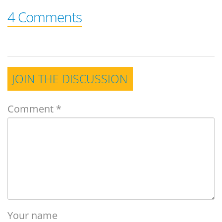
4 Comments
JOIN THE DISCUSSION
Comment
*
Your name