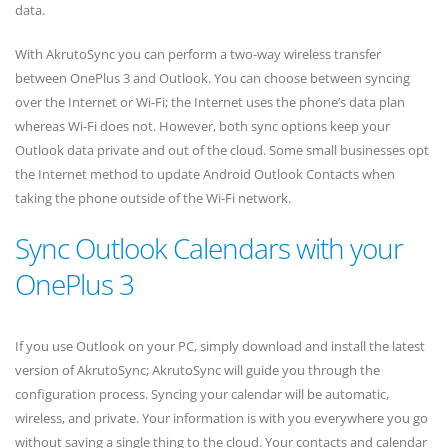
data.
With AkrutoSync you can perform a two-way wireless transfer
between OnePlus 3 and Outlook. You can choose between syncing
over the Internet or Wi-Fi; the Internet uses the phone’s data plan
whereas Wi-Fi does not. However, both sync options keep your
Outlook data private and out of the cloud. Some small businesses opt
the Internet method to update Android Outlook Contacts when
taking the phone outside of the Wi-Fi network.
Sync Outlook Calendars with your
OnePlus 3
If you use Outlook on your PC, simply download and install the latest
version of AkrutoSync; AkrutoSync will guide you through the
configuration process. Syncing your calendar will be automatic,
wireless, and private. Your information is with you everywhere you go
without saving a single thing to the cloud. Your contacts and calendar