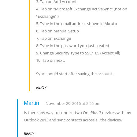
3. Tap on Add Account
4. Tap on “Microsoft Exchange ActiveSync” (not on
“Exchange”!)
5. Type in the email address shown in Akruto
6. Tap on Manual Setup
7. Tap on Exchange
8. Type in the password you just created
9. Change Security Type to SSL/TLS (Accept All)
10. Tap on next.
Sync should start after saving the account.
REPLY
Martin
November 29, 2016 at 2:55 pm
Is there any way to connect two OnePlus 3 devices with my
Outlook 2013 and sync contacts across all the devices?
REPLY