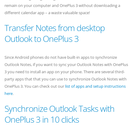
remain on your computer and OnePlus 3 without downloading a
different calendar app – a waste valuable space!
Transfer Notes from desktop
Outlook to OnePlus 3
Since Android phones do not have built-in apps to synchronize
Outlook Notes, if you want to sync your Outlook Notes with OnePlus
3 you need to install an app on your phone. There are several third-
party apps that that you can use to synchronize Outlook Notes with
OnePlus 3. You can check out our
list of apps and setup instructions
here
.
Synchronize Outlook Tasks with
OnePlus 3 in 10 clicks