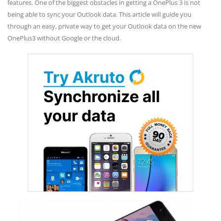
features. One of the biggest obstacles in getting a OnePlus 3 is not
being able to sync your Outlook data. This article will guide you
through an easy, private way to get your Outlook data on the new
OnePlus3 without Google or the cloud.