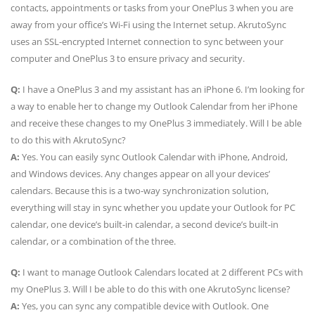
contacts, appointments or tasks from your OnePlus 3 when you are
away from your office’s Wi-Fi using the Internet setup. AkrutoSync
uses an SSL-encrypted Internet connection to sync between your
computer and OnePlus 3 to ensure privacy and security.
Q:
I have a OnePlus 3 and my assistant has an iPhone 6. I’m looking for
a way to enable her to change my Outlook Calendar from her iPhone
and receive these changes to my OnePlus 3 immediately. Will I be able
to do this with AkrutoSync?
A:
Yes. You can easily sync Outlook Calendar with iPhone, Android,
and Windows devices. Any changes appear on all your devices’
calendars. Because this is a two-way synchronization solution,
everything will stay in sync whether you update your Outlook for PC
calendar, one device’s built-in calendar, a second device’s built-in
calendar, or a combination of the three.
Q:
I want to manage Outlook Calendars located at 2 different PCs with
my OnePlus 3. Will I be able to do this with one AkrutoSync license?
A:
Yes, you can sync any compatible device with Outlook. One