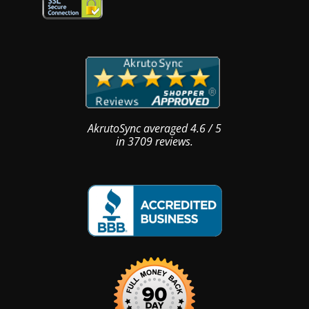
AkrutoSync
averaged
4.6
/
5
in
3709
reviews.