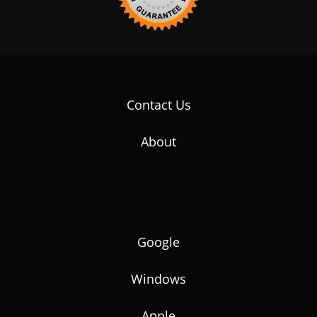
Contact Us
About
Google
Windows
Apple