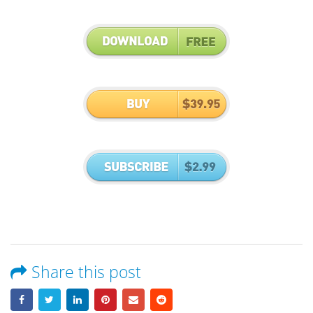
Share this post