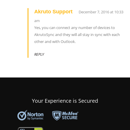
Akruto Support
December 7, 2016 at 10:33
am
Yes, you can connect any number of devices to
AkrutoSync and they will all stay in sync with each
other and with Outlook.
REPLY
Your Experience is Secured