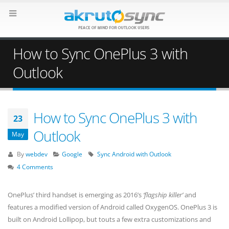
How to Sync OnePlus 3 with
Outlook
How to Sync OnePlus 3 with
23
Outlook
May
By
webdev
Google
Sync Android with Outlook
4 Comments
OnePlus’ third handset is emerging as 2016’s
‘flagship killer’
and
features a modified version of Android called OxygenOS. OnePlus 3 is
built on Android Lollipop, but touts a few extra customizations and