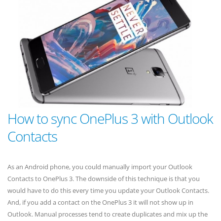
How to sync OnePlus 3 with Outlook
Contacts
As an Android phone, you could manually import your Outlook
Contacts to OnePlus 3. The downside of this technique is that you
would have to do this every time you update your Outlook Contacts.
And, if you add a contact on the OnePlus 3 it will not show up in
Outlook. Manual processes tend to create duplicates and mix up the