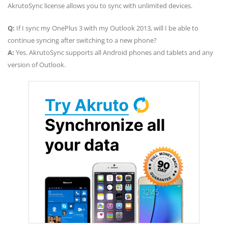
AkrutoSync license allows you to sync with unlimited devices.
Q:
If I sync my OnePlus 3 with my Outlook 2013, will I be able to
continue syncing after switching to a new phone?
A:
Yes. AkrutoSync supports all Android phones and tablets and any
version of Outlook.