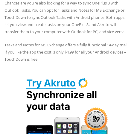
Chances are you’re also looking for a way to sync OnePlus 3 with
Outlook Tasks. You can opt for Tasks and Notes for MS Exchange or
TouchDown to sync Outlook Tasks with Android phones. Both apps
let you view and create tasks on your OnePlus3 and Akruto will
transfer them to your computer with Outlook for PC, and vice versa.
Tasks and Notes for MS Exchange offers a fully functional 14-day trial.
If you like the app the cost is only $4.99 for all your Android devices –
TouchDown is free.