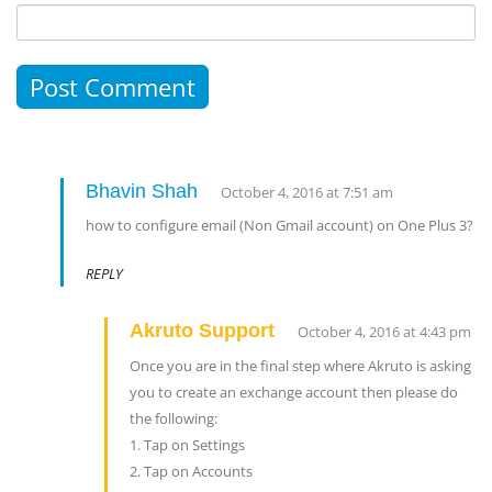
Bhavin Shah
October 4, 2016 at 7:51 am
how to configure email (Non Gmail account) on One Plus 3?
REPLY
Akruto Support
October 4, 2016 at 4:43 pm
Once you are in the final step where Akruto is asking
you to create an exchange account then please do
the following:
1. Tap on Settings
2. Tap on Accounts