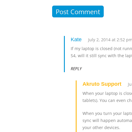
Kate
July 2, 2014 at 2:52 p
If my laptop is closed (not ru
S4, will it still sync with the l
REPLY
Akruto Support
Ju
When your laptop is clos
tablets). You can even c
When you turn your lapto
sync will happen automat
your other devices.