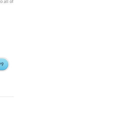
 all of