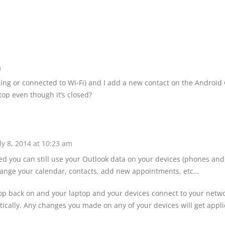
m
nning or connected to Wi-Fi) and I add a new contact on the Android
aptop even though it’s closed?
ly 8, 2014 at 10:23 am
ed you can still use your Outlook data on your devices (phones and
hange your calendar, contacts, add new appointments, etc…
p back on and your laptop and your devices connect to your netwo
ically. Any changes you made on any of your devices will get appli