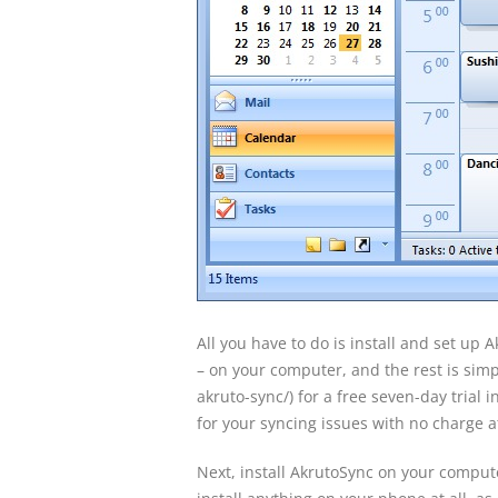
All you have to do is install and set up 
– on your computer, and the rest is simpl
akruto-sync/) for a free seven-day trial in
for your syncing issues with no charge at
Next, install AkrutoSync on your compute