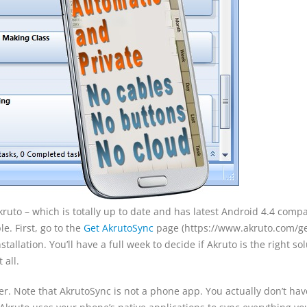
Akruto – which is totally up to date and has latest Android 4.4 compat
e. First, go to the
Get AkrutoSync
page (https://www.akruto.com/ge
stallation. You’ll have a full week to decide if Akruto is the right so
 all.
r. Note that AkrutoSync is not a phone app. You actually don’t hav