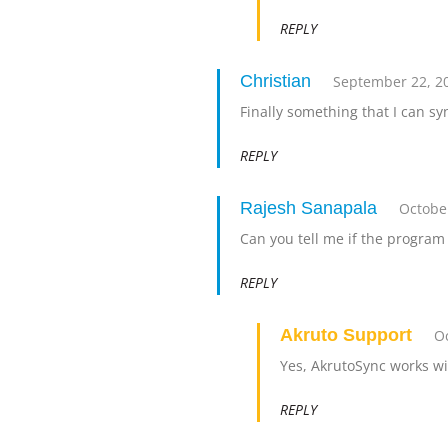
REPLY
Christian
September 22, 2
Finally something that I can sy
REPLY
Rajesh Sanapala
October
Can you tell me if the program
REPLY
Akruto Support
Oc
Yes, AkrutoSync works wi
REPLY