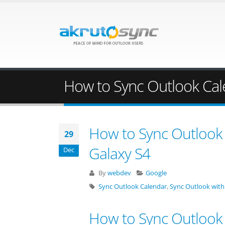
How to Sync Outlook Cal
How to Sync Outlook 
29
Galaxy S4
Dec
By
webdev
Google
Sync Outlook Calendar
,
Sync Outlook with
How to Sync Outlook 