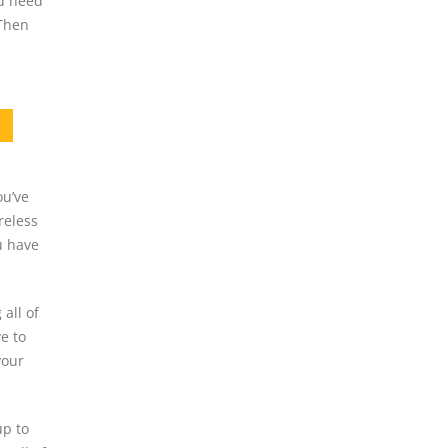
ou need
 Then
ou’ve
reless
u have
all of
e to
your
up to