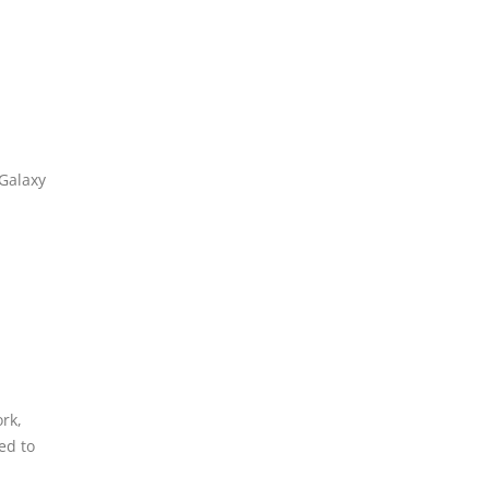
 Galaxy
rk,
ed to