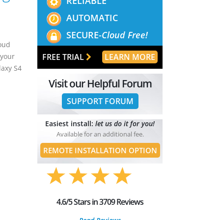
RELIABLE
AUTOMATIC
SECURE-
Cloud Free!
loud
FREE TRIAL
LEARN MORE
 your
laxy S4
Visit our Helpful Forum
SUPPORT FORUM
Easiest install:
let us do it for you!
Available for an additional fee.
REMOTE INSTALLATION OPTION
4.6/5 Stars in 3709 Reviews