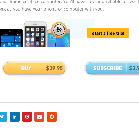
our home or office computer. You’ll have safe and reliable access to
long as you have your phone or computer with you.