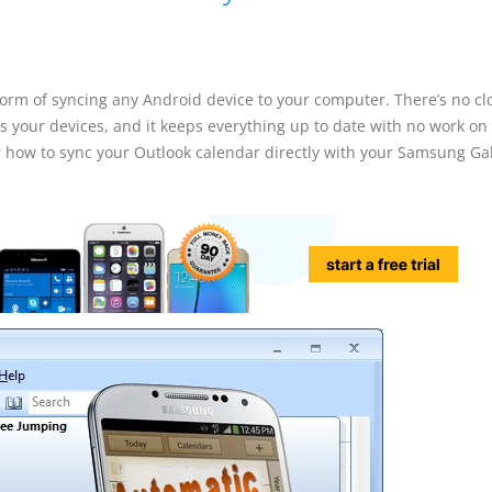
 form of syncing any Android device to your computer. There’s no c
s your devices, and it keeps everything up to date with no work on
 for how to sync your Outlook calendar directly with your Samsung Ga