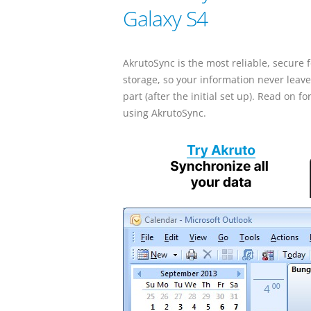
Galaxy S4
AkrutoSync is the most reliable, secure
storage, so your information never leave
part (after the initial set up). Read on
using AkrutoSync.