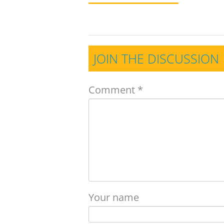
JOIN THE DISCUSSION
Comment
*
Your name