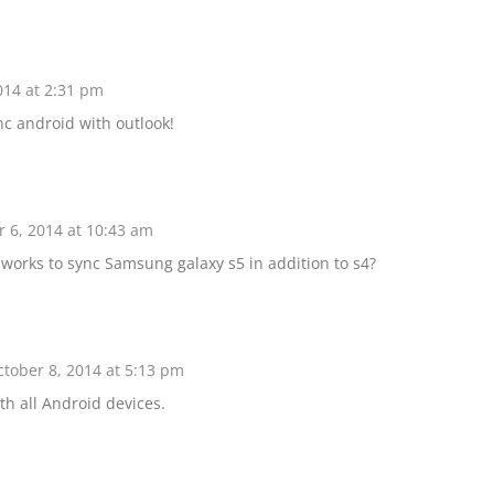
014 at 2:31 pm
nc android with outlook!
 6, 2014 at 10:43 am
 works to sync Samsung galaxy s5 in addition to s4?
tober 8, 2014 at 5:13 pm
th all Android devices.