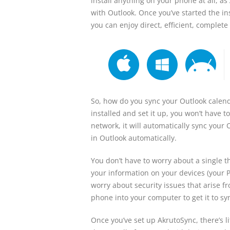
install anything on your phone at all, a
with Outlook. Once you’ve started the ins
you can enjoy direct, efficient, comple
So, how do you sync your Outlook calenda
installed and set it up, you won’t have 
network, it will automatically sync your 
in Outlook automatically.
You don’t have to worry about a single t
your information on your devices (your P
worry about security issues that arise f
phone into your computer to get it to sy
Once you’ve set up AkrutoSync, there’s li