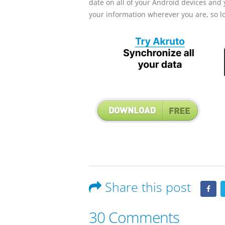
date on all of your Android devices and y
your information wherever you are, so 
Share this post
30 Comments