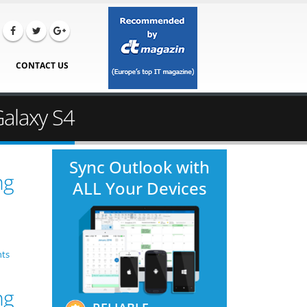
CONTACT US
Galaxy S4
Sync Outlook with
ng
ALL Your Devices
ts
ng