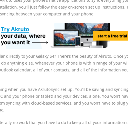
s Akruto uses your phone’s native applications to sync everything y
tallation, you’ll just follow the easy on-screen set up instructions.
te syncing between your computer and your phone.
r directly to your Galaxy S4? There’s the beauty of Akruto. Once y
to do anything else. Whenever your phone is within range of your wi
Outlook calendar, all of your contacts, and all of the information yo
hing when you have AkrutoSync set up. You’ll be saving and syncing 
C and your phone or tablet) and your devices, alone. You won’t hav
rom syncing with cloud-based services, and you won’t have to plug 
nc.
terally no work that you have to do to keep all of your information 