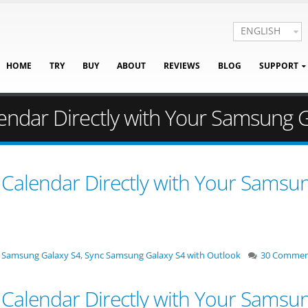
ENGLISH
HOME
TRY
BUY
ABOUT
REVIEWS
BLOG
SUPPORT
endar Directly with Your Samsung 
Calendar Directly with Your Samsu
 Samsung Galaxy S4
,
Sync Samsung Galaxy S4 with Outlook
30 Commen
Calendar Directly with Your Samsu