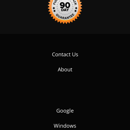
Contact Us
About
Google
Windows