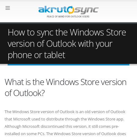
How to sync the Windows Store
version of Outlook with your
phone or tablet
What is the Windows Store version
of Outlook?
The Windows Store version of Outlook is an old version of Outlook
that Microsoft used to distribute through the Windows Store app.
Although Microsoft discontinued this version, it still comes pre-
installed on some PCs. The Windows Store version of Outlook does