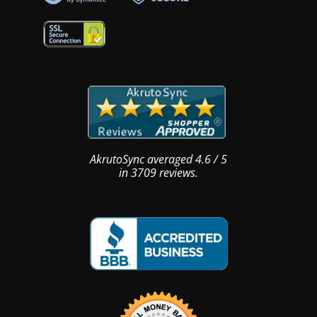
AkrutoSync
averaged
4.6
/
5
in
3709
reviews.