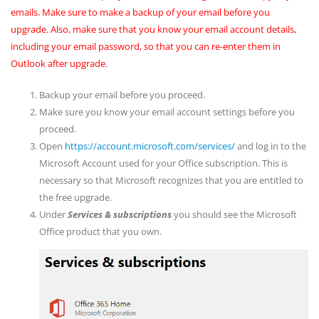
emails. Make sure to make a backup of your email before you
upgrade. Also, make sure that you know your email account details,
including your email password, so that you can re-enter them in
Outlook after upgrade
.
Backup your email before you proceed.
Make sure you know your email account settings before you
proceed.
Open
https://account.microsoft.com/services/
and log in to the
Microsoft Account used for your Office subscription. This is
necessary so that Microsoft recognizes that you are entitled to
the free upgrade.
Under
Services & subscriptions
you should see the Microsoft
Office product that you own.