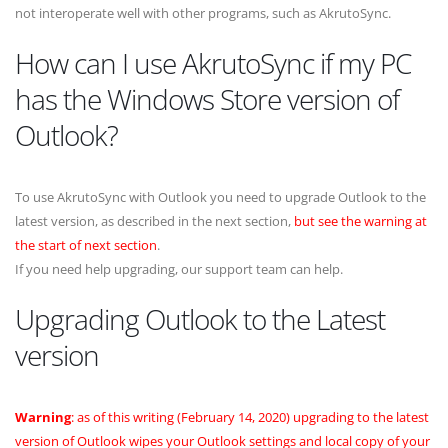
not interoperate well with other programs, such as AkrutoSync.
How can I use AkrutoSync if my PC
has the Windows Store version of
Outlook?
To use AkrutoSync with Outlook you need to upgrade Outlook to the
latest version, as described in the next section,
but see the warning at
the start of next section
.
If you need help upgrading, our support team can help.
Upgrading Outlook to the Latest
version
Warning
: as of this writing (February 14, 2020) upgrading to the latest
version of Outlook wipes your Outlook settings and local copy of your