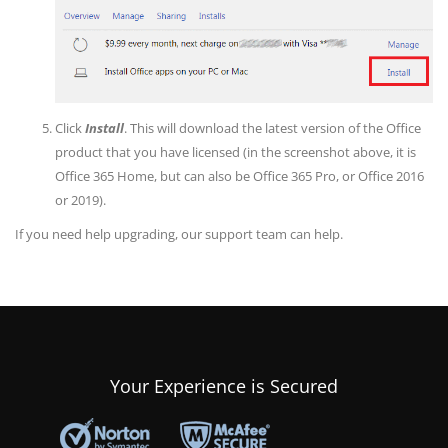
Click
Install
. This will download the latest version of the Office
product that you have licensed (in the screenshot above, it is
Office 365 Home, but can also be Office 365 Pro, or Office 2016
or 2019).
If you need help upgrading, our support team can help.
Your Experience is Secured