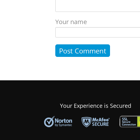
Your name
Your Experience is Secured