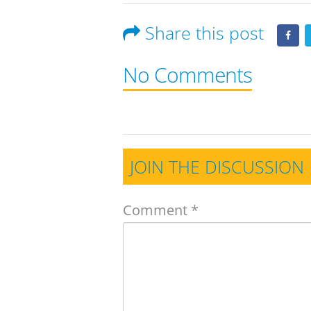
Share this post
No Comments
JOIN THE DISCUSSION
Comment
*