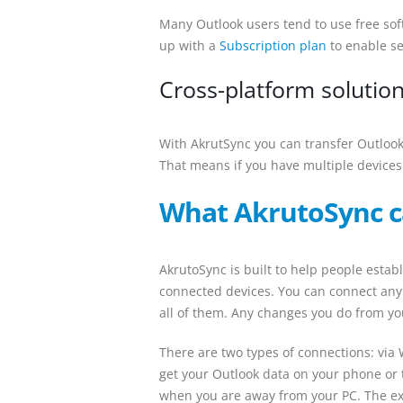
Many Outlook users tend to use free sof
up with a
Subscription plan
to enable se
Cross-platform solutio
With AkrutSync you can transfer Outloo
That means if you have multiple devices
What AkrutoSync c
AkrutoSync is built to help people est
connected devices. You can connect any
all of them. Any changes you do from you
There are two types of connections: via W
get your Outlook data on your phone or t
when you are away from your PC. The exp