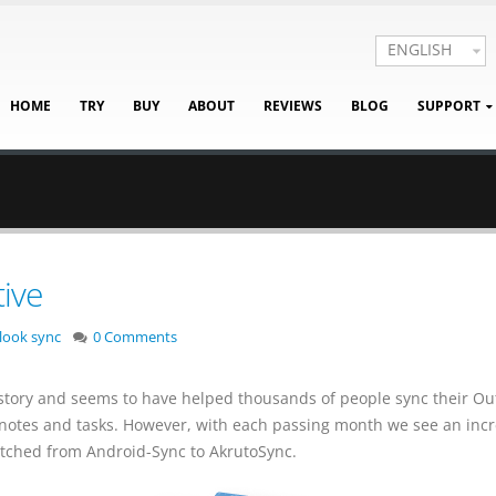
ENGLISH
HOME
TRY
BUY
ABOUT
REVIEWS
BLOG
SUPPORT
ive
look sync
0 Comments
story and seems to have helped thousands of people sync their Ou
s notes and tasks. However, with each passing month we see an inc
ched from Android-Sync to AkrutoSync.