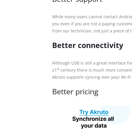
While many users cannot contact Androi
you even if you are not a paying custom
from our technician, not just a piece of 
Better connectivity
Although USB is still a great interface f
st
21
century there is much more convenien
Akruto supports syncing over your Wi-Fi
Better pricing