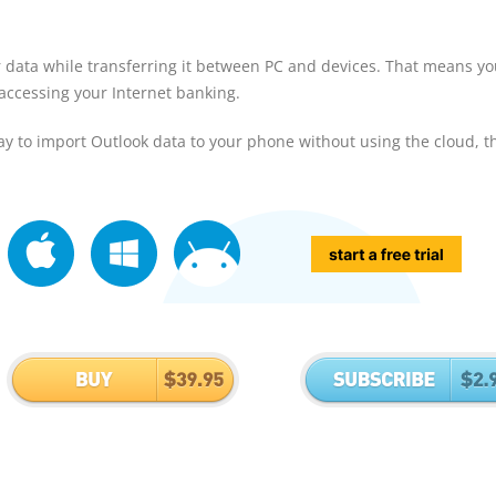
r data while transferring it between PC and devices. That means y
 accessing your Internet banking.
y to import Outlook data to your phone without using the cloud, t