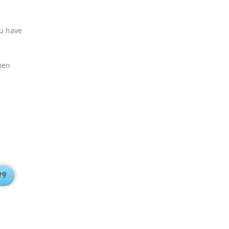
ou have
hen