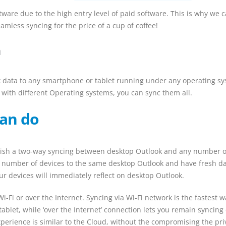
tware due to the high entry level of paid software. This is why we 
amless syncing for the price of a cup of coffee!
n
k data to any smartphone or tablet running under any operating sy
 with different Operating systems, you can sync them all.
an do
ablish a two-way syncing between desktop Outlook and any number o
 number of devices to the same desktop Outlook and have fresh d
r devices will immediately reflect on desktop Outlook.
i-Fi or over the Internet. Syncing via Wi-Fi network is the fastest w
ablet, while ‘over the Internet’ connection lets you remain syncing
erience is similar to the Cloud, without the compromising the pri