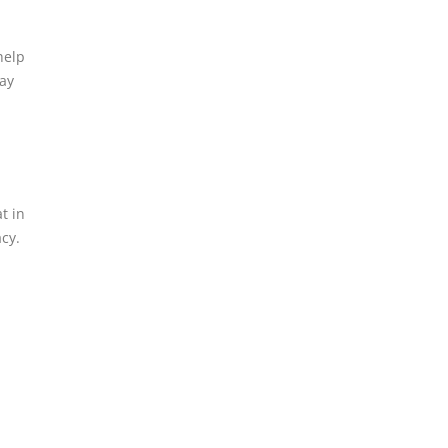
help
way
t in
cy.