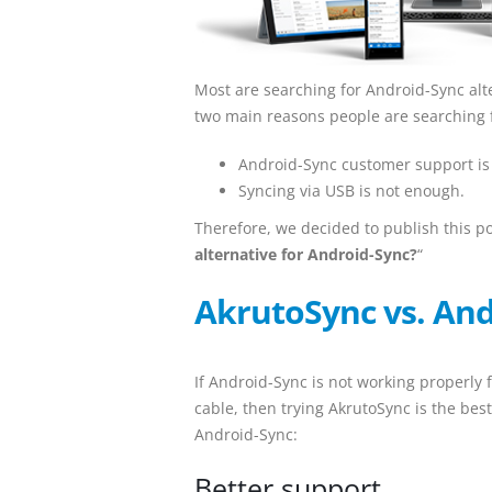
Most are searching for Android-Sync alt
two main reasons people are searching f
Android-Sync customer support is 
Syncing via USB is not enough.
Therefore, we decided to publish this p
alternative for Android-Sync?
“
AkrutoSync vs. And
If Android-Sync is not working properly 
cable, then trying AkrutoSync is the best
Android-Sync:
Better support