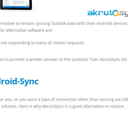
ernative to remain syncing Outlook data with their Android devices
or alternative software are:
not responding to many of clients’ requests.
ost to provide a written answer to the question “Can AkrutoSync be
roid-Sync
for you, or you want a type of connection other than syncing via US
 solution. Here is why AkrutoSync is a good alternative to replace