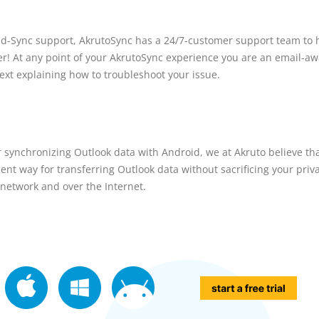
d-Sync support, AkrutoSync has a 24/7-customer support team to 
er! At any point of your AkrutoSync experience you are an email-a
text explaining how to troubleshoot your issue.
or synchronizing Outlook data with Android, we at Akruto believe tha
t way for transferring Outlook data without sacrificing your priva
 network and over the Internet.