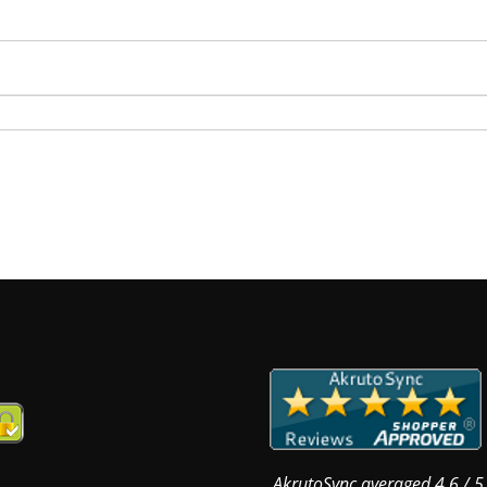
AkrutoSync
averaged
4.6
/
5