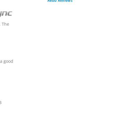
Read Reviews
. The
 a good
B