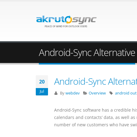
Android-Sync Alternative
Android-Sync Alternat
20
Jul
By
webdev
Overview
android out
Android-Sync software has a credible hi
calendars and contacts’ data, as well a
number of new customers who have swit