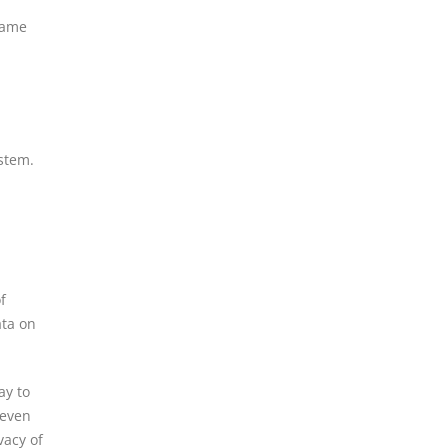
came
stem.
f
ata on
ay to
 even
vacy of