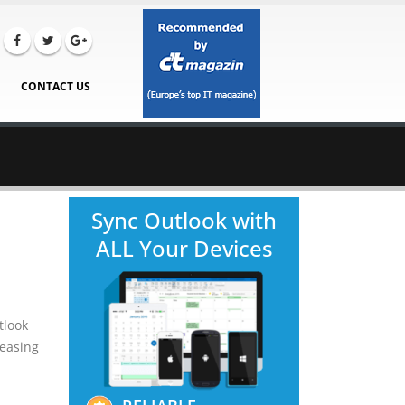
CONTACT US
Sync Outlook with
ALL Your Devices
tlook
reasing