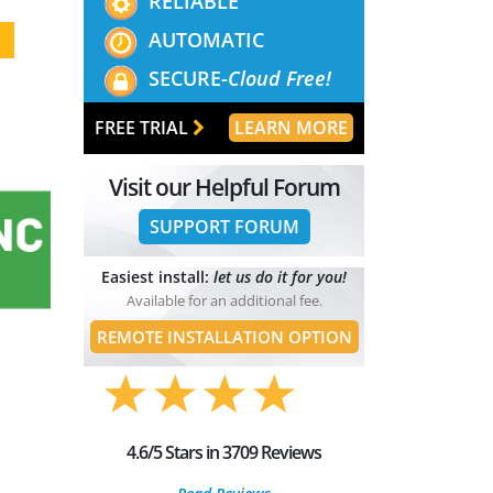
RELIABLE
AUTOMATIC
SECURE-
Cloud Free!
FREE TRIAL
LEARN MORE
Visit our Helpful Forum
SUPPORT FORUM
Easiest install:
let us do it for you!
Available for an additional fee.
REMOTE INSTALLATION OPTION
4.6/5 Stars in 3709 Reviews