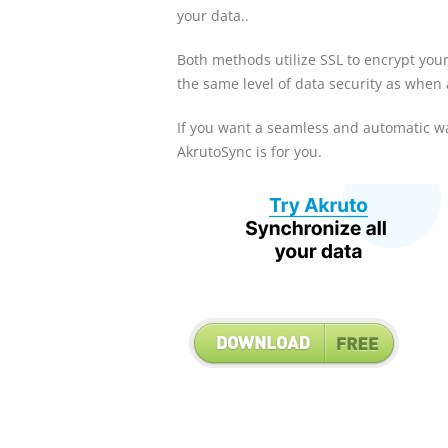
your data..
Both methods utilize SSL to encrypt you
the same level of data security as when
If you want a seamless and automatic wa
AkrutoSync is for you.