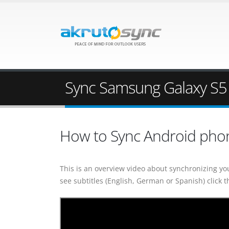
Sync Samsung Galaxy S5 
How to Sync Android pho
This is an overview video about synchronizing yo
see subtitles (English, German or Spanish) click t