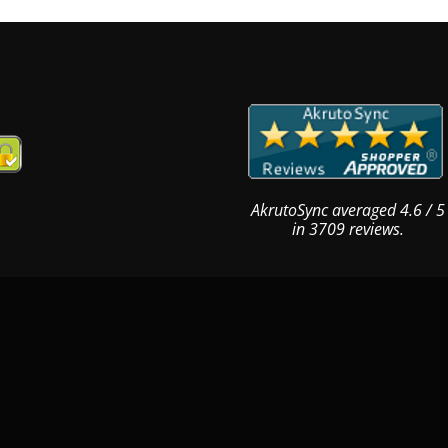
AkrutoSync
averaged
4.6
/
5
in
3709
reviews.