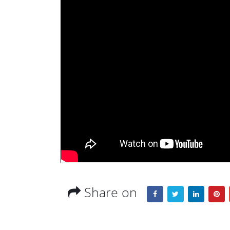
Share on