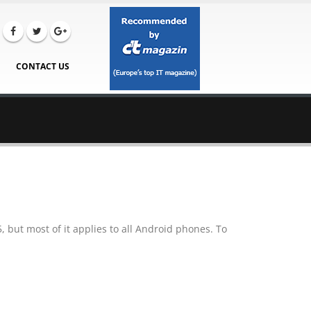
CONTACT US
 but most of it applies to all Android phones. To