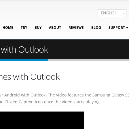
ENGLISH
HOME
TRY
BUY
ABOUT
REVIEWS
BLOG
SUPPORT
with Outlook
nes with Outlook
ur Android with Outlook. The video features the Samsung Galaxy S5,
he Closed Caption icon once the video starts playing.