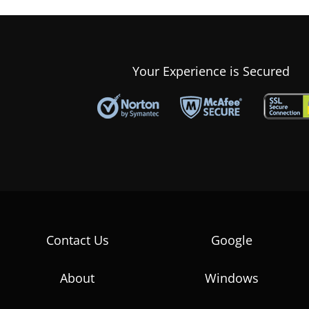
Your Experience is Secured
Contact Us
Google
About
Windows