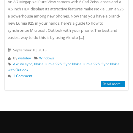
An 8.7 Megapixel Pure View camera with 6 Carl Zeiss lenses and a
4.5 inch HD+ display! Its attractive features make Nokia Lumia 925
a powerhouse among new phones. Now that you have a brand-
new Lumia 925 in your hands, here’s a guide to how to
synchronize Microsoft Outlook with your phone. The best and
easiest way to do this is by using Akruto [...]
September 10, 2013
By
webdev
Windows
Akruto sync
,
Nokia Lumia 925
,
Sync Nokia Lumia 925
,
Sync Nokia
with Outlook
1 Comment
Read more...