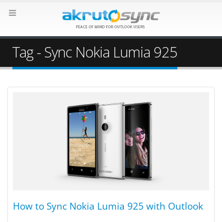
Tag - Sync Nokia Lumia 925
How to Sync Nokia Lumia 925 with Outlook