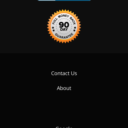
Contact Us
About