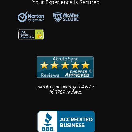
Your Experience is Secured
AkrutoSync
averaged
4.6
/
5
in
3709
reviews.