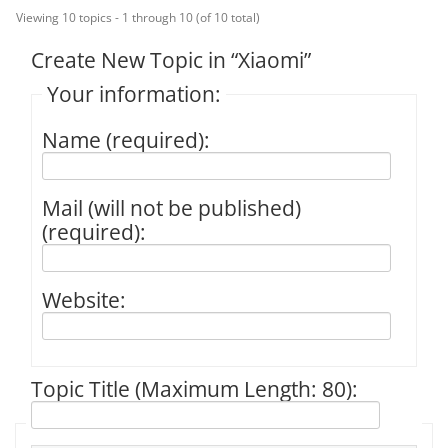
Viewing 10 topics - 1 through 10 (of 10 total)
Create New Topic in “Xiaomi”
Your information:
Name (required):
Mail (will not be published)
(required):
Website:
Topic Title (Maximum Length: 80):