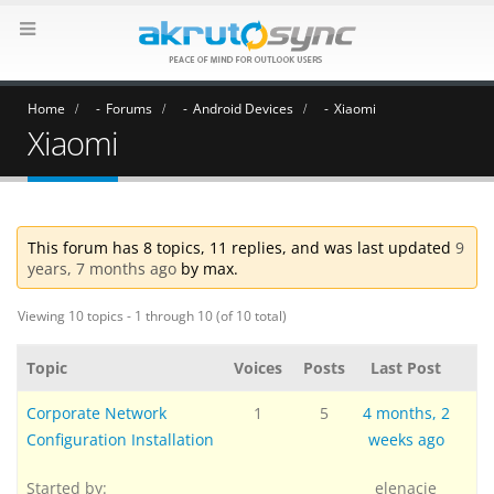
Home
Forums
Android Devices
Xiaomi
Xiaomi
This forum has 8 topics, 11 replies, and was last updated
9
years, 7 months ago
by
max
.
Viewing 10 topics - 1 through 10 (of 10 total)
Topic
Voices
Posts
Last Post
Corporate Network
1
5
4 months, 2
Configuration Installation
weeks ago
Started by:
elenacje