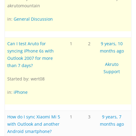
akrutomountain
in:
General Discussion
Can I test Aruto for
1
2
9 years, 10
syncing iPhone 6s with
months ago
Outlook 2007 for more
Akruto
than 7 days?
Support
Started by:
wert08
in:
iPhone
How do I sync Xiaomi Mi 5
1
3
9 years, 7
with Outlook and another
months ago
Android smartphone?