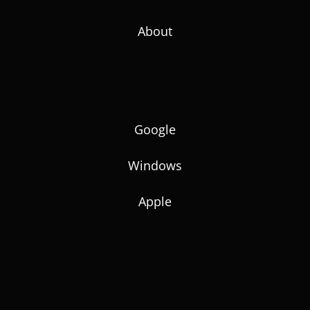
About
Google
Windows
Apple