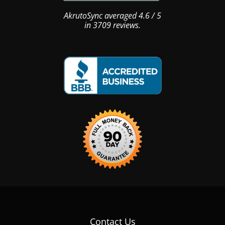
AkrutoSync
averaged
4.6
/
5
in
3709
reviews.
Contact Us