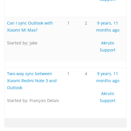
Can I sync Outlook with
1
2
9 years, 11
Xiaomi Mi Max?
months ago
Started by:
Jake
Akruto
Support
Two-way sync between
1
4
9 years, 11
Xiaomi Redmi Note 3 and
months ago
Outlook
Akruto
Started by:
François Delais
Support