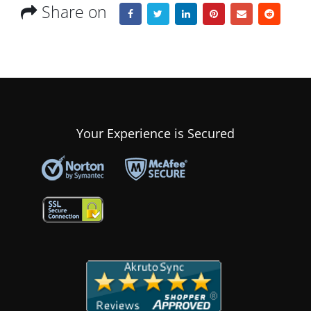
Share on
Your Experience is Secured