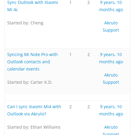
Sync Outlook with Xiaomi
1
2
9 years, 10
Mi 4c
months ago
Started by:
Cheng
Akruto
Support
Syncing Mi Note Pro with
1
2
9 years, 10
Outlook contacts and
months ago
calendar events
Akruto
Started by:
Carter K.D.
Support
Can I sync Xiaomi Mi4 with
2
2
9 years, 10
Outlook via Akruto?
months ago
Started by:
Ethan Williams
Akruto
Support