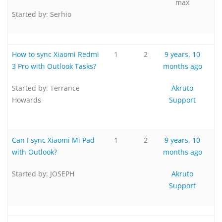
max
Started by:
Serhio
How to sync Xiaomi Redmi
1
2
9 years, 10
3 Pro with Outlook Tasks?
months ago
Started by:
Terrance
Akruto
Howards
Support
Can I sync Xiaomi Mi Pad
1
2
9 years, 10
with Outlook?
months ago
Started by:
JOSEPH
Akruto
Support