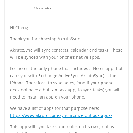
Moderator
HI Cheng,
Thank you for choosing AkrutoSync.
AkrutoSync will sync contacts, calendar and tasks. These
will be synced with your phone’s native apps.
For notes, the only phone that includes a Notes app that
can sync with Exchange ActiveSync AkrutoSync) is the
iPhone. Therefore, to sync notes, (and if your phone
does not have a built-in task app, to sync tasks) you will
need to install an app on your phone.
We have a list of apps for that purpose here:
https://www.akruto.com/synchronize-outlook-apps/
This app will sync tasks and notes on its own, not as