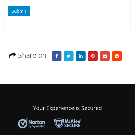
Submit
Share on
Your Experience is Secured