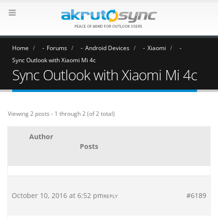
Home
Forums
Android Devices
Xiaomi
Sync Outlook with Xiaomi Mi 4c
Sync Outlook with Xiaomi Mi 4c
Viewing 2 posts - 1 through 2 (of 2 total)
Author
Posts
October 10, 2016 at 6:52 pm
#6189
REPLY