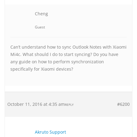
Cheng
Guest
Can’t understand how to sync Outlook Notes with Xiaomi
Mi4c. What should I do to start syncing? Do you have
any guide on how to perform synchronization
specifically for Xiaomi devices?
October 11, 2016 at 4:35 am
#6200
REPLY
Akruto Support