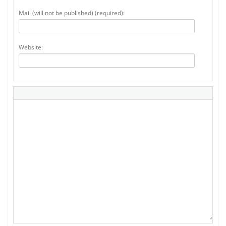
Mail (will not be published) (required):
Website: