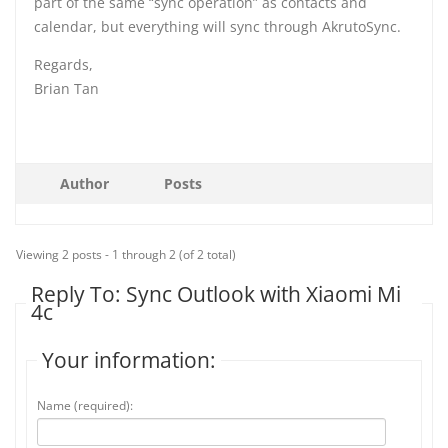
part of the same “sync operation” as contacts and
calendar, but everything will sync through AkrutoSync.
Regards,
Brian Tan
Author
Posts
Viewing 2 posts - 1 through 2 (of 2 total)
Reply To: Sync Outlook with Xiaomi Mi
4c
Your information:
Name (required):