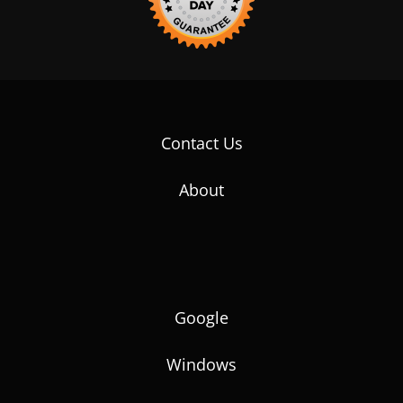
Contact Us
About
Google
Windows