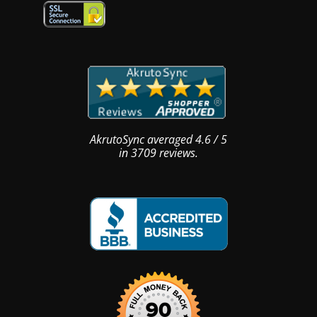
AkrutoSync
averaged
4.6
/
5
in
3709
reviews.