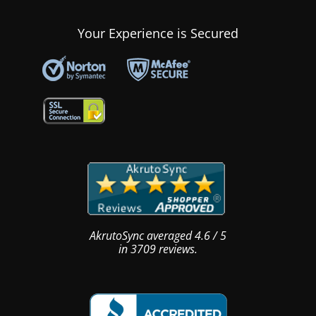
Your Experience is Secured
AkrutoSync
averaged
4.6
/
5
in
3709
reviews.