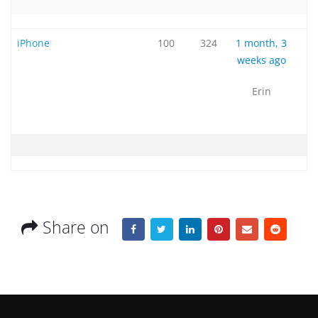
iPhone
100
324
1 month, 3
weeks ago
Erin
Share on