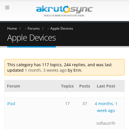
Home
Forums
Apple Devices
Apple Devices
This category has 117 topics, 244 replies, and was last
updated
1 month, 3 weeks ago
by
Erin
.
Forum
Topics
Posts
Last Post
iPad
17
37
4 months, 1
week ago
sofiauzrlh