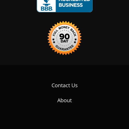
Contact Us
About