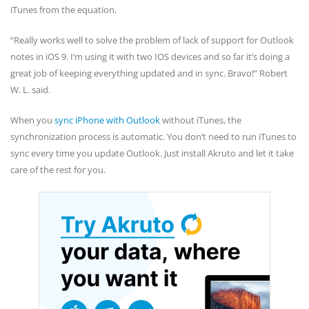
iTunes from the equation.
“Really works well to solve the problem of lack of support for Outlook
notes in iOS 9. I’m using it with two IOS devices and so far it’s doing a
great job of keeping everything updated and in sync. Bravo!” Robert
W. L. said.
When you
sync iPhone with Outlook
without iTunes, the
synchronization process is automatic. You don’t need to run iTunes to
sync every time you update Outlook. Just install Akruto and let it take
care of the rest for you.