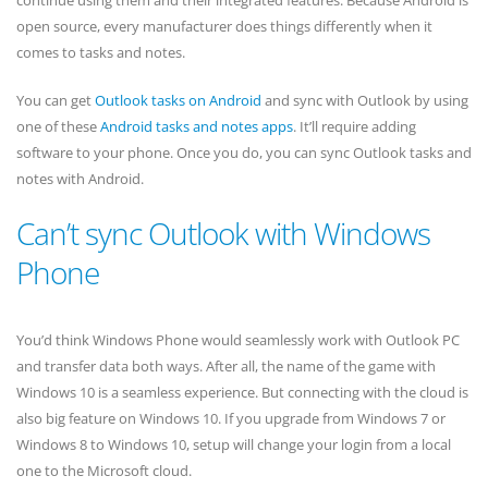
continue using them and their integrated features. Because Android is
open source, every manufacturer does things differently when it
comes to tasks and notes.
You can get
Outlook tasks on Android
and sync with Outlook by using
one of these
Android tasks and notes apps
. It’ll require adding
software to your phone. Once you do, you can sync Outlook tasks and
notes with Android.
Can’t sync Outlook with Windows
Phone
You’d think Windows Phone would seamlessly work with Outlook PC
and transfer data both ways. After all, the name of the game with
Windows 10 is a seamless experience. But connecting with the cloud is
also big feature on Windows 10. If you upgrade from Windows 7 or
Windows 8 to Windows 10, setup will change your login from a local
one to the Microsoft cloud.