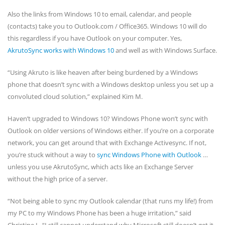
Also the links from Windows 10 to email, calendar, and people
(contacts) take you to Outlook.com / Office365. Windows 10 will do
this regardless if you have Outlook on your computer. Yes,
AkrutoSync works with Windows 10
and well as with Windows Surface.
“Using Akruto is like heaven after being burdened by a Windows
phone that doesn’t sync with a Windows desktop unless you set up a
convoluted cloud solution,” explained Kim M.
Haven’t upgraded to Windows 10? Windows Phone won’t sync with
Outlook on older versions of Windows either. If you’re on a corporate
network, you can get around that with Exchange Activesync. If not,
you’re stuck without a way to
sync Windows Phone with Outlook
…
unless you use AkrutoSync, which acts like an Exchange Server
without the high price of a server.
“Not being able to sync my Outlook calendar (that runs my life!) from
my PC to my Windows Phone has been a huge irritation,” said