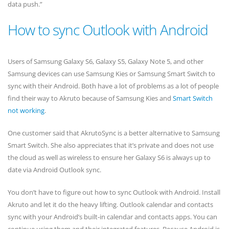
data push.”
How to sync Outlook with Android
Users of Samsung Galaxy S6, Galaxy S5, Galaxy Note 5, and other
Samsung devices can use Samsung Kies or Samsung Smart Switch to
sync with their Android. Both have a lot of problems as a lot of people
find their way to Akruto because of Samsung Kies and
Smart Switch
not working
.
One customer said that AkrutoSync is a better alternative to Samsung
Smart Switch. She also appreciates that it’s private and does not use
the cloud as well as wireless to ensure her Galaxy S6 is always up to
date via Android Outlook sync.
You don’t have to figure out how to sync Outlook with Android. Install
Akruto and let it do the heavy lifting. Outlook calendar and contacts
sync with your Android’s built-in calendar and contacts apps. You can