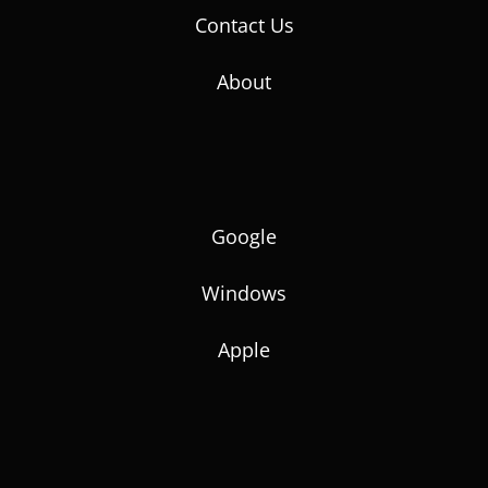
Contact Us
About
Google
Windows
Apple