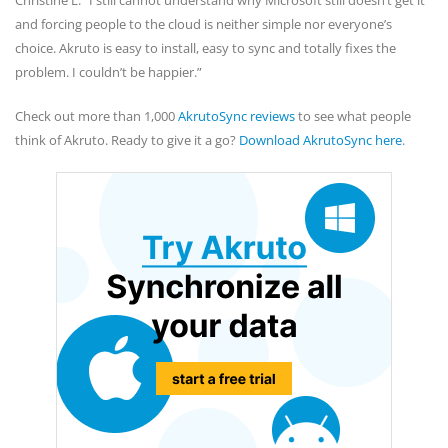
Christine L. “I still cannot understand why Microsoft still doesn’t get it
and forcing people to the cloud is neither simple nor everyone’s
choice. Akruto is easy to install, easy to sync and totally fixes the
problem. I couldn’t be happier.”
Check out more than 1,000
AkrutoSync reviews
to see what people
think of Akruto. Ready to give it a go?
Download AkrutoSync here
.