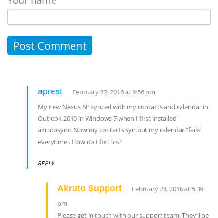
Your name
aprest
February 22, 2016 at 9:56 pm
My new Nexus 6P synced with my contacts and calendar in
Outlook 2010 in Windows 7 when I first installed
akrutosync. Now my contacts syn but my calendar “fails”
everytime.. How do I fix this?
REPLY
Akruto Support
February 23, 2016 at 5:39
pm
Please get in touch with our support team. They’ll be