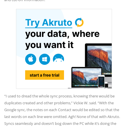
“I used to dread the whole sync process, knowing there would be
duplicates created and other problems,” Vickie W. said. “With the
Google sync, the notes on each Contact would be edited so that the
last words on each line were omitted. Agh! None of that with Akruto.
Syncs seamlessly and doesn’t bog down the PC while it’s doing the