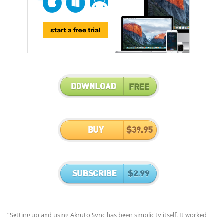
“Setting up and using Akruto Sync has been simplicity itself. It worked