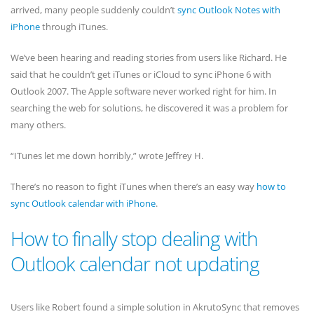
arrived, many people suddenly couldn’t
sync Outlook Notes with
iPhone
through iTunes.
We’ve been hearing and reading stories from users like Richard. He
said that he couldn’t get iTunes or iCloud to sync iPhone 6 with
Outlook 2007. The Apple software never worked right for him. In
searching the web for solutions, he discovered it was a problem for
many others.
“ITunes let me down horribly,” wrote Jeffrey H.
There’s no reason to fight iTunes when there’s an easy way
how to
sync Outlook calendar with iPhone
.
How to finally stop dealing with
Outlook calendar not updating
Users like Robert found a simple solution in AkrutoSync that removes