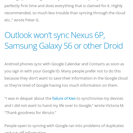
perfectly first time and does everything that is claimed for it. Highly
recommended, so much less trouble than syncing through the cloud
etc.,” wrote Peter G.
Outlook won’t sync Nexus 6P,
Samsung Galaxy S6 or other Droid
Android phones sync with Google Calendar and Contacts as soon as
you sign in with your Google ID. Many people prefer not to do this
because they don’t want to save their information in the Google cloud
or they’re tired of Google having too much information on them.
“I was in despair about the
failure of Kies
to synchronise my devices
and I did not want to hand my life over to Google,” wrote Victoria M.
“Thank goodness for Akruto.”
People open to syncing with Google ran into problems of duplicates
and cut-off information.