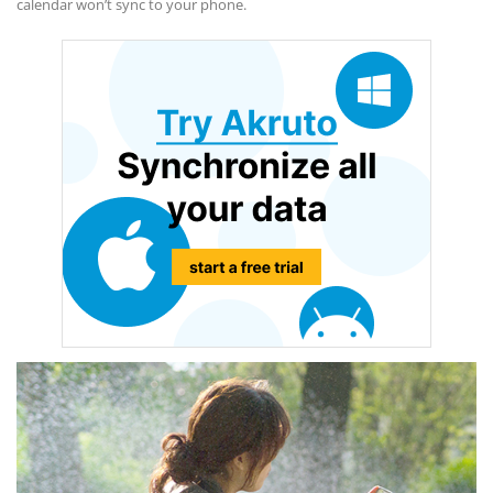
calendar won’t sync to your phone.