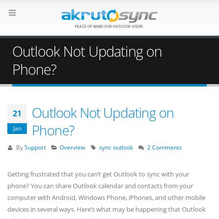
Outlook Not Updating on
Phone?
Outlook Not Updating on
21
Phone?
Jan
By
Support
Overview
sync outlook
2 Comments
Getting frustrated that you can’t get Outlook to sync with your
phone? You can share Outlook calendar and contacts from your
computer with Android, Windows Phone, iPhones, and other mobile
devices in several ways. Here’s what may be happening that Outlook