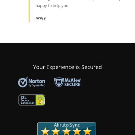
happy to help you.
REPLY
Your Experience is Secured