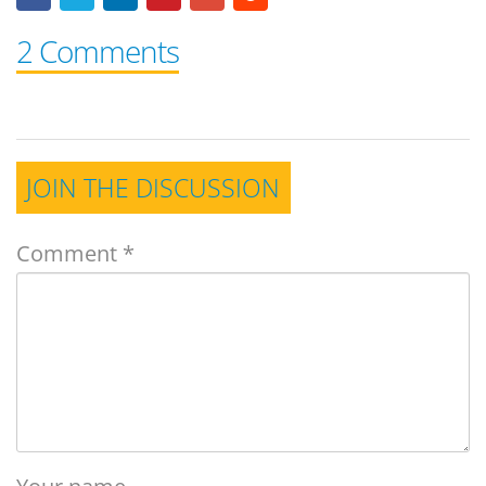
2 Comments
JOIN THE DISCUSSION
Comment
*