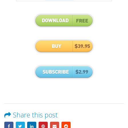
Share this post