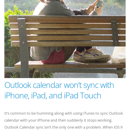
Outlook calendar won’t sync with
iPhone, iPad, and iPad Touch
It’s common to be humming along with using iTunes to sync Outlook
calendar with your iPhone and then suddenly it stops working.
Outlook Calendar sync isn’t the only one with a problem. When iOS 9