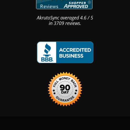
AkrutoSync
averaged
4.6
/
5
in
3709
reviews.