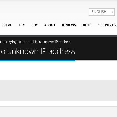
ENGLISH
HOME
TRY
BUY
ABOUT
REVIEWS
BLOG
SUPPORT
ruto trying to connect to unknown IP address
 to unknown IP address