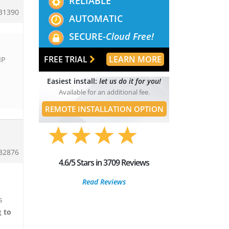
RELIABLE
31390
AUTOMATIC
SECURE-
Cloud Free!
FREE TRIAL
LEARN MORE
IP
Easiest install:
let us do it for you!
Available for an additional fee.
REMOTE INSTALLATION OPTION
32876
4.6/5 Stars in 3709 Reviews
Read Reviews
s
ng
to