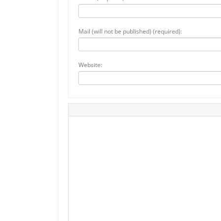
Mail (will not be published) (required):
Website: