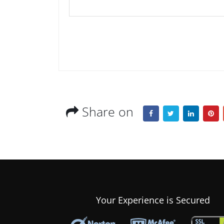
Share on
Your Experience is Secured