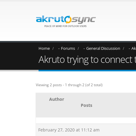
Home
Forums
General Discussion
Ak
Akruto trying to connect
Viewing 2 posts - 1 through 2 (of 2 total)
Author
Posts
February 27, 2020 at 11:12 am