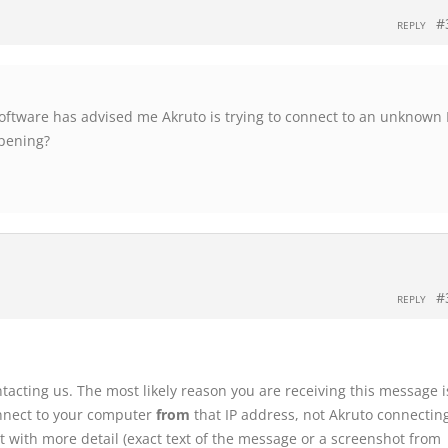
#
REPLY
software has advised me Akruto is trying to connect to an unknown 
ppening?
#
REPLY
ntacting us. The most likely reason you are receiving this message i
onnect to your computer
from
that IP address, not Akruto connecti
rt with more detail (exact text of the message or a screenshot from