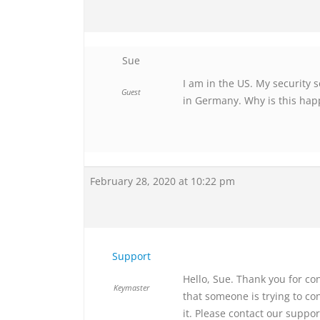
Sue
I am in the US. My security 
Guest
in Germany. Why is this ha
February 28, 2020 at 10:22 pm
Support
Hello, Sue. Thank you for co
Keymaster
that someone is trying to c
it. Please contact our suppo