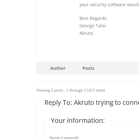
your security software would
Best Regards
George Tatar
Akruto
Author
Posts
Viewing 2 posts - 1 through 2 (of 2 total)
Reply To: Akruto trying to con
Your information:
Name (required):