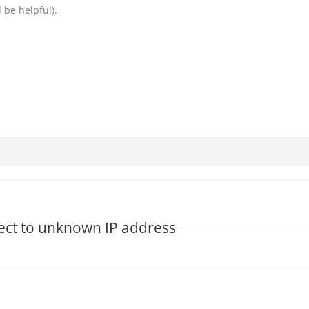
 be helpful).
nect to unknown IP address