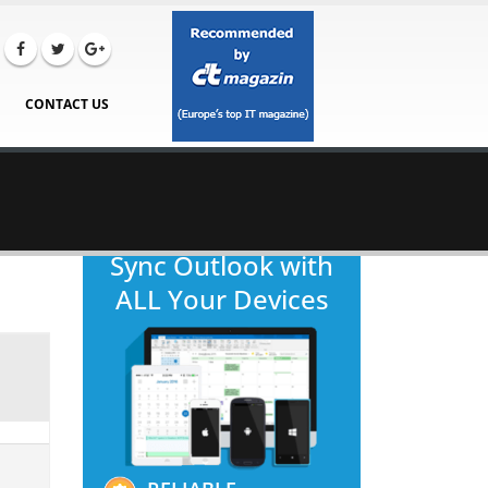
CONTACT US
Sync Outlook with
ALL Your Devices