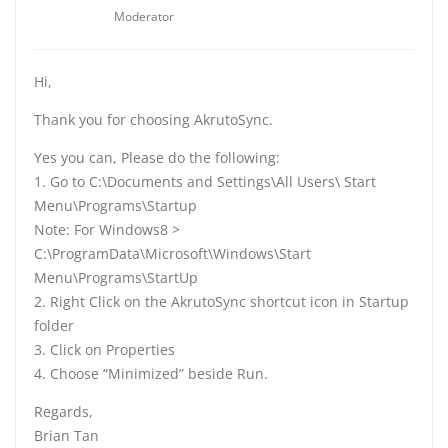
Moderator
Hi,
Thank you for choosing AkrutoSync.
Yes you can, Please do the following:
1. Go to C:\Documents and Settings\All Users\ Start
Menu\Programs\Startup
Note: For Windows8 >
C:\ProgramData\Microsoft\Windows\Start
Menu\Programs\StartUp
2. Right Click on the AkrutoSync shortcut icon in Startup
folder
3. Click on Properties
4. Choose “Minimized” beside Run.
Regards,
Brian Tan