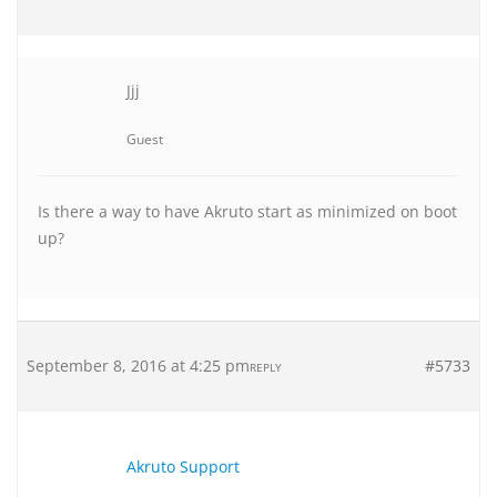
Jjj
Guest
Is there a way to have Akruto start as minimized on boot
up?
September 8, 2016 at 4:25 pm
#5733
REPLY
Akruto Support