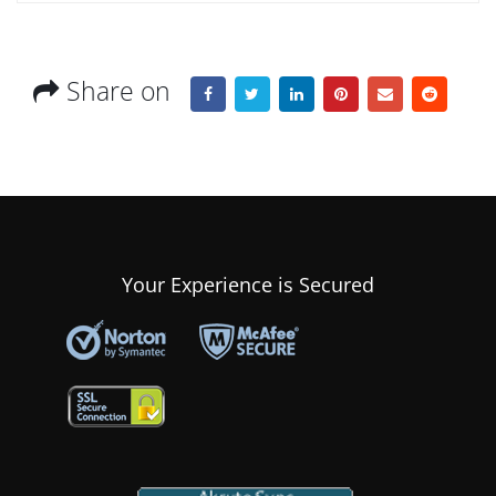
Share on
Your Experience is Secured