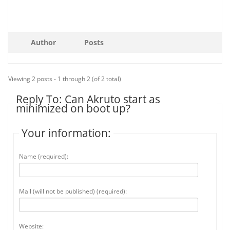
Author
Posts
Viewing 2 posts - 1 through 2 (of 2 total)
Reply To: Can Akruto start as
minimized on boot up?
Your information:
Name (required):
Mail (will not be published) (required):
Website: