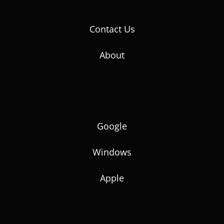
Contact Us
About
Google
Windows
Apple