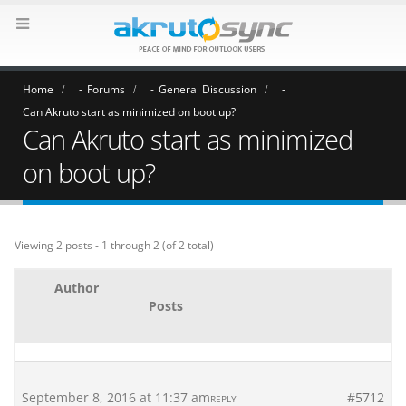
Home
Forums
General Discussion
Can Akruto start as minimized on boot up?
Can Akruto start as minimized
on boot up?
Viewing 2 posts - 1 through 2 (of 2 total)
Author
Posts
September 8, 2016 at 11:37 am
#5712
REPLY