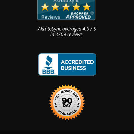
AkrutoSync
averaged
4.6
/
5
in
3709
reviews.