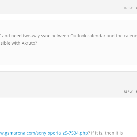
REPLY
PC and need two-way sync between Outlook calendar and the calen
ssible with Akruto?
REPLY
ww.gsmarena.com/sony_xperia_z5-7534.php
? If it is, then it is