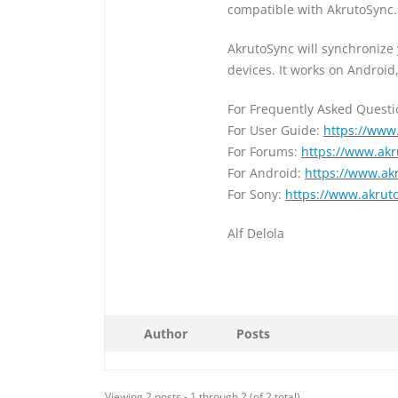
compatible with AkrutoSync.
AkrutoSync will synchronize
devices. It works on Androi
For Frequently Asked Quest
For User Guide:
https://www
For Forums:
https://www.ak
For Android:
https://www.ak
For Sony:
https://www.akrut
Alf Delola
Author
Posts
Viewing 2 posts - 1 through 2 (of 2 total)