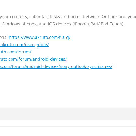
 your contacts, calendar, tasks and notes between Outlook and you
d, Windows phones, and iOS devices (iPhone/iPad/iPod Touch).
ions:
https://www.akruto.com/f-a-q/
.akruto.com/user-guide/
ruto.com/forum/
ruto.com/forum/android-devices/
o.com/forum/android-devices/sony-outlook-sync-issues/