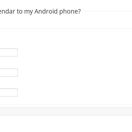
alendar to my Android phone?