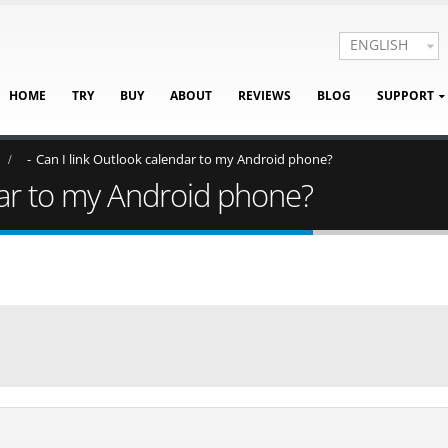
ENGLISH
HOME
TRY
BUY
ABOUT
REVIEWS
BLOG
SUPPORT
Can I link Outlook calendar to my Android phone?
dar to my Android phone?