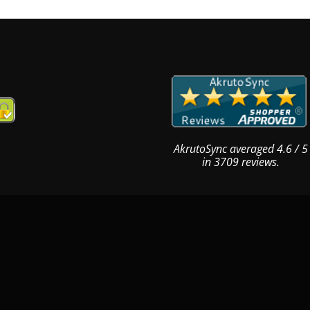
AkrutoSync
averaged
4.6
/
5
in
3709
reviews.