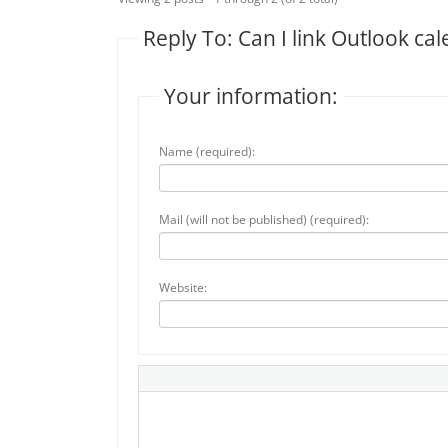
Reply To: Can I link Outlook c
Your information:
Name (required):
Mail (will not be published) (required):
Website: