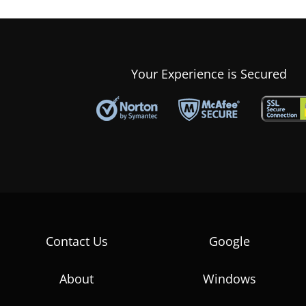
Your Experience is Secured
Contact Us
Google
About
Windows