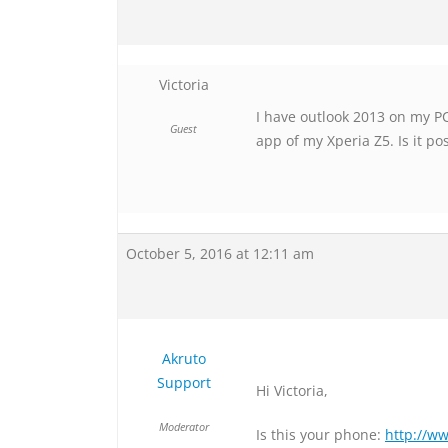
Victoria
I have outlook 2013 on my 
Guest
app of my Xperia Z5. Is it po
October 5, 2016 at 12:11 am
Akruto
Support
Hi Victoria,
Moderator
Is this your phone:
http://w