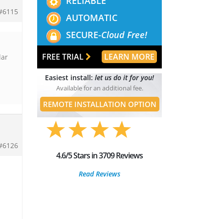
RELIABLE
#6115
AUTOMATIC
SECURE-
Cloud Free!
FREE TRIAL
LEARN MORE
dar
Easiest install:
let us do it for you!
Available for an additional fee.
REMOTE INSTALLATION OPTION
#6126
4.6/5 Stars in 3709 Reviews
Read Reviews