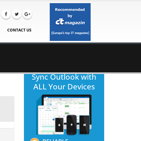
CONTACT US
Sync Outlook with
ALL Your Devices