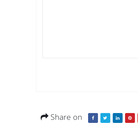
Share on