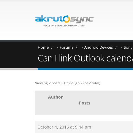
Home
Forums
Android Devices
Sony
Can I link Outlook calen
Viewing 2 posts - 1 through 2 (of 2 total)
Author
Posts
October 4, 2016 at 9:44 pm