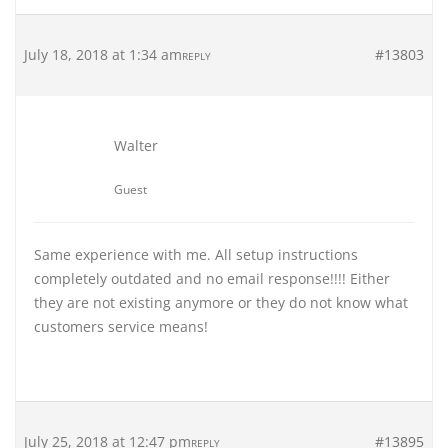
July 18, 2018 at 1:34 am
#13803
REPLY
Walter
Guest
Same experience with me. All setup instructions
completely outdated and no email response!!!! Either
they are not existing anymore or they do not know what
customers service means!
July 25, 2018 at 12:47 pm
#13895
REPLY