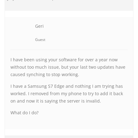
Geri
Guest
I have been using your software for over a year now
without too much issue, but your last two updates have
caused synching to stop working.
I have a Samsung S7 Edge and nothing I am trying has
worked. I removed from my phone to try to add it back
on and now it is saying the server is invalid.
What do I do?