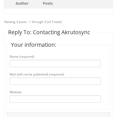
Author
Posts
Viewing 3 posts - 1 through 3 (of 3 total)
Reply To: Contacting Akrutosync
Your information:
Name (required):
Mail (will not be published) (required):
Website: