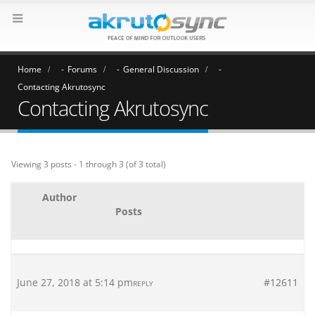
Home
Forums
General Discussion
Contacting Akrutosync
Contacting Akrutosync
Viewing 3 posts - 1 through 3 (of 3 total)
Author
Posts
June 27, 2018 at 5:14 pm
#12611
REPLY