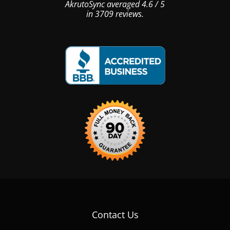
AkrutoSync
averaged
4.6
/
5
in
3709
reviews.
Contact Us