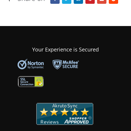
Your Experience is Secured