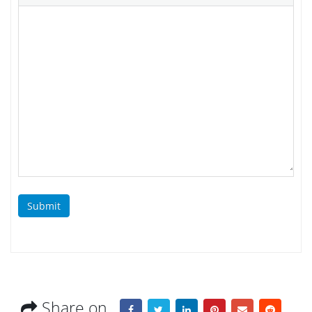
Submit
Share on