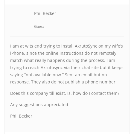
Phil Becker
Guest
I am at wits end trying to install AkrutoSync on my wife’s
iPhone, since the online instructions do not remotely
match what really happens during the process. I am
trying to reach Akrutosync via their chat site but it keeps
saying “not available now.” Sent an email but no
response. They also do not publish a phone number.
Does this company till exist. Is, how do I contact them?
Any suggestions appreciated
Phil Becker