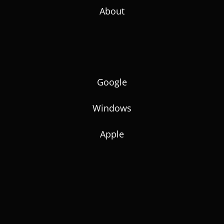
About
Google
Windows
Apple