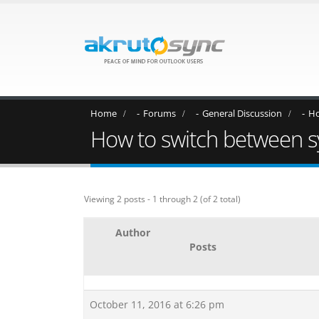
Home
Forums
General Discussion
Ho
How to switch between syn
Viewing 2 posts - 1 through 2 (of 2 total)
Author
Posts
October 11, 2016 at 6:26 pm