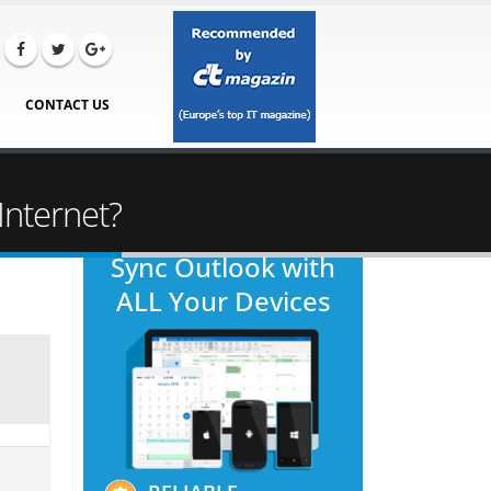
CONTACT US
Internet?
Sync Outlook with
ALL Your Devices