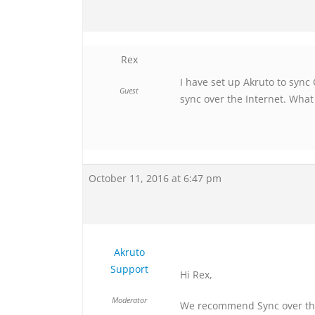
Rex
I have set up Akruto to sync
Guest
sync over the Internet. What
October 11, 2016 at 6:47 pm
Akruto
Support
Hi Rex,
Moderator
We recommend Sync over the 