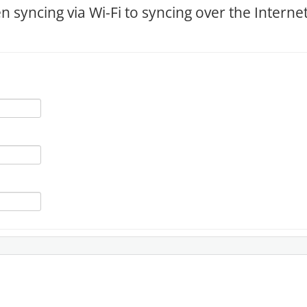
 syncing via Wi-Fi to syncing over the Interne