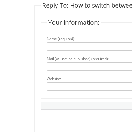
Reply To: How to switch between
Your information:
Name (required):
Mail (will not be published) (required):
Website: