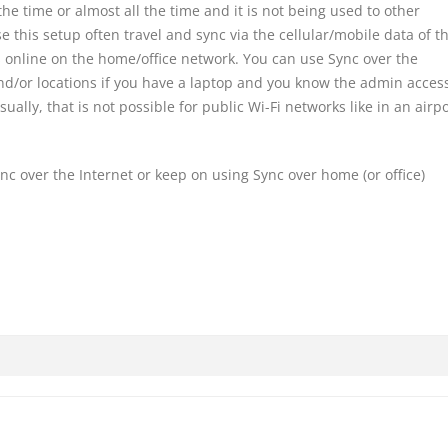
the time or almost all the time and it is not being used to other
 this setup often travel and sync via the cellular/mobile data of th
 online on the home/office network. You can use Sync over the
nd/or locations if you have a laptop and you know the admin access
sually, that is not possible for public Wi-Fi networks like in an airp
ync over the Internet or keep on using Sync over home (or office)