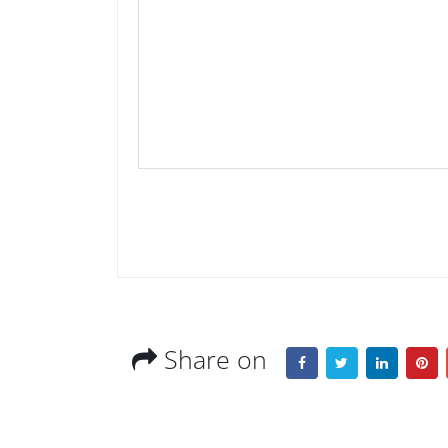
Share on