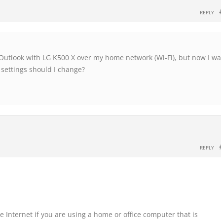
REPLY
 Outlook with LG K500 X over my home network (Wi-Fi), but now I w
 settings should I change?
REPLY
Internet if you are using a home or office computer that is