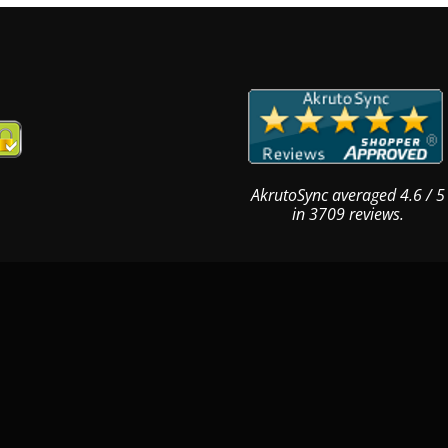
AkrutoSync
averaged
4.6
/
5
in
3709
reviews.