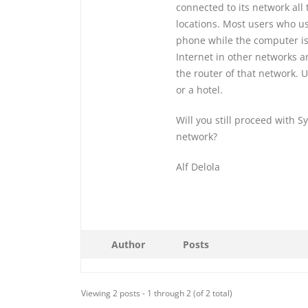
connected to its network all 
locations. Most users who use
phone while the computer is
Internet in other networks a
the router of that network. U
or a hotel.
Will you still proceed with S
network?
Alf Delola
Author
Posts
Viewing 2 posts - 1 through 2 (of 2 total)