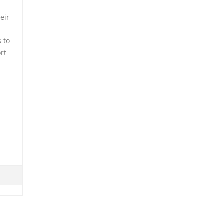
eir
 to
ort