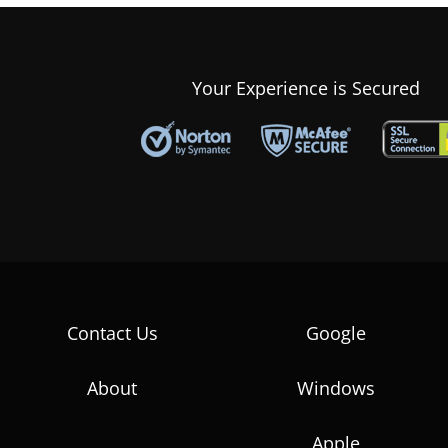
Your Experience is Secured
Contact Us
Google
About
Windows
Apple