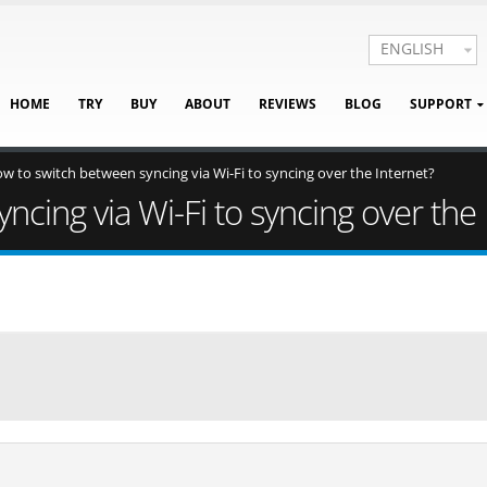
ENGLISH
HOME
TRY
BUY
ABOUT
REVIEWS
BLOG
SUPPORT
w to switch between syncing via Wi-Fi to syncing over the Internet?
cing via Wi-Fi to syncing over the 