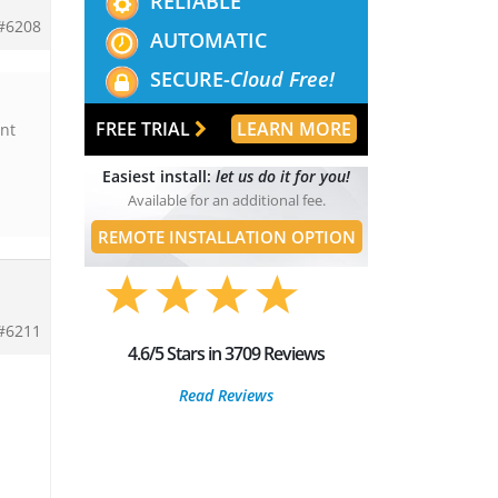
RELIABLE
#6208
AUTOMATIC
SECURE-
Cloud Free!
FREE TRIAL
LEARN MORE
ant
Easiest install:
let us do it for you!
Available for an additional fee.
REMOTE INSTALLATION OPTION
#6211
4.6/5 Stars in 3709 Reviews
Read Reviews