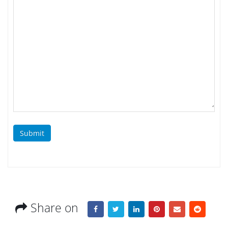
Submit
Share on