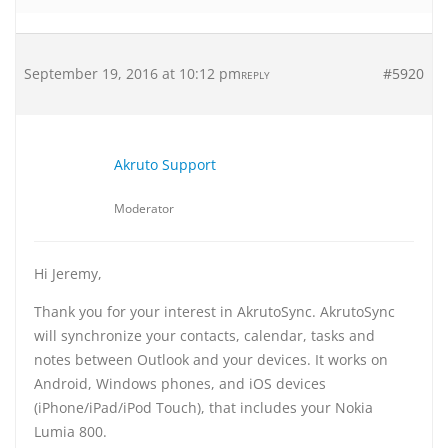
September 19, 2016 at 10:12 pm
#5920
REPLY
Akruto Support
Moderator
Hi Jeremy,
Thank you for your interest in AkrutoSync. AkrutoSync
will synchronize your contacts, calendar, tasks and
notes between Outlook and your devices. It works on
Android, Windows phones, and iOS devices
(iPhone/iPad/iPod Touch), that includes your Nokia
Lumia 800.