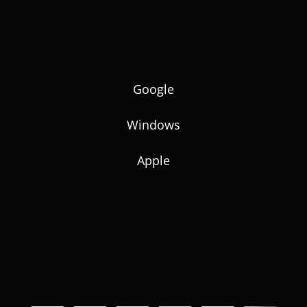
Google
Windows
Apple