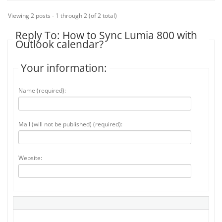
Viewing 2 posts - 1 through 2 (of 2 total)
Reply To: How to Sync Lumia 800 with
Outlook calendar?
Your information:
Name (required):
Mail (will not be published) (required):
Website: