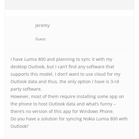
Jeremy
Guest
I have Lumia 800 and planning to sync it with my
desktop Outlook, but I can’t find any software that
supports this model. I don’t want to use cloud for my
Outlook data and thus, the only option I have is 3-rd
party software.
However, most of them require installing some app on
the phone to host Outlook data and what’s funny –
there’s no version of this app for Windows Phone.
Do you have a solution for syncing Nokia Lumia 800 with
Outlook?