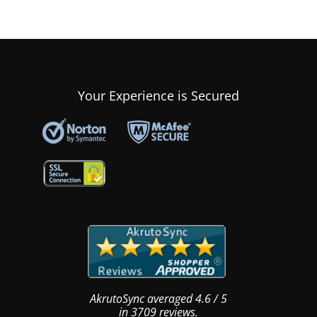
Your Experience is Secured
AkrutoSync
averaged
4.6
/
5
in
3709
reviews.