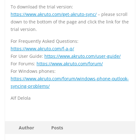
To download the trial version:
https://www.akruto.com/get-akruto-sync/
– please scroll
down to the bottom of the page and click the link for the
trial version.
For Frequently Asked Questions:
https://www.akruto.com/f-a-q/
For User Guide:
https://www.akruto.com/user-guide/
For Forums:
https://www.akruto.com/forum/
For Windows phones:
https://www.akruto.com/forum/windows-phone-outlook-
syncing-problems/
Alf Delola
Author
Posts