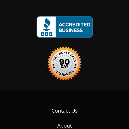
Contact Us
About