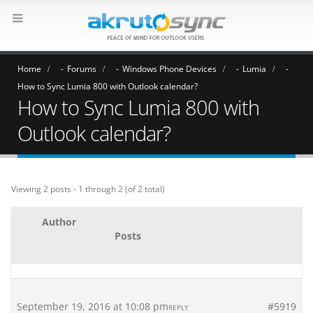
Home
Forums
Windows Phone Devices
Lumia
How to Sync Lumia 800 with Outlook calendar?
How to Sync Lumia 800 with
Outlook calendar?
Viewing 2 posts - 1 through 2 (of 2 total)
Author
Posts
September 19, 2016 at 10:08 pm
#5919
REPLY