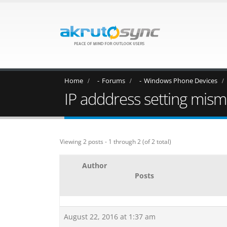
Home
Forums
Windows Phone Devices
IP adddress setting mis
Viewing 2 posts - 1 through 2 (of 2 total)
Author
Posts
August 22, 2016 at 1:37 am