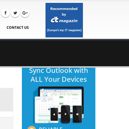
CONTACT US
Sync Outlook with
ALL Your Devices