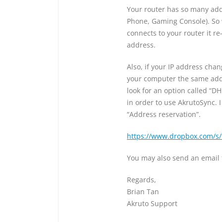
Your router has so many addr
Phone, Gaming Console). So 
connects to your router it r
address.
Also, if your IP address cha
your computer the same addre
look for an option called “DH
in order to use AkrutoSync. 
“Address reservation”.
https://www.dropbox.com/s
You may also send an email
Regards,
Brian Tan
Akruto Support