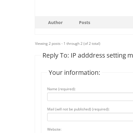
Author
Posts
Viewing 2 posts - 1 through 2 (of 2 total)
Reply To: IP adddress setting 
Your information:
Name (required):
Mail (will not be published) (required):
Website: