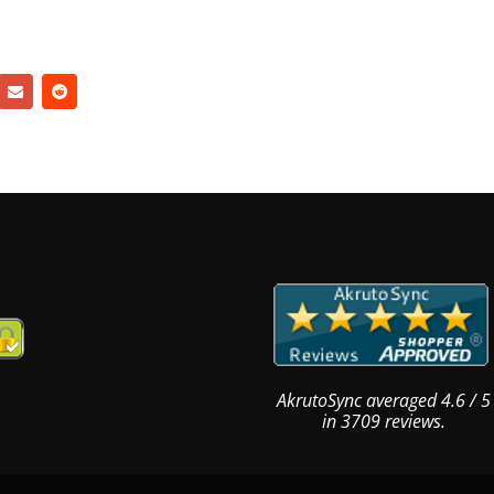
AkrutoSync
averaged
4.6
/
5
in
3709
reviews.