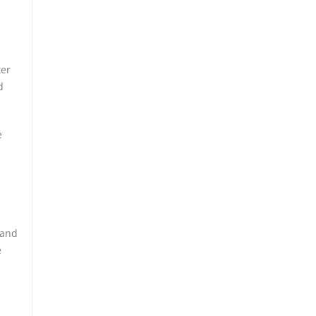
ter
d
e
 and
e