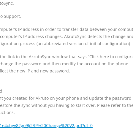
toSync.
o Support.
omputer’s IP address in order to transfer data between your compu
computer’s IP address changes, AkrutoSync detects the change an
iguration process (an abbreviated version of initial configuration)
n the link in the AkrutoSync window that says “Click here to configur
 change the password and then modify the account on the phone
eflect the new IP and new password.
rd
nt you created for Akruto on your phone and update the password
estore the sync without you having to start over. Please refer to th
uctions.
/1e4ohyv82go9lj2/IP%20Change%20V2.pdf?dl=0