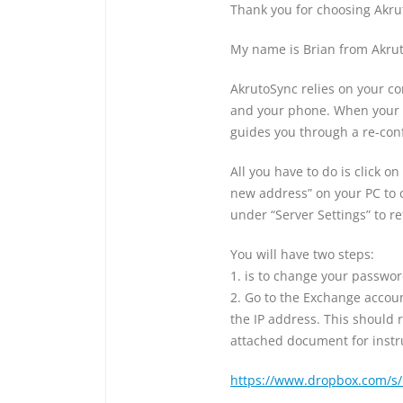
Thank you for choosing Akru
My name is Brian from Akrut
AkrutoSync relies on your c
and your phone. When your 
guides you through a re-conf
All you have to do is click o
new address” on your PC to
under “Server Settings” to r
You will have two steps:
1. is to change your passwo
2. Go to the Exchange accou
the IP address. This should r
attached document for instr
https://www.dropbox.com/s