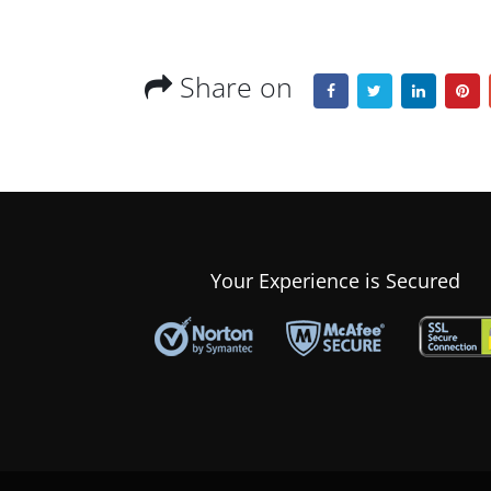
Share on
Your Experience is Secured