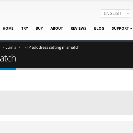
ENGLISH
HOME
TRY
BUY
ABOUT
REVIEWS
BLOG
SUPPORT
Lumia
IP adddress setting mismatch
match