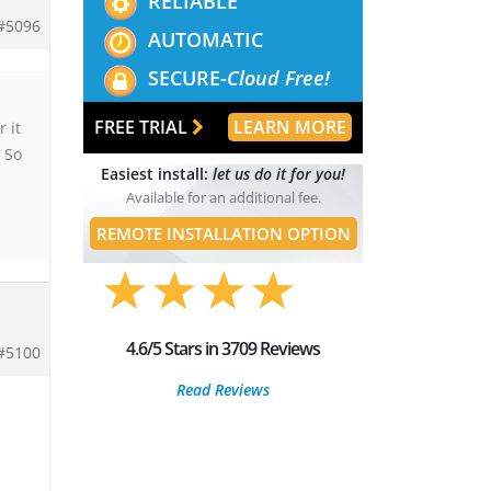
RELIABLE
#5096
AUTOMATIC
SECURE-
Cloud Free!
FREE TRIAL
LEARN MORE
 it
 So
Easiest install:
let us do it for you!
Available for an additional fee.
REMOTE INSTALLATION OPTION
4.6/5 Stars in 3709 Reviews
#5100
Read Reviews