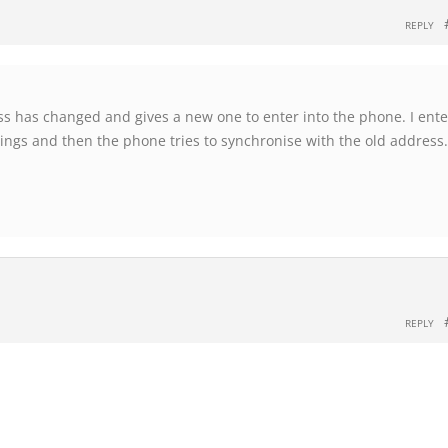
REPLY
s has changed and gives a new one to enter into the phone. I enter
tings and then the phone tries to synchronise with the old address.
REPLY