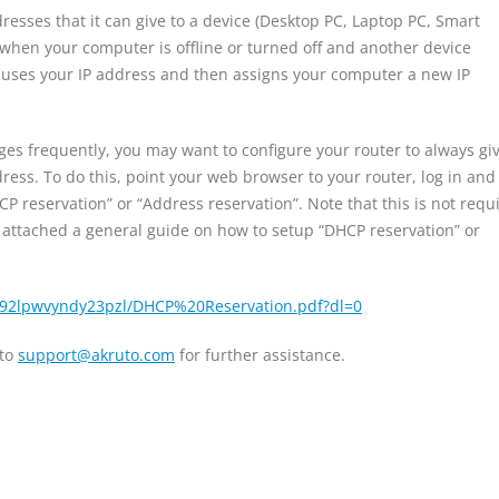
esses that it can give to a device (Desktop PC, Laptop PC, Smart
when your computer is offline or turned off and another device
e-uses your IP address and then assigns your computer a new IP
nges frequently, you may want to configure your router to always gi
ss. To do this, point your web browser to your router, log in and
CP reservation” or “Address reservation”. Note that this is not requ
I attached a general guide on how to setup “DHCP reservation” or
/92lpwvyndy23pzl/DHCP%20Reservation.pdf?dl=0
 to
support@akruto.com
for further assistance.