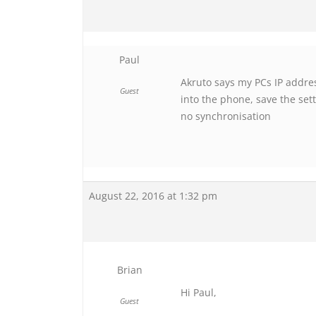
Paul
Akruto says my PCs IP addres
Guest
into the phone, save the set
no synchronisation
August 22, 2016 at 1:32 pm
Brian
Hi Paul,
Guest