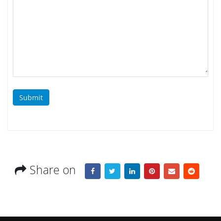
Submit
Share on