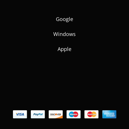
Google
Windows
Apple