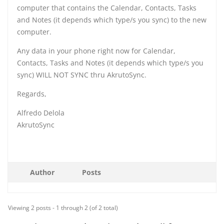
computer that contains the Calendar, Contacts, Tasks
and Notes (it depends which type/s you sync) to the new
computer.
Any data in your phone right now for Calendar,
Contacts, Tasks and Notes (it depends which type/s you
sync) WILL NOT SYNC thru AkrutoSync.
Regards,
Alfredo Delola
AkrutoSync
Author
Posts
Viewing 2 posts - 1 through 2 (of 2 total)