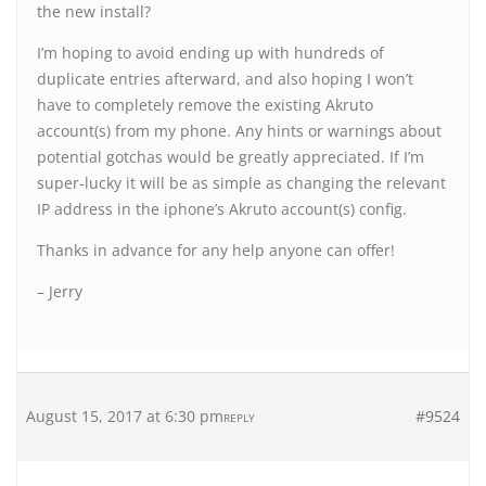
the new install?
I’m hoping to avoid ending up with hundreds of
duplicate entries afterward, and also hoping I won’t
have to completely remove the existing Akruto
account(s) from my phone. Any hints or warnings about
potential gotchas would be greatly appreciated. If I’m
super-lucky it will be as simple as changing the relevant
IP address in the iphone’s Akruto account(s) config.
Thanks in advance for any help anyone can offer!
– Jerry
August 15, 2017 at 6:30 pm
#9524
REPLY