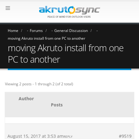
Home
Forums
General Discussion
moving Akruto install from one PC to another
moving Akruto install from one
PC to another
Viewing 2 posts - 1 through 2 (of 2 total)
Author
Posts
August 15, 2017 at 3:53 am
#9519
REPLY