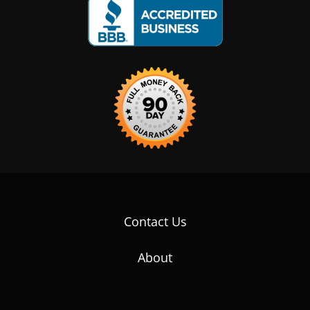
Contact Us
About