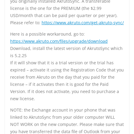
you originally installed AkrutoSync. A transferable
license is the one for the PREMIUM (the $2.99
USD/month that can be paid per quarter or per year).
Please refer to:
https://www.akruto.com/get-akruto-sync/
Here is a possible workaround, go to:
https://www.akruto.com/files/upgrade/download
Download, install the latest version of AkrutoSync which
is 5.2.25
If it will show that it is a trial version or the trial has
expired – activate it using the Registration Code that you
receive from Akruto on the day that you paid for the
license – if it activates then it is good for the Paid
Version. If it does not activate, you need to purchase a
new license.
NOTE: the Exchange account in your phone that was
linked to AkrutoSync from your older computer WILL
NOT WORK on the new computer. Please make sure that
you have transferred the data file of Outlook from your