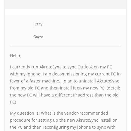
Jerry
Guest
Hello,
I currently run AkrutoSync to sync Outlook on my PC
with my iphone. I am decommissioning my current PC in
favor of a faster machine. I plan to uninstall AkrutoSync
from my old PC and then install it on my new PC. (detail:
the new PC will have a different IP address than the old
PC)
My question is: What is the vendor-recommended
procedure for setting up the new AkrutoSync install on
the PC and then reconfiguring my iphone to sync with