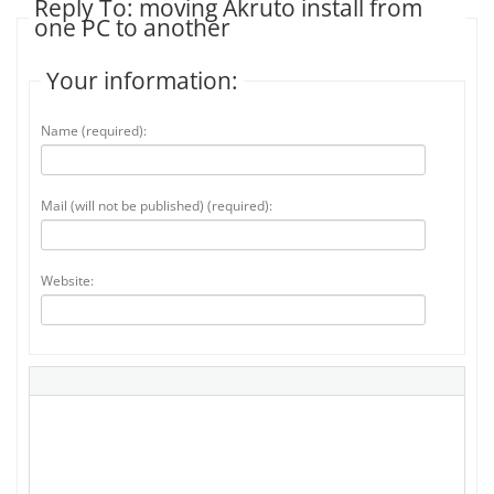
Reply To: moving Akruto install from
one PC to another
Your information:
Name (required):
Mail (will not be published) (required):
Website: