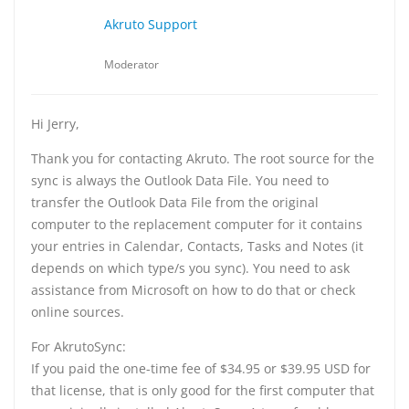
Akruto Support
Moderator
Hi Jerry,
Thank you for contacting Akruto. The root source for the
sync is always the Outlook Data File. You need to
transfer the Outlook Data File from the original
computer to the replacement computer for it contains
your entries in Calendar, Contacts, Tasks and Notes (it
depends on which type/s you sync). You need to ask
assistance from Microsoft on how to do that or check
online sources.
For AkrutoSync:
If you paid the one-time fee of $34.95 or $39.95 USD for
that license, that is only good for the first computer that