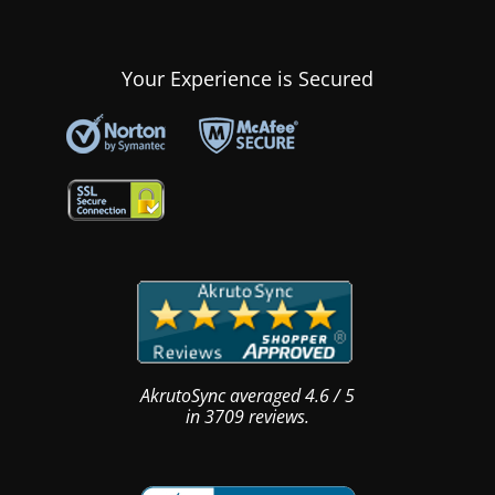
Your Experience is Secured
AkrutoSync
averaged
4.6
/
5
in
3709
reviews.