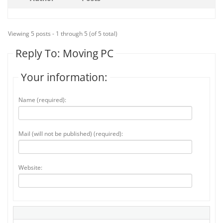
Viewing 5 posts - 1 through 5 (of 5 total)
Reply To: Moving PC
Your information:
Name (required):
Mail (will not be published) (required):
Website: