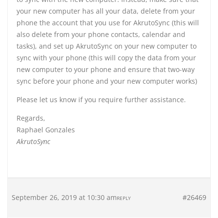
your new computer has all your data, delete from your
phone the account that you use for AkrutoSync (this will
also delete from your phone contacts, calendar and
tasks), and set up AkrutoSync on your new computer to
sync with your phone (this will copy the data from your
new computer to your phone and ensure that two-way
sync before your phone and your new computer works)
Please let us know if you require further assistance.
Regards,
Raphael Gonzales
AkrutoSync
September 26, 2019 at 10:30 am
#26469
REPLY