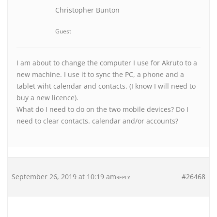
Christopher Bunton
Guest
I am about to change the computer I use for Akruto to a
new machine. I use it to sync the PC, a phone and a
tablet wiht calendar and contacts. (I know I will need to
buy a new licence).
What do I need to do on the two mobile devices? Do I
need to clear contacts. calendar and/or accounts?
September 26, 2019 at 10:19 am
#26468
REPLY