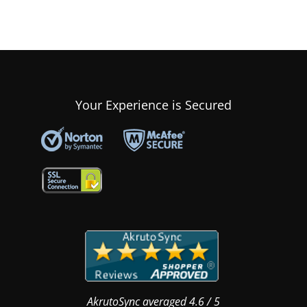
Your Experience is Secured
AkrutoSync
averaged
4.6
/
5