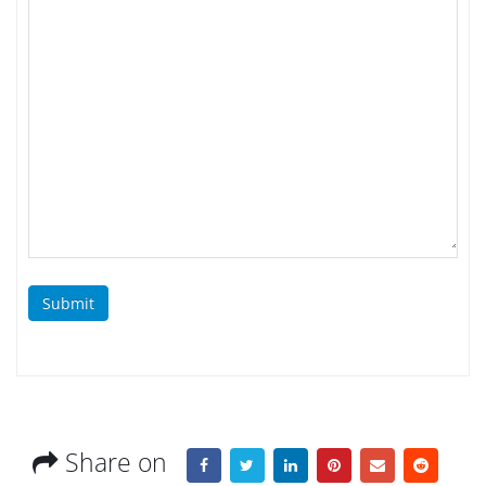
Submit
Share on