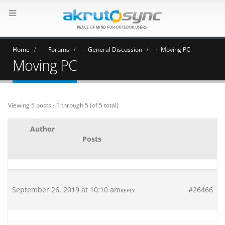
Home
Forums
General Discussion
Moving PC
Moving PC
Viewing 5 posts - 1 through 5 (of 5 total)
Author
Posts
September 26, 2019 at 10:10 am
#26466
REPLY