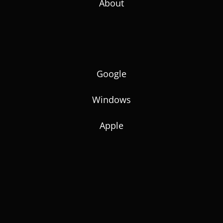
About
Google
Windows
Apple