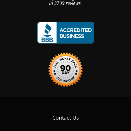
in
3709
reviews.
Contact Us