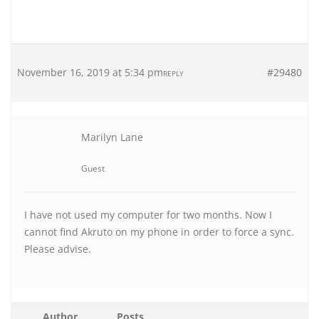
November 16, 2019 at 5:34 pm
#29480
REPLY
Marilyn Lane
Guest
I have not used my computer for two months. Now I
cannot find Akruto on my phone in order to force a sync.
Please advise.
Author
Posts