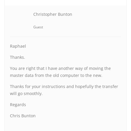
Christopher Bunton
Guest
Raphael
Thanks.
You are right that I have another way of moving the
master data from the old computer to the new.
Thanks for your instructions and hopefully the transfer
will go smoothly.
Regards
Chris Bunton