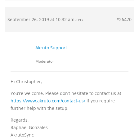
September 26, 2019 at 10:32 am
#26470
REPLY
Akruto Support
Moderator
Hi Christopher,
You’re welcome. Please don’t hesitate to contact us at
https://www.akruto.com/contact-us/
if you require
further help with the setup.
Regards,
Raphael Gonzales
AkrutoSync