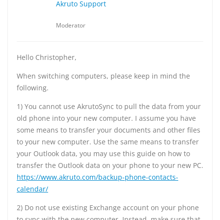
Akruto Support
Moderator
Hello Christopher,
When switching computers, please keep in mind the
following.
1) You cannot use AkrutoSync to pull the data from your
old phone into your new computer. I assume you have
some means to transfer your documents and other files
to your new computer. Use the same means to transfer
your Outlook data, you may use this guide on how to
transfer the Outlook data on your phone to your new PC.
https://www.akruto.com/backup-phone-contacts-
calendar/
2) Do not use existing Exchange account on your phone
to sync with the new computer. Instead, make sure that