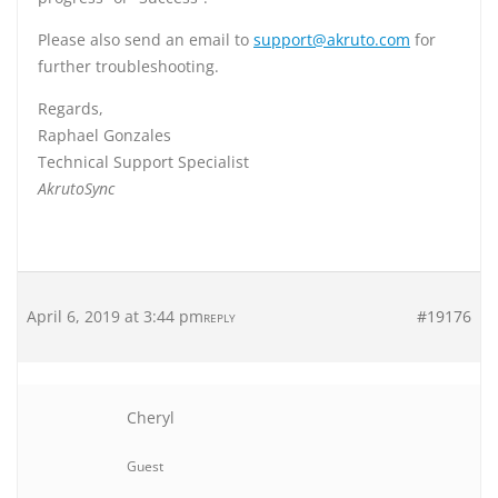
Please also send an email to
support@akruto.com
for
further troubleshooting.
Regards,
Raphael Gonzales
Technical Support Specialist
AkrutoSync
April 6, 2019 at 3:44 pm
#19176
REPLY
Cheryl
Guest