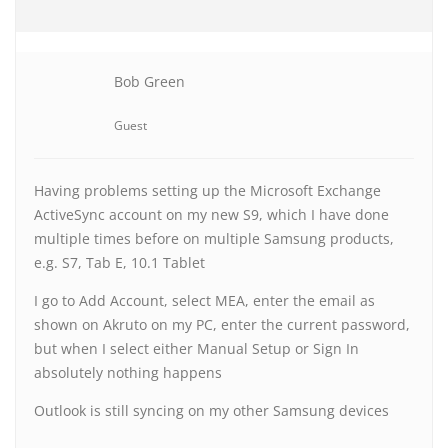
Bob Green
Guest
Having problems setting up the Microsoft Exchange
ActiveSync account on my new S9, which I have done
multiple times before on multiple Samsung products,
e.g. S7, Tab E, 10.1 Tablet
I go to Add Account, select MEA, enter the email as
shown on Akruto on my PC, enter the current password,
but when I select either Manual Setup or Sign In
absolutely nothing happens
Outlook is still syncing on my other Samsung devices