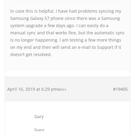
In case this is helpful, I have had problems syncing my
Samsung Galaxy S7 phone since there was a Samsung
system upgrade a few days ago. I can easily do a
manual sync and that works fine, but the automatic sync
is no longer happening. I am testing a few more things
on my end and then will send an e-mail to Support if it
doesn’t get resolved.
April 16, 2019 at 6:29 pm
#19405
REPLY
Gary
Guest