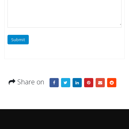
Submit
Share on