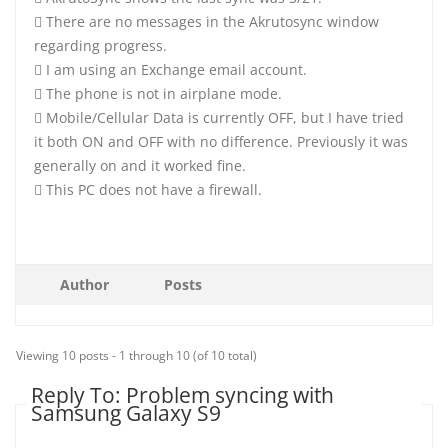
 There are no messages in the Akrutosync window
regarding progress.
 I am using an Exchange email account.
 The phone is not in airplane mode.
 Mobile/Cellular Data is currently OFF, but I have tried
it both ON and OFF with no difference. Previously it was
generally on and it worked fine.
 This PC does not have a firewall.
Author
Posts
Viewing 10 posts - 1 through 10 (of 10 total)
Reply To: Problem syncing with
Samsung Galaxy S9