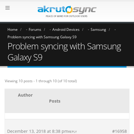
Home
Forums
Android Devices
Samsung
Problem syncing with Samsung Galaxy S9
Problem syncing with Samsung
Galaxy S9
Viewing 10 posts - 1 through 10 (of 10 total)
Author
Posts
December 13, 2018 at 8:38 pm
#16958
REPLY