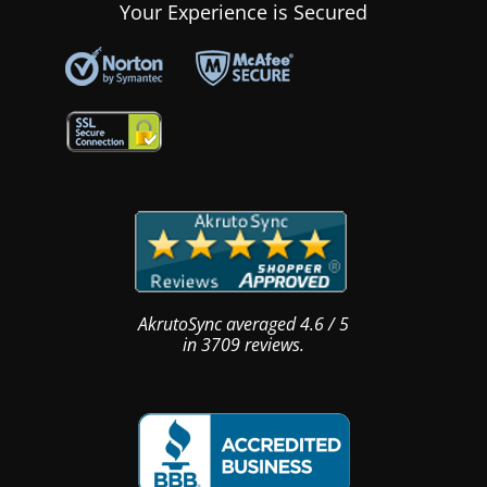
Your Experience is Secured
AkrutoSync
averaged
4.6
/
5
in
3709
reviews.