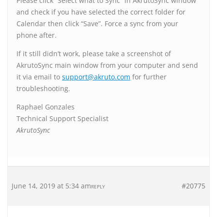
Please click “Select what to Sync” in AkrutoSync window
and check if you have selected the correct folder for
Calendar then click “Save”. Force a sync from your
phone after.
If it still didn’t work, please take a screenshot of
AkrutoSync main window from your computer and send
it via email to
support@akruto.com
for further
troubleshooting.
Raphael Gonzales
Technical Support Specialist
AkrutoSync
June 14, 2019 at 5:34 am
#20775
REPLY