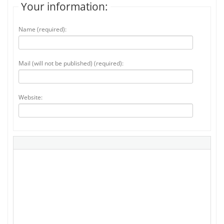
Your information:
Name (required):
Mail (will not be published) (required):
Website: