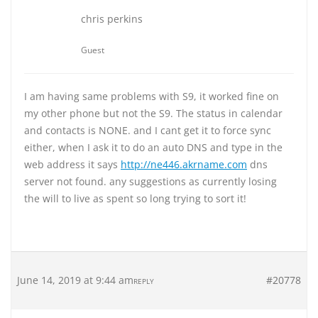
chris perkins
Guest
I am having same problems with S9, it worked fine on
my other phone but not the S9. The status in calendar
and contacts is NONE. and I cant get it to force sync
either, when I ask it to do an auto DNS and type in the
web address it says
http://ne446.akrname.com
dns
server not found. any suggestions as currently losing
the will to live as spent so long trying to sort it!
June 14, 2019 at 9:44 am
#20778
REPLY