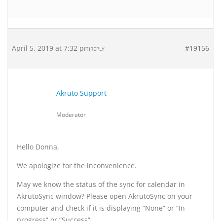
April 5, 2019 at 7:32 pm
#19156
REPLY
Akruto Support
Moderator
Hello Donna,
We apologize for the inconvenience.
May we know the status of the sync for calendar in
AkrutoSync window? Please open AkrutoSync on your
computer and check if it is displaying “None” or “In
progress” or “Success”.