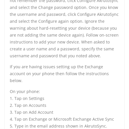
not remember the password, click Configure AkrutoSync
and select the Change password option. Once you know
the username and password, click Configure AkrutoSync
and select the Configure again option. Ignore the
warning about hard-resetting your device (because you
are not adding the same device again). Follow on-screen
instructions to add your new device. When asked to
create a user name and a password, specify the same
username and password that you noted above.
If you are having issues setting up the Exchange
account on your phone then follow the instructions
below.
On your phone:
1. Tap on Settings
2. Tap on Accounts
3. Tap on Add Account
4. Tap on Exchange or Microsoft Exchange Active Sync
5. Type in the email address shown in AkrutoSync.