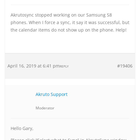
Akrutosync stopped working on our Samsung S8
phones. When I force a sync, it say it was successful, but
the calendar items do not show up on the phone. Help!
April 16, 2019 at 6:41 pm
#19406
REPLY
Akruto Support
Moderator
Hello Gary,