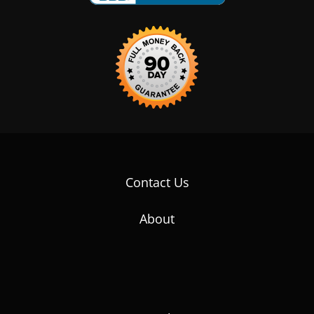
Contact Us
About