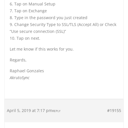
6. Tap on Manual Setup
7. Tap on Exchange
8. Type in the password you just created
9. Change Security Type to SSL/TLS (Accept All) or Check
“Use secure connection (SSL)”
10. Tap on next.
Let me know if this works for you.
Regards,
Raphael Gonzales
AkrutoSync
April 5, 2019 at 7:17 pm
#19155
REPLY