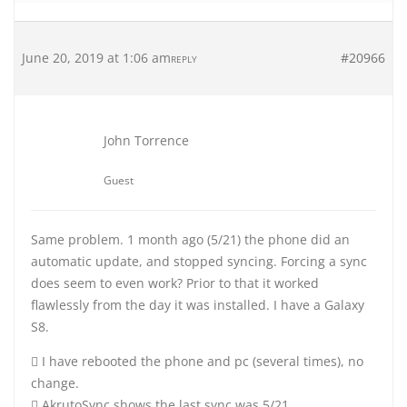
June 20, 2019 at 1:06 am
#20966
REPLY
John Torrence
Guest
Same problem. 1 month ago (5/21) the phone did an
automatic update, and stopped syncing. Forcing a sync
does seem to even work? Prior to that it worked
flawlessly from the day it was installed. I have a Galaxy
S8.
 I have rebooted the phone and pc (several times), no
change.
 AkrutoSync shows the last sync was 5/21.