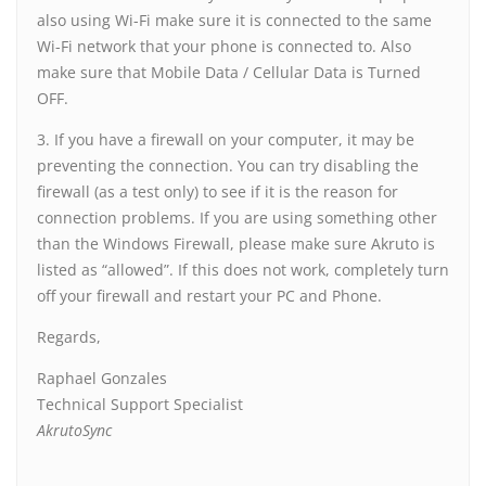
also using Wi-Fi make sure it is connected to the same
Wi-Fi network that your phone is connected to. Also
make sure that Mobile Data / Cellular Data is Turned
OFF.
3. If you have a firewall on your computer, it may be
preventing the connection. You can try disabling the
firewall (as a test only) to see if it is the reason for
connection problems. If you are using something other
than the Windows Firewall, please make sure Akruto is
listed as “allowed”. If this does not work, completely turn
off your firewall and restart your PC and Phone.
Regards,
Raphael Gonzales
Technical Support Specialist
AkrutoSync