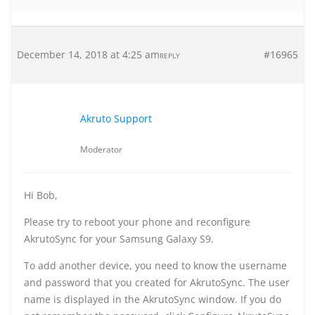
December 14, 2018 at 4:25 am
#16965
REPLY
Akruto Support
Moderator
Hi Bob,
Please try to reboot your phone and reconfigure
AkrutoSync for your Samsung Galaxy S9.
To add another device, you need to know the username
and password that you created for AkrutoSync. The user
name is displayed in the AkrutoSync window. If you do