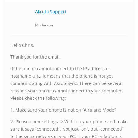
Akruto Support
Moderator
Hello Chris,
Thank you for the email.
If the phone cannot connect to the IP address or
hostname URL, it means that the phone is not yet
communicating with AkrutoSync. There can be several
reasons your phone cannot connect to your computer.
Please check the following:
1. Make sure your phone is not on “Airplane Mode”
2. Please open settings -> Wi-Fi on your phone and make
sure it says “connected”. Not just “on”, but “connected”
to the same network of your PC. If your PC or laptop is