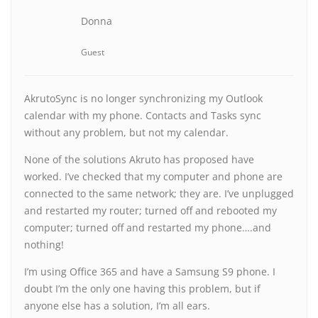
Donna
Guest
AkrutoSync is no longer synchronizing my Outlook
calendar with my phone. Contacts and Tasks sync
without any problem, but not my calendar.
None of the solutions Akruto has proposed have
worked. I’ve checked that my computer and phone are
connected to the same network; they are. I’ve unplugged
and restarted my router; turned off and rebooted my
computer; turned off and restarted my phone….and
nothing!
I’m using Office 365 and have a Samsung S9 phone. I
doubt I’m the only one having this problem, but if
anyone else has a solution, I’m all ears.