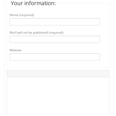
Your information:
Name (required):
Mail (will not be published) (required):
Website: