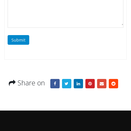
Submit
Share on