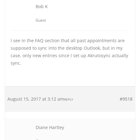
Bob K
Guest
I see in the FAQ section that all past appointments are
supposed to sync into the desktop Outlook, but in my
case, only new entries since I set up Akrutosync actually
sync.
August 15, 2017 at 3:12 am
#9518
REPLY
Diane Hartley