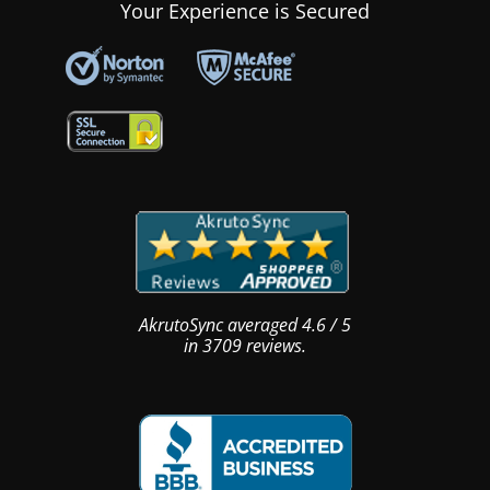
Your Experience is Secured
AkrutoSync
averaged
4.6
/
5
in
3709
reviews.