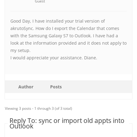
Guest
Good Day, I have installed your trial version of
akrutoSync. How do I export the Calendar that comes
with the Samsung Galaxy S7 to Outlook. I have had a
look at the information provided and it does not apply to
my setup.
I would appreciate your assistance. Diane.
Author
Posts
Viewing 3 posts - 1 through 3 (of 3 total)
Reply To: sync or import old appts into
Outlook