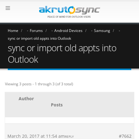
Home
Forums
Android Devices
Samsung
sync or import old appts into Outlook
sync or import old appts into
Outlook
Viewing 3 posts - 1 through 3 (of 3 total)
Author
Posts
March 20, 2017 at 11:54 am
#7662
REPLY