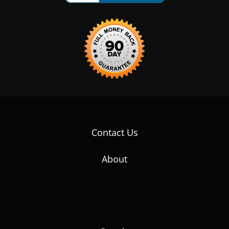
Contact Us
About