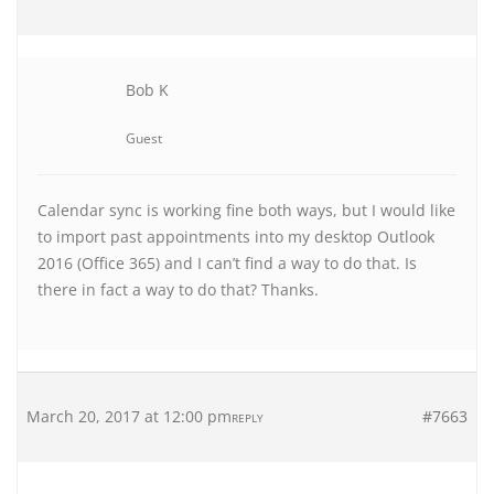
Bob K
Guest
Calendar sync is working fine both ways, but I would like
to import past appointments into my desktop Outlook
2016 (Office 365) and I can’t find a way to do that. Is
there in fact a way to do that? Thanks.
March 20, 2017 at 12:00 pm
#7663
REPLY