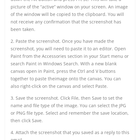
picture of the “active” window on your screen. An image
of the window will be copied to the clipboard. You will
not receive any confirmation that the screenshot has
been taken.
2. Paste the screenshot. Once you have made the
screenshot, you will need to paste it to an editor. Open
Paint from the Accessories section in your Start menu or
search Paint in Windows Search. With a new blank
canvas open in Paint, press the Ctrl and V buttons
together to paste theimage onto the canvas. You can
also right-click on the canvas and select Paste.
3. Save the screenshot. Click File, then Save to set the
name and file type of the image. You can select the JPG
or PNG file type. Select and remember the save location,
then click Save.
4. Attach the screenshot that you saved as a reply to this
email.