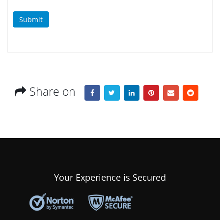
Submit
Share on
Your Experience is Secured