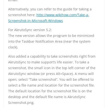
Alternatively, you can refer to the guide for taking a
screenshot here:
http://www.wikihow.com/Take-a-
Screenshot-in-Microsoft-Windows
For AkrutoSync version 5.2:
The new version allows the program to be minimized
into the Taskbar Notification Area (near the system
clock).
Also added a capability to take screenshots right from
AkrutoSync to make support’s life easier. To take a
screenshot, the small icon in the top left corner of the
AkrutoSync window (or press Alt+Space). A menu will
open; select “Take screenshot”. You will be offered to
select a file name and location for the screenshot file.
The default location for the screenshot file is on the
desktop and the default file name is AkrutoSync
Screenshot.png.