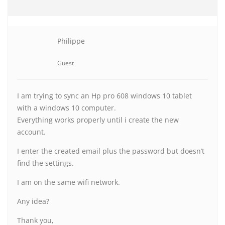
Philippe
Guest
I am trying to sync an Hp pro 608 windows 10 tablet
with a windows 10 computer.
Everything works properly until i create the new
account.
I enter the created email plus the password but doesn’t
find the settings.
I am on the same wifi network.
Any idea?
Thank you,