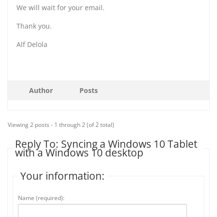
We will wait for your email.
Thank you.
Alf Delola
Author
Posts
Viewing 2 posts - 1 through 2 (of 2 total)
Reply To: Syncing a Windows 10 Tablet
with a Windows 10 desktop
Your information:
Name (required):