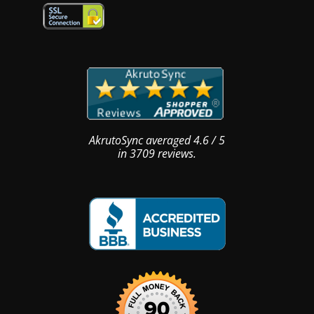
AkrutoSync
averaged
4.6
/
5
in
3709
reviews.