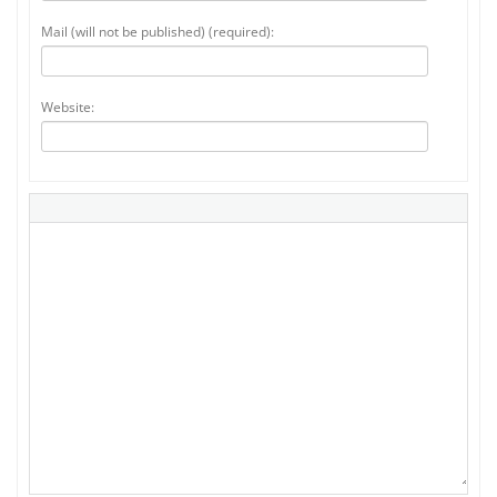
Mail (will not be published) (required):
Website: