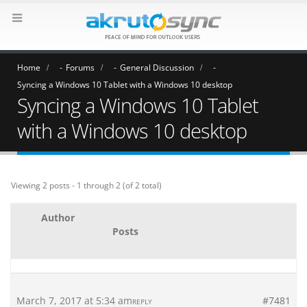
Home
Forums
General Discussion
Syncing a Windows 10 Tablet with a Windows 10 desktop
Syncing a Windows 10 Tablet
with a Windows 10 desktop
Viewing 2 posts - 1 through 2 (of 2 total)
Author
Posts
March 7, 2017 at 5:34 am
#7481
REPLY