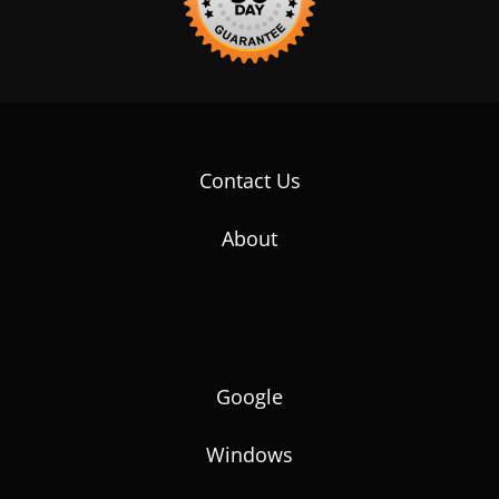
Contact Us
About
Google
Windows