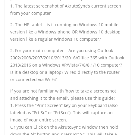
1. The latest screenshot of AkrutoSync’s current screen
from your computer
2. The HP tablet – is it running on Windows 10 mobile
version like a Windows phone OR Windows 10 desktop
version like a regular Windows 10 computer?
2. For your main computer – Are you using Outlook
2002/2003/2007/2010/2013/2016/Office 365 with Outlook
2013/2016 on a Windows XP/Vista/7/8/8.1/10 computer?
Is it a desktop or a laptop? Wired directly to the router
or connected via Wi-Fi?
If you are not familiar with ‘how to take a screenshot
and attaching it to the email’, please use this guide:
1. Press the “Print Screen” key on your keyboard (also
labeled as “Prt Sc” or “PrtScn”). This will capture an
image of your entire screen.
Or you can Click on the AkrutoSync window then hold
down the Alt button and press Prt Sc. This will take a