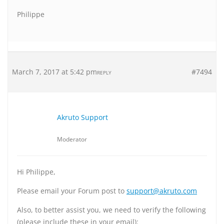
Philippe
March 7, 2017 at 5:42 pm
#7494
REPLY
Akruto Support
Moderator
Hi Philippe,
Please email your Forum post to
support@akruto.com
Also, to better assist you, we need to verify the following
(please include these in your email):