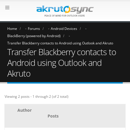
Home
Forums
Android Devices
BlackBerry (powered by Android)
Transfer Blackberry contacts to Android using Outlook and Akruto
Transfer Blackberry contacts to
Android using Outlook and
Akruto
Viewing 2 posts - 1 through 2 (of 2 total)
Author
Posts