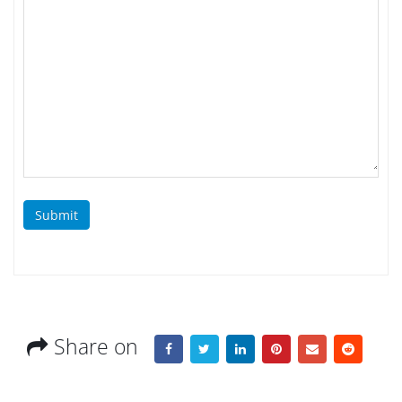
Submit
Share on