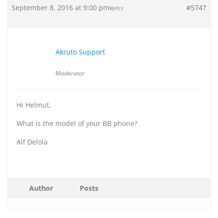
September 8, 2016 at 9:00 pm
#5747
REPLY
Akruto Support
Moderator
Hi Helmut,
What is the model of your BB phone?
Alf Delola
Author
Posts