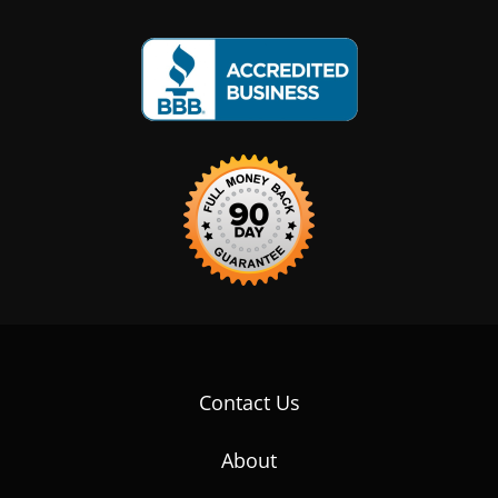
Contact Us
About