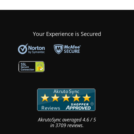
Your Experience is Secured
AkrutoSync
averaged
4.6
/
5
in
3709
reviews.