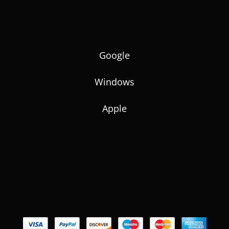
Google
Windows
Apple