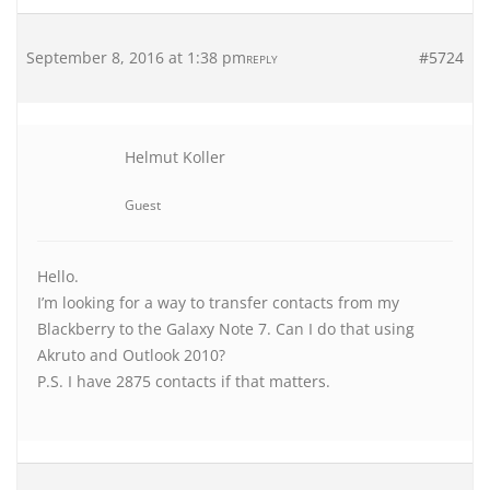
September 8, 2016 at 1:38 pm
#5724
REPLY
Helmut Koller
Guest
Hello.
I’m looking for a way to transfer contacts from my
Blackberry to the Galaxy Note 7. Can I do that using
Akruto and Outlook 2010?
P.S. I have 2875 contacts if that matters.