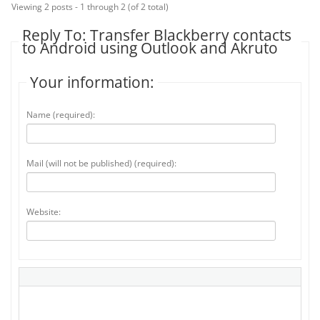
Viewing 2 posts - 1 through 2 (of 2 total)
Reply To: Transfer Blackberry contacts
to Android using Outlook and Akruto
Your information:
Name (required):
Mail (will not be published) (required):
Website: