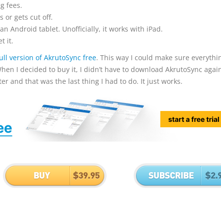
g fees.
 or gets cut off.
n Android tablet. Unofficially, it works with iPad.
t it.
full version of AkrutoSync free
. This way I could make sure everythi
hen I decided to buy it, I didn’t have to download AkrutoSync again
 and that was the last thing I had to do. It just works.