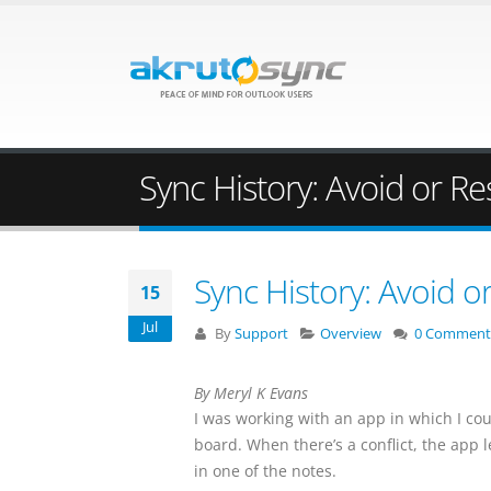
Sync History: Avoid or Re
Sync History: Avoid o
15
Jul
By
Support
Overview
0 Comment
By Meryl K Evans
I was working with an app in which I co
board. When there’s a conflict, the app l
in one of the notes.