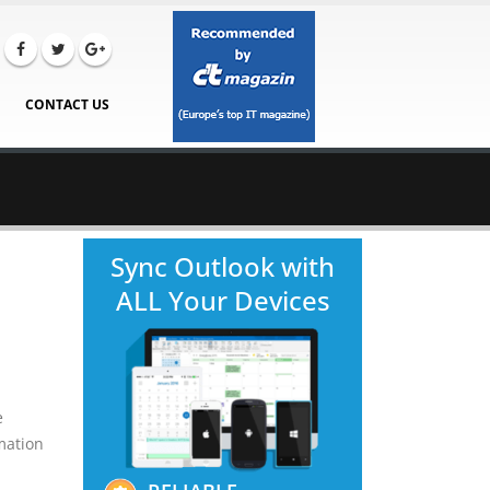
CONTACT US
Sync Outlook with
ALL Your Devices
e
rmation