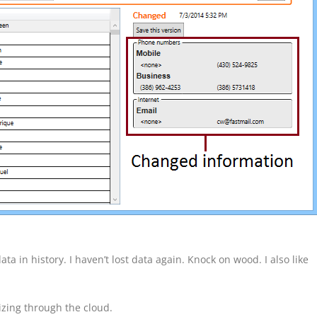
ta in history. I haven’t lost data again. Knock on wood. I also like
zing through the cloud.