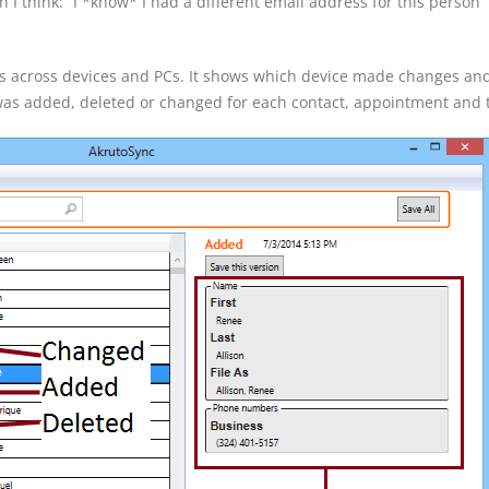
 I think: “I *know* I had a different email address for this person” 
es across devices and PCs. It shows which device made changes an
 was added, deleted or changed for each contact, appointment and 