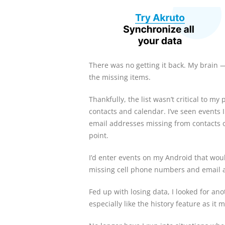
There was no getting it back. My brain
the missing items.
Thankfully, the list wasn’t critical to m
contacts and calendar. I’ve seen events 
email addresses missing from contacts 
point.
I’d enter events on my Android that wou
missing cell phone numbers and email ad
Fed up with losing data, I looked for ano
especially like the history feature as i