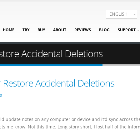
ENGLISH
HOME
TRY
BUY
ABOUT
REVIEWS
BLOG
SUPPORT
store Accidental Deletions
r Restore Accidental Deletions
s
uld update notes on any computer or device and it’d sync across th
ets me know. Not this time. Long story short, I lost half of the info