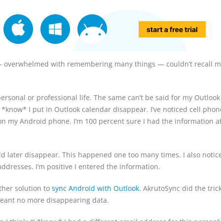
 — overwhelmed with remembering many things — couldn’t recall m
y personal or professional life. The same can’t be said for my Outlook
I *know* I put in Outlook calendar disappear. I’ve noticed cell pho
on my Android phone. I’m 100 percent sure I had the information 
ld later disappear. This happened one too many times. I also notic
dresses. I’m positive I entered the information.
ther solution to
sync Android with Outlook
. AkrutoSync did the trick
t meant no more disappearing data.