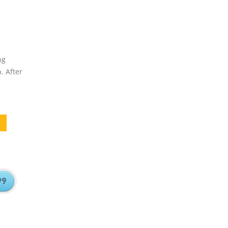
ng
. After