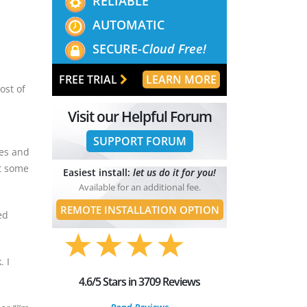
RELIABLE
AUTOMATIC
SECURE-
Cloud Free!
FREE TRIAL
LEARN MORE
ost of
Visit our Helpful Forum
SUPPORT FORUM
nes and
at some
Easiest install:
let us do it for you!
Available for an additional fee.
REMOTE INSTALLATION OPTION
ed
. I
4.6/5 Stars in 3709 Reviews