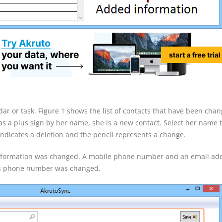
dar or task. Figure 1 shows the list of contacts that have been cha
as a plus sign by her name, she is a new contact. Select her name 
ndicates a deletion and the pencil represents a change.
 information was changed. A mobile phone number and an email ad
ss phone number was changed.