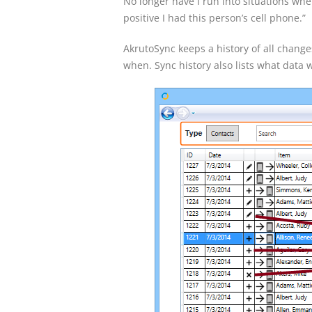
No longer have I run into situations when
positive I had this person’s cell phone.”
AkrutoSync keeps a history of all chang
when. Sync history also lists what data