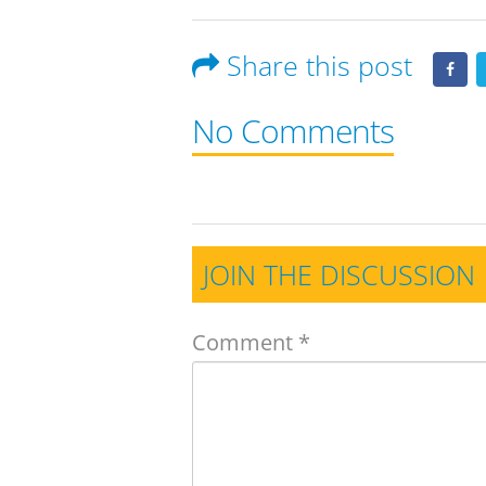
Share this post
No Comments
JOIN THE DISCUSSION
Comment
*