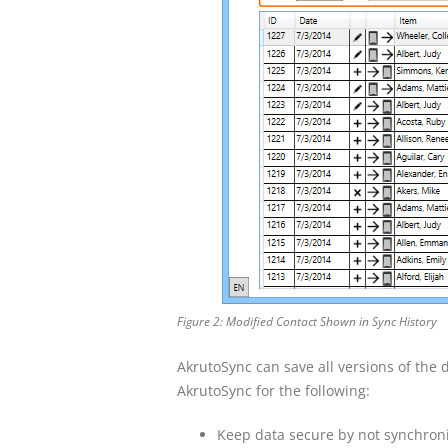
Figure 2: Modified Contact Shown in Sync History
AkrutoSync can save all versions of the da
AkrutoSync for the following:
Keep data secure by not synchroni