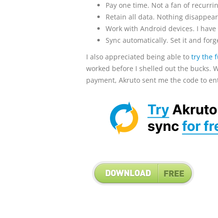
Pay one time. Not a fan of recurrin
Retain all data. Nothing disappears
Work with Android devices. I have a
Sync automatically. Set it and forge
I also appreciated being able to
try the 
worked before I shelled out the bucks. W
payment, Akruto sent me the code to enter