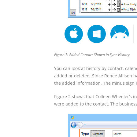
Figure 1: Added Contact Shown in Sync History
You can look at history by contact, calen
added or deleted. Since Renee Allison h
the added information. The minus sign i
Figure 2 shows that Colleen Wheeler’s
were added to the contact. The busine