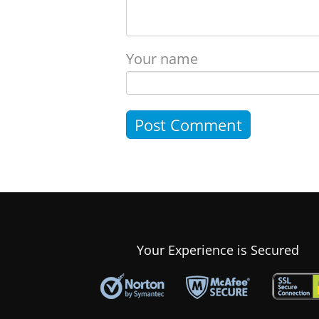
Your name
Your Experience is Secured