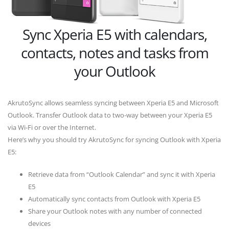
Sync Xperia E5 with calendars,
contacts, notes and tasks from
your Outlook
AkrutoSync allows seamless syncing between Xperia E5 and Microsoft
Outlook. Transfer Outlook data to two-way between your Xperia E5
via Wi-Fi or over the Internet.
Here’s why you should try AkrutoSync for syncing Outlook with Xperia
E5:
Retrieve data from “Outlook Calendar” and sync it with Xperia
E5
Automatically sync contacts from Outlook with Xperia E5
Share your Outlook notes with any number of connected
devices