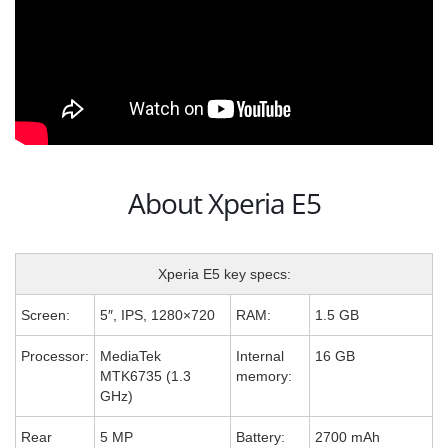
About Xperia E5
Xperia E5 key specs:
Screen:
5″, IPS, 1280×720
RAM:
1.5 GB
Processor:
MediaTek
Internal
16 GB
MTK6735 (1.3
memory:
GHz)
Rear
5 MP
Battery:
2700 mAh