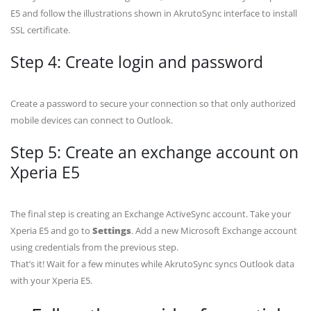
E5 and follow the illustrations shown in AkrutoSync interface to install
SSL certificate.
Step 4: Create login and password
Create a password to secure your connection so that only authorized
mobile devices can connect to Outlook.
Step 5: Create an exchange account on
Xperia E5
The final step is creating an Exchange ActiveSync account. Take your
Xperia E5 and go to
Settings
. Add a new Microsoft Exchange account
using credentials from the previous step.
That’s it! Wait for a few minutes while AkrutoSync syncs Outlook data
with your Xperia E5.