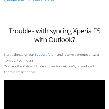
Troubles with syncing Xperia E5
with Outlook?
Start a thread on our
Support forum
and receive a prompt answer
from our technicians.
Or check this Galaxy S7 video to see how AkrutoSync works with
Android smartphones.