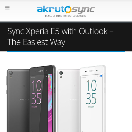
Sync Xperia E5 with Outlook –
The Easiest Way