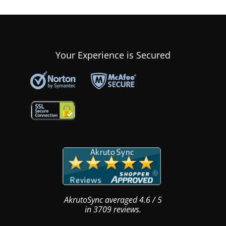
Your Experience is Secured
AkrutoSync
averaged
4.6
/
5
in
3709
reviews.