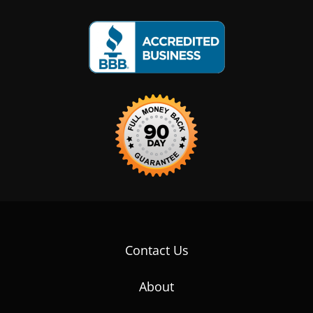
Contact Us
About