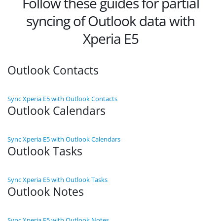
Follow these guides for partial
syncing of Outlook data with
Xperia E5
Outlook Contacts
Sync Xperia E5 with Outlook Contacts
Outlook Calendars
Sync Xperia E5 with Outlook Calendars
Outlook Tasks
Sync Xperia E5 with Outlook Tasks
Outlook Notes
Sync Xperia E5 with Outlook Notes