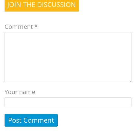
JOIN THE DISCUSSION
Comment
*
Your name