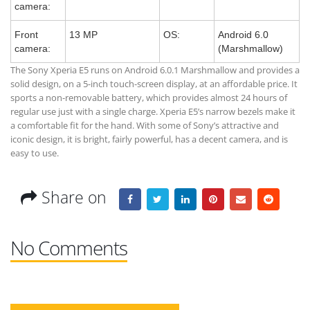
camera:
Front
13 MP
OS:
Android 6.0
camera:
(Marshmallow)
The Sony Xperia E5 runs on Android 6.0.1 Marshmallow and provides a
solid design, on a 5-inch touch-screen display, at an affordable price. It
sports a non-removable battery, which provides almost 24 hours of
regular use just with a single charge. Xperia E5’s narrow bezels make it
a comfortable fit for the hand. With some of Sony’s attractive and
iconic design, it is bright, fairly powerful, has a decent camera, and is
easy to use.
Share on
No Comments