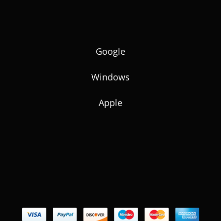
Google
Windows
Apple