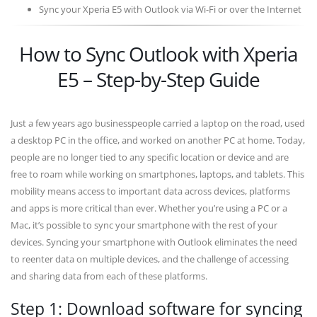
Sync your Xperia E5 with Outlook via Wi-Fi or over the Internet
How to Sync Outlook with Xperia
E5 – Step-by-Step Guide
Just a few years ago businesspeople carried a laptop on the road, used
a desktop PC in the office, and worked on another PC at home. Today,
people are no longer tied to any specific location or device and are
free to roam while working on smartphones, laptops, and tablets. This
mobility means access to important data across devices, platforms
and apps is more critical than ever. Whether you’re using a PC or a
Mac, it’s possible to sync your smartphone with the rest of your
devices. Syncing your smartphone with Outlook eliminates the need
to reenter data on multiple devices, and the challenge of accessing
and sharing data from each of these platforms.
Step 1: Download software for syncing