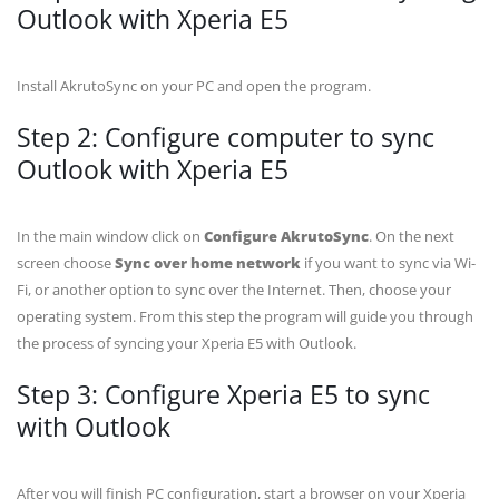
Outlook with Xperia E5
Install AkrutoSync on your PC and open the program.
Step 2: Configure computer to sync
Outlook with Xperia E5
In the main window click on
Configure AkrutoSync
. On the next
screen choose
Sync over home network
if you want to sync via Wi-
Fi, or another option to sync over the Internet. Then, choose your
operating system. From this step the program will guide you through
the process of syncing your Xperia E5 with Outlook.
Step 3: Configure Xperia E5 to sync
with Outlook
After you will finish PC configuration, start a browser on your Xperia