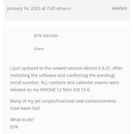
January 16, 2023 at 7:20 am
#46369
REPLY
Erik Hansen
Guest
I just updated to the newest version Akruto 5.3.21. After
restarting the software and confirming the (existing)
serial number, ALL contacts and calendar events were
deleted on my IPHONE 12 Mini IOS 15.6.
Many of my yet unsynchronized new contacts/events
have been lost.
What to do?
Erik