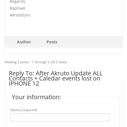
Regards,
Raphael
AkrutoSync
Author
Posts
Viewing 2 posts - 1 through 2 (of 2 total)
Reply To: After Akruto Update ALL
Contacts + Caledar events lost on
IPHONE 12
Your information:
Name (required):