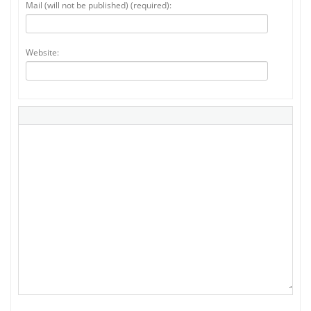
Mail (will not be published) (required):
Website: