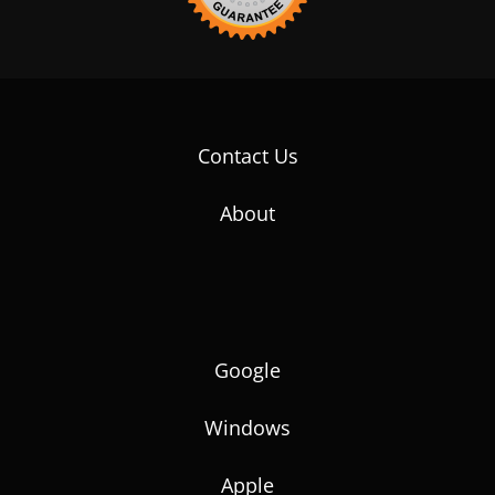
Contact Us
About
Google
Windows
Apple