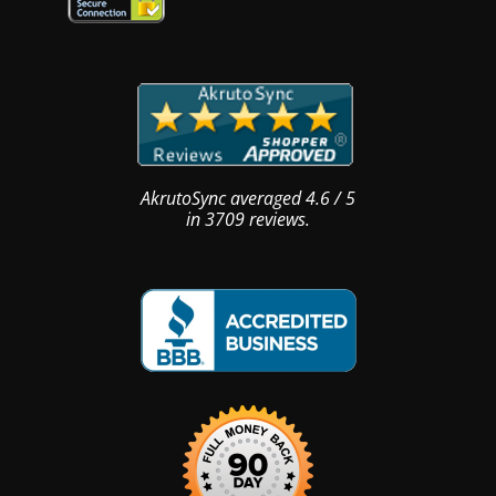
AkrutoSync
averaged
4.6
/
5
in
3709
reviews.