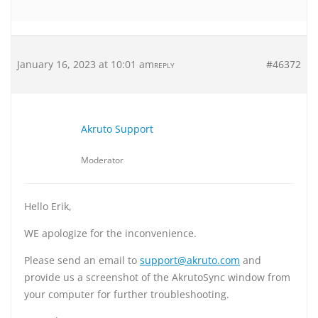
January 16, 2023 at 10:01 am
#46372
REPLY
Akruto Support
Moderator
Hello Erik,
WE apologize for the inconvenience.
Please send an email to
support@akruto.com
and
provide us a screenshot of the AkrutoSync window from
your computer for further troubleshooting.