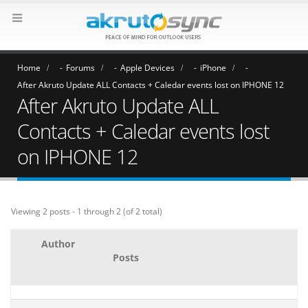
Home
Forums
Apple Devices
iPhone
After Akruto Update ALL Contacts + Caledar events lost on IPHONE 12
After Akruto Update ALL
Contacts + Caledar events lost
on IPHONE 12
Viewing 2 posts - 1 through 2 (of 2 total)
Author
Posts