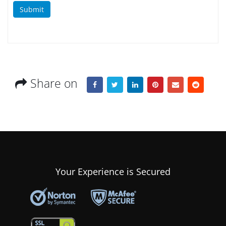
Submit
Share on
Your Experience is Secured