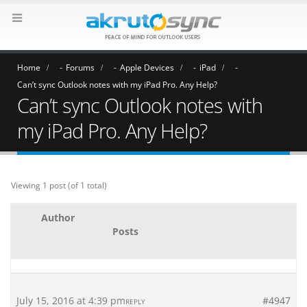
Home
Forums
Apple Devices
iPad
Can’t sync Outlook notes with my iPad Pro. Any Help?
Can’t sync Outlook notes with
my iPad Pro. Any Help?
Viewing 1 post (of 1 total)
Author
Posts
July 15, 2016 at 4:39 pm
#4947
REPLY