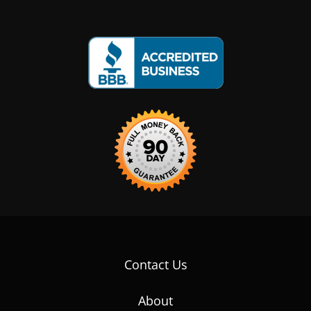
Contact Us
About