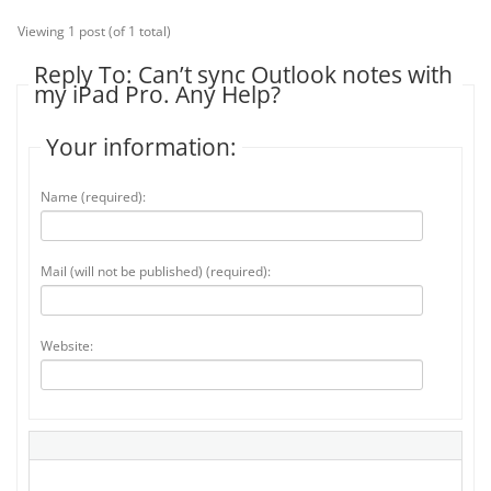
Viewing 1 post (of 1 total)
Reply To: Can’t sync Outlook notes with
my iPad Pro. Any Help?
Your information:
Name (required):
Mail (will not be published) (required):
Website: