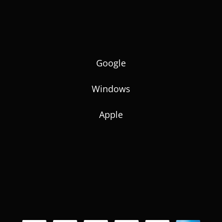
Google
Windows
Apple