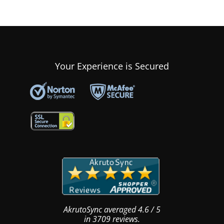
Your Experience is Secured
AkrutoSync
averaged
4.6
/
5
in
3709
reviews.