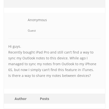
Anonymous
Guest
Hi guys.
Recently bought iPad Pro and still can’t find a way to
sync my Outlook notes to this device. While ago I
managed to sync my notes from Outlook to my iPhone
6S, but now I simply can’t find this feature in iTunes.
Is there a way to share my notes between devices?
Author
Posts