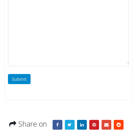
Submit
Share on