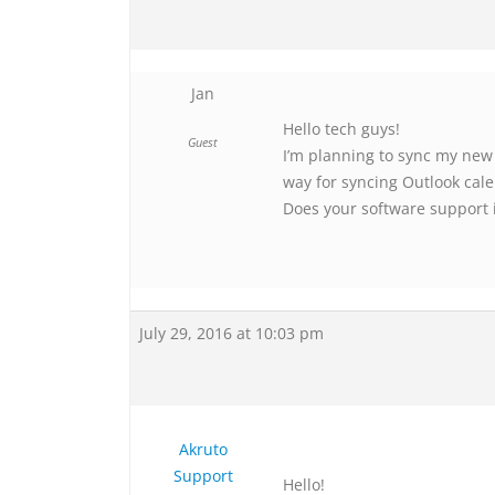
Jan
Hello tech guys!
Guest
I’m planning to sync my new
way for syncing Outlook cal
Does your software support 
July 29, 2016 at 10:03 pm
Akruto
Support
Hello!