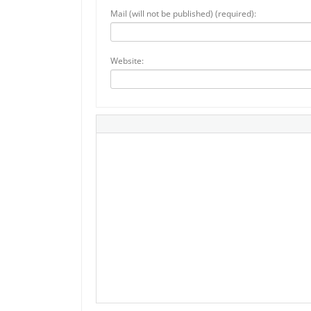
Mail (will not be published) (required):
Website: