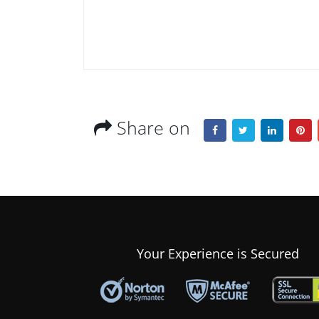
Share on
Your Experience is Secured