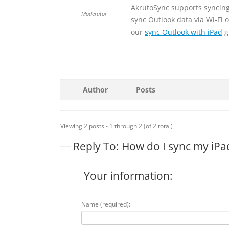
AkrutoSync supports syncing 
Moderator
sync Outlook data via Wi-Fi 
our
sync Outlook with iPad
g
Author
Posts
Viewing 2 posts - 1 through 2 (of 2 total)
Reply To: How do I sync my iPa
Your information:
Name (required):