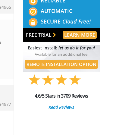
RELIABLE
#4965
AUTOMATIC
SECURE-
Cloud Free!
FREE TRIAL
LEARN MORE
a
Easiest install:
let us do it for you!
Available for an additional fee.
REMOTE INSTALLATION OPTION
4.6/5 Stars in 3709 Reviews
#4977
Read Reviews