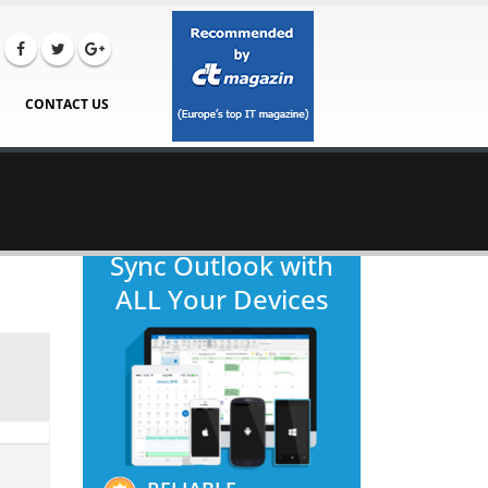
CONTACT US
Sync Outlook with
ALL Your Devices