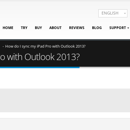
ENGLISH
HOME
TRY
BUY
ABOUT
REVIEWS
BLOG
SUPPORT
How do I sync my iPad Pro with Outlook 2013?
ro with Outlook 2013?