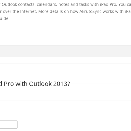
Outlook contacts, calendars, notes and tasks with iPad Pro. You c
or over the Internet. More details on how AkrutoSync works with iPa
uide.
d Pro with Outlook 2013?