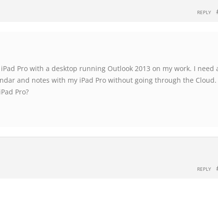
REPLY
 iPad Pro with a desktop running Outlook 2013 on my work. I need 
endar and notes with my iPad Pro without going through the Cloud.
iPad Pro?
REPLY