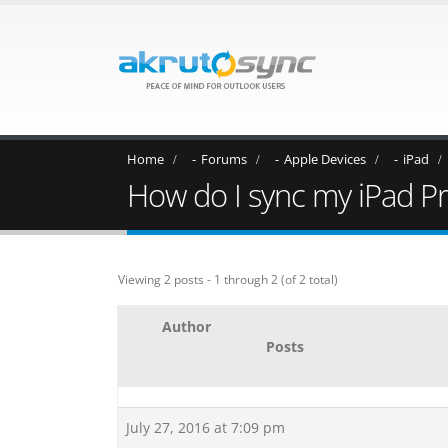
Home
Forums
Apple Devices
iPad
How do I sync my iPad P
Viewing 2 posts - 1 through 2 (of 2 total)
Author
Posts
July 27, 2016 at 7:09 pm