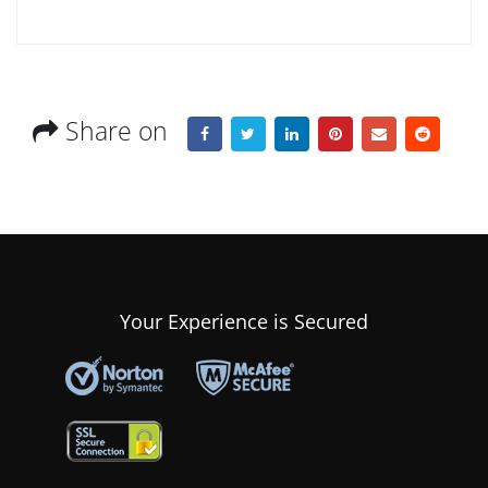
Share on
Your Experience is Secured