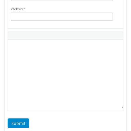
Website:
Submit