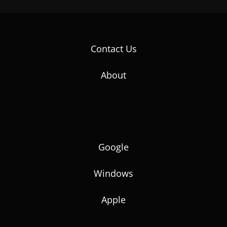
Contact Us
About
Google
Windows
Apple