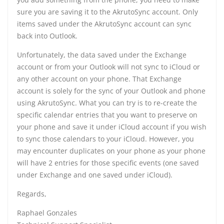
sure you are saving it to the AkrutoSync account. Only
items saved under the AkrutoSync account can sync
back into Outlook.
Unfortunately, the data saved under the Exchange
account or from your Outlook will not sync to iCloud or
any other account on your phone. That Exchange
account is solely for the sync of your Outlook and phone
using AkrutoSync. What you can try is to re-create the
specific calendar entries that you want to preserve on
your phone and save it under iCloud account if you wish
to sync those calendars to your iCloud. However, you
may encounter duplicates on your phone as your phone
will have 2 entries for those specific events (one saved
under Exchange and one saved under iCloud).
Regards,
Raphael Gonzales