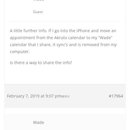
Guest
A little further info. If I go into the iPhone and move an
appointment from the Akruto calendar to my “Wade”
calendar that I share, it sync’s and is removed from my
computer.
Is there a way to share the info?
February 7, 2019 at 9:07 pm
#17964
REPLY
Wade