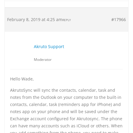
February 8, 2019 at 4:25 am
#17966
REPLY
Akruto Support
Moderator
Hello Wade,
AkrutoSync will sync the contacts, calendar, task and
notes from the Outlook on your computer to the built-in
contacts, calendar, task (reminders app for iPhone) and
notes app on your phone and will be saved under the
Exchange account configured for Akrutosync. The phone
can have many accounts such as iCloud or others. When
you add something from the phone, you need to make