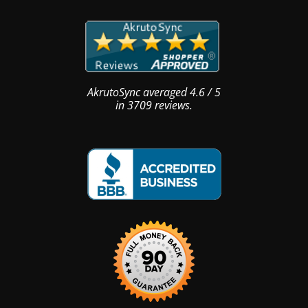
AkrutoSync
averaged
4.6
/
5
in
3709
reviews.