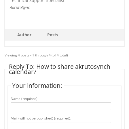
Technical Support Specialist
AkrutoSync
Author
Posts
Viewing 4 posts - 1 through 4 (of 4 total)
Reply To: How to share akrutosynch
calendar?
Your information:
Name (required):
Mail (will not be published) (required):