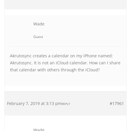
Wade
Guest
Akrutosync creates a calendar on my iPhone named:
Akrutosync. It is not an iCloud calendar. How can I share
that calendar with others through the iCloud?
February 7, 2019 at 3:13 pm
#17961
REPLY
Wade