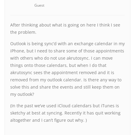
Guest
After thinking about what is going on here I think I see
the problem.
Outlook is being sync’d with an exchange calendar in my
iPhone, but I need to share some of those appointments
with others who do not use akrutosync. I can move
things onto those calendars, but when I do that
akrutosync sees the appointment removed and it is
removed from my outlook calendar. Is there any way to
solve this and share the events and still keep them on
my outlook?
(In the past we’ve used iCloud calendars but iTunes is
sketchy at best at syncing. Recently it has quit working
altogether and I can’t figure out why. )