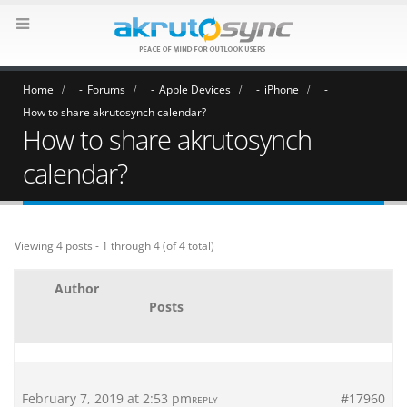
Home
Forums
Apple Devices
iPhone
How to share akrutosynch calendar?
How to share akrutosynch
calendar?
Viewing 4 posts - 1 through 4 (of 4 total)
Author
Posts
February 7, 2019 at 2:53 pm
#17960
REPLY