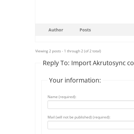
Author
Posts
Viewing 2 posts - 1 through 2 (of 2 total)
Reply To: Import Akrutosync co
Your information:
Name (required):
Mail (will not be published) (required):