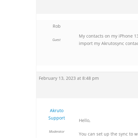
Rob
My contacts on my iPhone 13 
Guest
import my Akrutosync contacts
February 13, 2023 at 8:48 pm
Akruto
Support
Hello,
Moderator
You can set up the sync to w