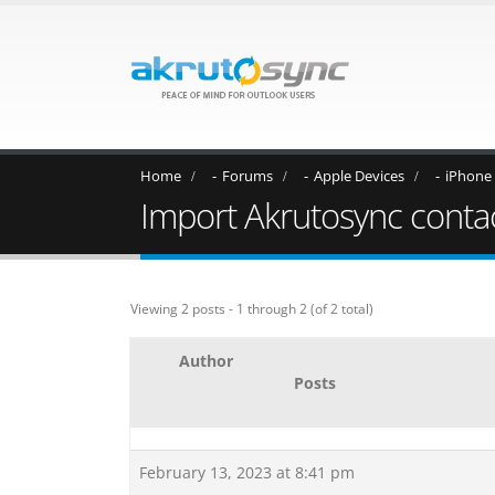
Home
Forums
Apple Devices
iPhone
Import Akrutosync contac
Viewing 2 posts - 1 through 2 (of 2 total)
Author
Posts
February 13, 2023 at 8:41 pm