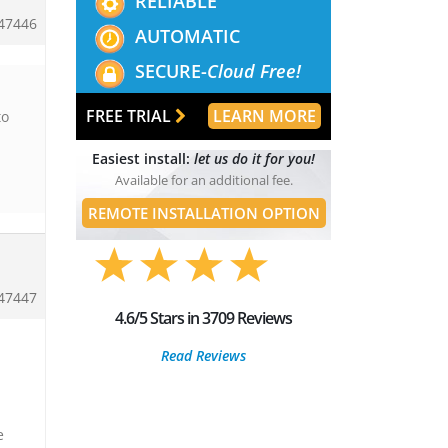
RELIABLE
47446
AUTOMATIC
SECURE-
Cloud Free!
FREE TRIAL
LEARN MORE
to
Easiest install:
let us do it for you!
Available for an additional fee.
REMOTE INSTALLATION OPTION
47447
4.6/5 Stars in 3709 Reviews
Read Reviews
e