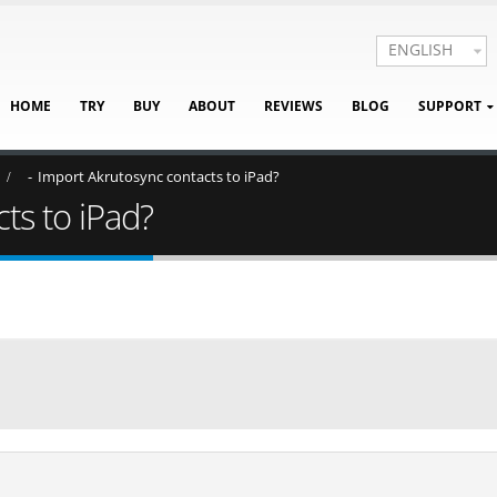
ENGLISH
HOME
TRY
BUY
ABOUT
REVIEWS
BLOG
SUPPORT
Import Akrutosync contacts to iPad?
ts to iPad?