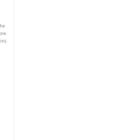
the
ore
in).