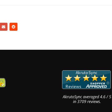
AkrutoSync
averaged
4.6
/
5
in
3709
reviews.