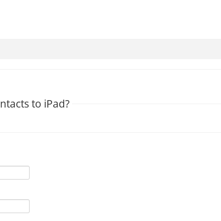
ntacts to iPad?