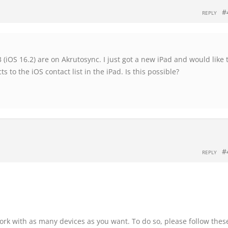
#
REPLY
(iOS 16.2) are on Akrutosync. I just got a new iPad and would like 
 to the iOS contact list in the iPad. Is this possible?
#
REPLY
ork with as many devices as you want. To do so, please follow thes