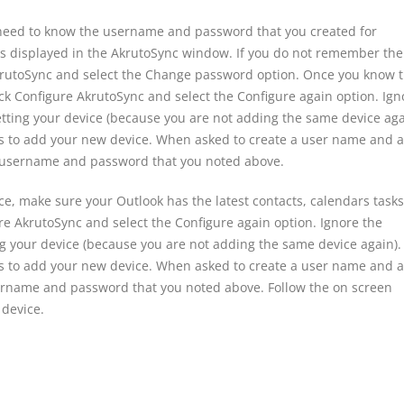
need to know the username and password that you created for
s displayed in the AkrutoSync window. If you do not remember the
krutoSync and select the Change password option. Once you know 
k Configure AkrutoSync and select the Configure again option. Ign
tting your device (because you are not adding the same device aga
ns to add your new device. When asked to create a user name and a
 username and password that you noted above.
ce, make sure your Outlook has the latest contacts, calendars tasks
re AkrutoSync and select the Configure again option. Ignore the
g your device (because you are not adding the same device again).
ns to add your new device. When asked to create a user name and a
ername and password that you noted above. Follow the on screen
 device.