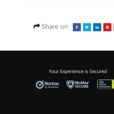
Share on
Your Experience is Secured