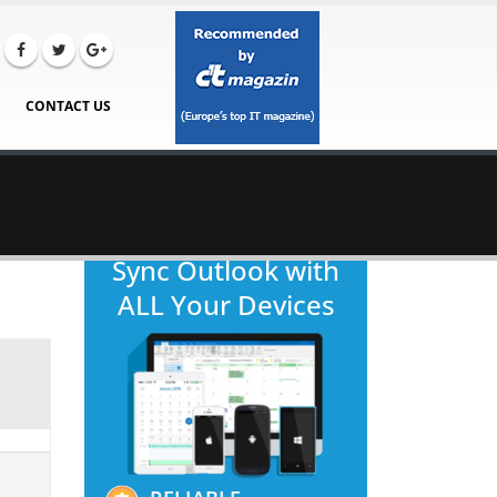
CONTACT US
Sync Outlook with
ALL Your Devices