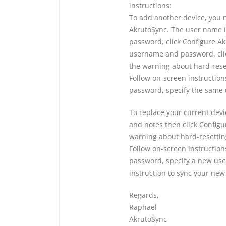
instructions:
To add another device, you 
AkrutoSync. The user name i
password, click Configure A
username and password, clic
the warning about hard-rese
Follow on-screen instructio
password, specify the same
To replace your current devi
and notes then click Configu
warning about hard-resettin
Follow on-screen instructio
password, specify a new us
instruction to sync your new
Regards,
Raphael
AkrutoSync