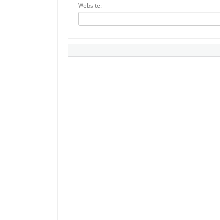
Website: