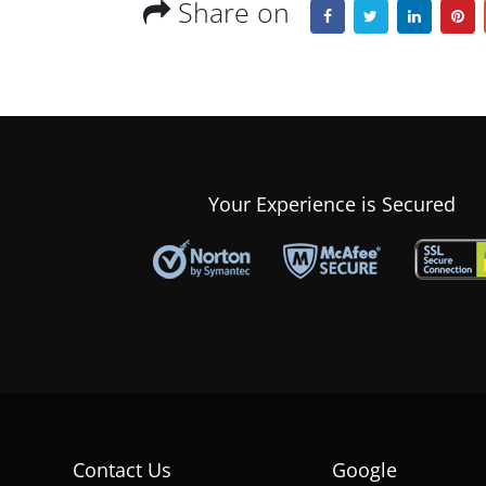
Share on
Your Experience is Secured
Contact Us
Google