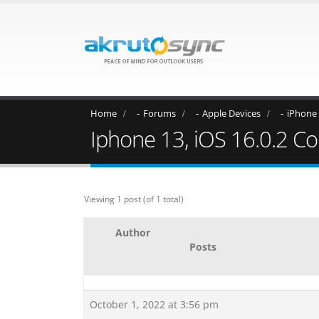
Home
Forums
Apple Devices
iPhone
Iphone 13, iOS 16.0.2 Con
Viewing 1 post (of 1 total)
Author
Posts
October 1, 2022 at 3:56 pm