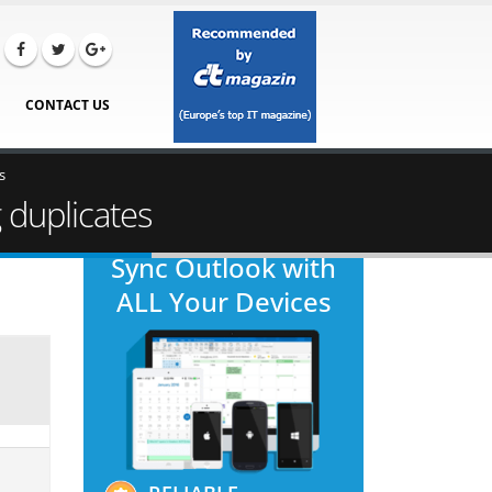
CONTACT US
s
 duplicates
Sync Outlook with
ALL Your Devices