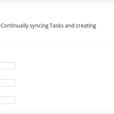
 Continually syncing Tasks and creating