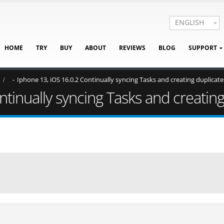
ENGLISH
HOME
TRY
BUY
ABOUT
REVIEWS
BLOG
SUPPORT
Iphone 13, iOS 16.0.2 Continually syncing Tasks and creating duplicate
tinually syncing Tasks and creating