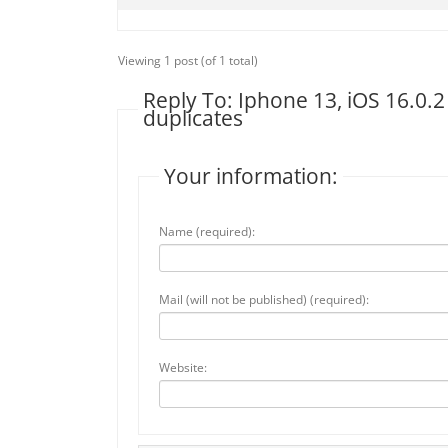
Viewing 1 post (of 1 total)
Reply To: Iphone 13, iOS 16.0.2
duplicates
Your information:
Name (required):
Mail (will not be published) (required):
Website: