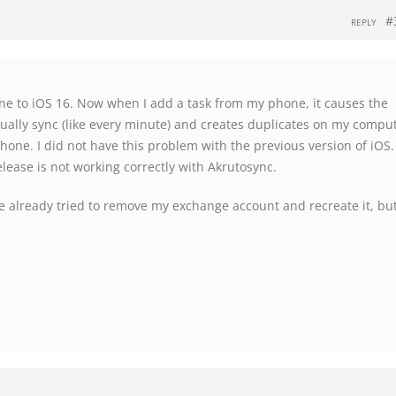
#
REPLY
ne to iOS 16. Now when I add a task from my phone, it causes the
nually sync (like every minute) and creates duplicates on my comput
one. I did not have this problem with the previous version of iOS.
lease is not working correctly with Akrutosync.
ve already tried to remove my exchange account and recreate it, bu