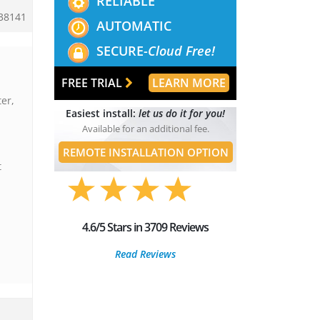
RELIABLE
38141
AUTOMATIC
SECURE-
Cloud Free!
FREE TRIAL
LEARN MORE
er,
Easiest install:
let us do it for you!
Available for an additional fee.
REMOTE INSTALLATION OPTION
t
4.6/5 Stars in 3709 Reviews
Read Reviews