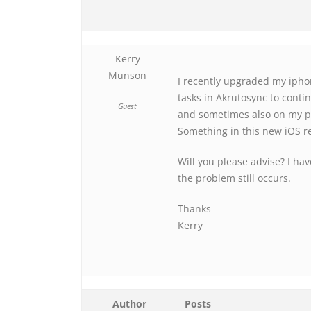
Kerry
Munson
I recently upgraded my ipho
tasks in Akrutosync to conti
Guest
and sometimes also on my ph
Something in this new iOS re
Will you please advise? I ha
the problem still occurs.
Thanks
Kerry
Author
Posts