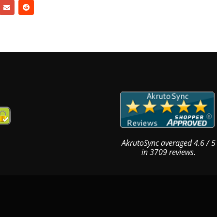
AkrutoSync
averaged
4.6
/
5
in
3709
reviews.