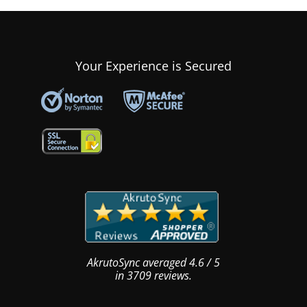
Your Experience is Secured
AkrutoSync
averaged
4.6
/
5
in
3709
reviews.