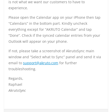
is not what we want our customers to have to
experience.
Please open the Calendar app on your iPhone then tap
“Calendars” in the bottom part. Kindly uncheck
everything except for “AKRUTO Calendar” and tap
“Done”. Check if the synced calendar entries from your
Outlook will appear on your phone.
If not, please take a screenshot of AkrutoSync main
window and “Select what to Sync” panel and send it via
email to
support@akruto.com
for further
troubleshooting.
Regards,
Raphael
AkrutoSync