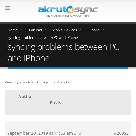
Home
Forums
Apple Devices
iPhone
syncing problems between PC and iPhone
syncing problems between PC
and iPhone
Viewing 5 posts - 1 through 5 (of 5 total)
Author
Posts
September 20, 2019 at 11:53 am
#26052
REPLY