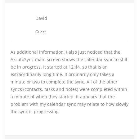
David
Guest
As additional information, I also just noticed that the
AkrutoSync main screen shows the calendar sync to still
be in progress. It started at 12:44, so that is an
extraordinarily long time. It ordinarily only takes a
minute or two to complete the sync. All of the other
syncs (contacts, tasks and notes) were completed within
a minute of when they started. It appears that the
problem with my calendar sync may relate to how slowly
the sync is progressing.