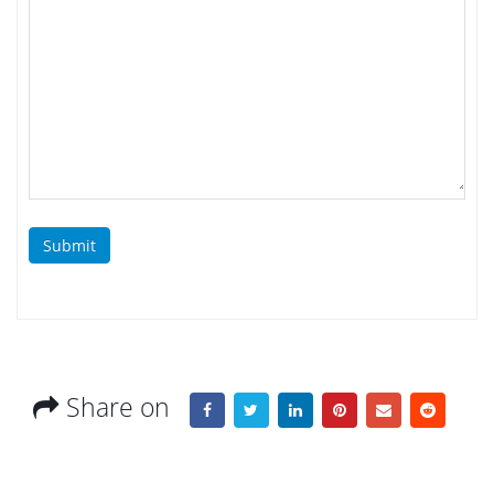
Submit
Share on