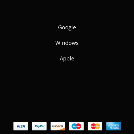
Google
Windows
Apple