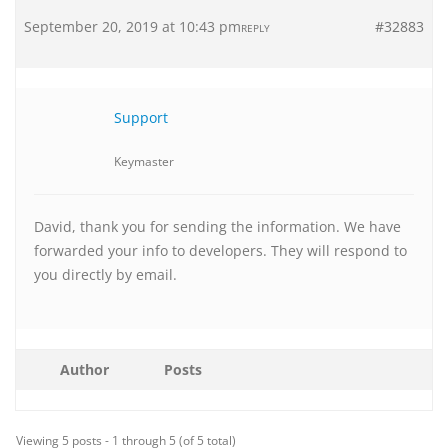
September 20, 2019 at 10:43 pm
#32883
REPLY
Support
Keymaster
David, thank you for sending the information. We have
forwarded your info to developers. They will respond to
you directly by email.
Author
Posts
Viewing 5 posts - 1 through 5 (of 5 total)