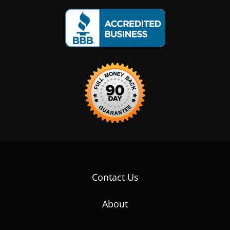
Contact Us
About