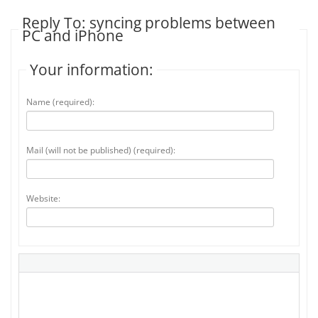
Reply To: syncing problems between
PC and iPhone
Your information:
Name (required):
Mail (will not be published) (required):
Website: