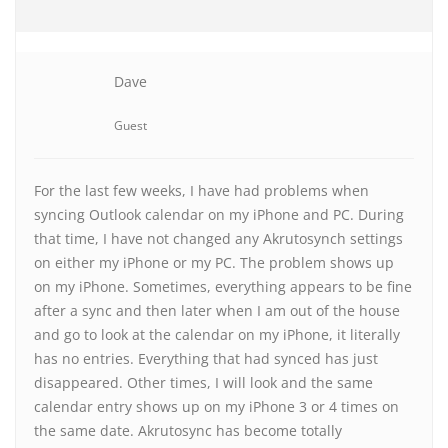
Dave
Guest
For the last few weeks, I have had problems when
syncing Outlook calendar on my iPhone and PC. During
that time, I have not changed any Akrutosynch settings
on either my iPhone or my PC. The problem shows up
on my iPhone. Sometimes, everything appears to be fine
after a sync and then later when I am out of the house
and go to look at the calendar on my iPhone, it literally
has no entries. Everything that had synced has just
disappeared. Other times, I will look and the same
calendar entry shows up on my iPhone 3 or 4 times on
the same date. Akrutosync has become totally