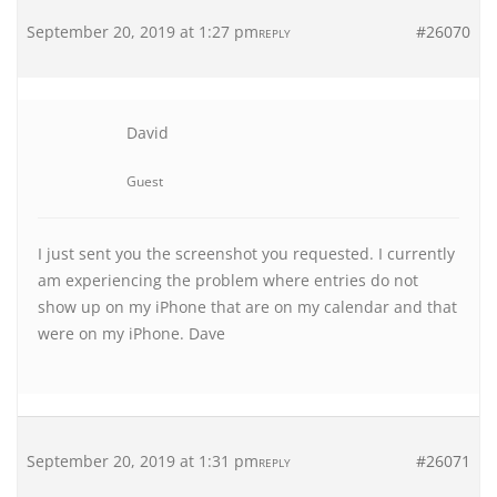
September 20, 2019 at 1:27 pm
#26070
REPLY
David
Guest
I just sent you the screenshot you requested. I currently
am experiencing the problem where entries do not
show up on my iPhone that are on my calendar and that
were on my iPhone. Dave
September 20, 2019 at 1:31 pm
#26071
REPLY