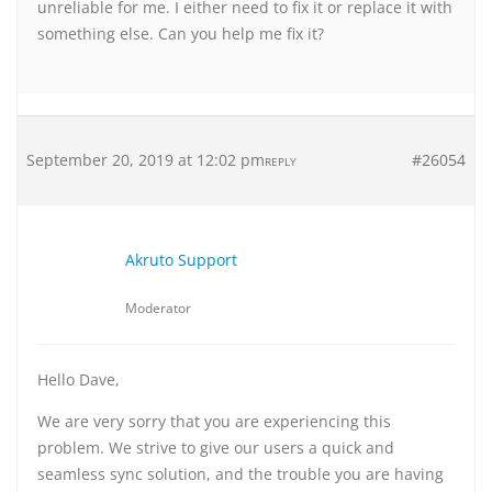
unreliable for me. I either need to fix it or replace it with
something else. Can you help me fix it?
September 20, 2019 at 12:02 pm
#26054
REPLY
Akruto Support
Moderator
Hello Dave,
We are very sorry that you are experiencing this
problem. We strive to give our users a quick and
seamless sync solution, and the trouble you are having