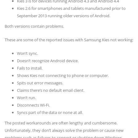
Kies 3 is for devices running Android 4.3 and Android 4.4
Kies 2.6 for smartphones and tablets manufactured prior to
September 2013 running older versions of Android.
Both versions contain problems.
These are some of the reported issues with Samsung Kies not working:
Won’t sync.
Doesn’t recognize Android device.
Fails to install.
Shows Kies not connecting to phone or computer.
Spits out error messages.
Claims there’s no default email client.
Won’t run.
Disconnects Wi-Fi.
Syncs part of the data or none at all.
The posted workarounds are often lengthy and cumbersome.
Unfortunately, they don’t always solve the problem or cause new
problems such as failures to connect or shutting down Windows