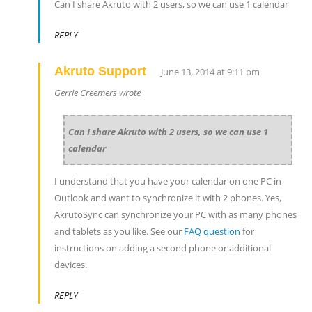
Can I share Akruto with 2 users, so we can use 1 calendar
REPLY
Akruto Support
June 13, 2014 at 9:11 pm
Gerrie Creemers wrote
Can I share Akruto with 2 users, so we can use 1
calendar
I understand that you have your calendar on one PC in
Outlook and want to synchronize it with 2 phones. Yes,
AkrutoSync can synchronize your PC with as many phones
and tablets as you like. See our
FAQ question
for
instructions on adding a second phone or additional
devices.
REPLY