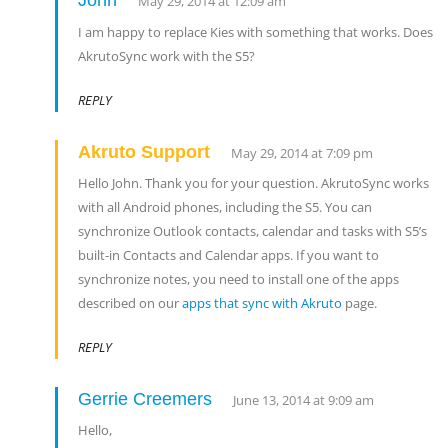
John
May 29, 2014 at 12:09 am
I am happy to replace Kies with something that works. Does
AkrutoSync work with the S5?
REPLY
Akruto Support
May 29, 2014 at 7:09 pm
Hello John. Thank you for your question. AkrutoSync works
with all Android phones, including the S5. You can
synchronize Outlook contacts, calendar and tasks with S5’s
built-in Contacts and Calendar apps. If you want to
synchronize notes, you need to install one of the apps
described on our
apps that sync with Akruto
page.
REPLY
Gerrie Creemers
June 13, 2014 at 9:09 am
Hello,