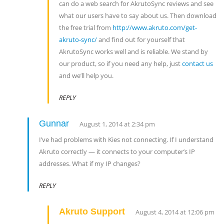
can do a web search for AkrutoSync reviews and see
what our users have to say about us. Then download
the free trial from
http://www.akruto.com/get-
akruto-sync/
and find out for yourself that
AkrutoSync works well and is reliable. We stand by
our product, so if you need any help, just
contact us
and we’ll help you.
REPLY
Gunnar
August 1, 2014 at 2:34 pm
I’ve had problems with Kies not connecting. If I understand
Akruto correctly — it connects to your computer’s IP
addresses. What if my IP changes?
REPLY
Akruto Support
August 4, 2014 at 12:06 pm