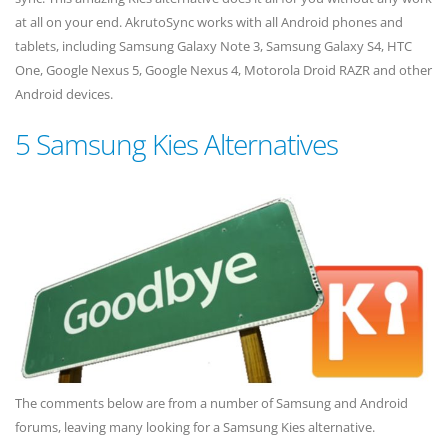
at all on your end. AkrutoSync works with all Android phones and
tablets, including Samsung Galaxy Note 3, Samsung Galaxy S4, HTC
One, Google Nexus 5, Google Nexus 4, Motorola Droid RAZR and other
Android devices.
5 Samsung Kies Alternatives
The comments below are from a number of Samsung and Android
forums, leaving many looking for a Samsung Kies alternative.