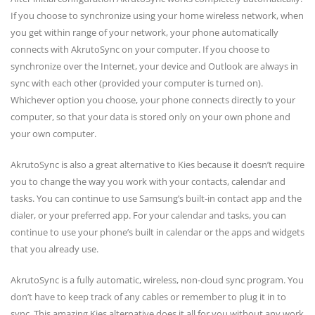
If you choose to synchronize using your home wireless network, when
you get within range of your network, your phone automatically
connects with AkrutoSync on your computer. If you choose to
synchronize over the Internet, your device and Outlook are always in
sync with each other (provided your computer is turned on).
Whichever option you choose, your phone connects directly to your
computer, so that your data is stored only on your own phone and
your own computer.
AkrutoSync is also a great alternative to Kies because it doesn’t require
you to change the way you work with your contacts, calendar and
tasks. You can continue to use Samsung’s built-in contact app and the
dialer, or your preferred app. For your calendar and tasks, you can
continue to use your phone’s built in calendar or the apps and widgets
that you already use.
AkrutoSync is a fully automatic, wireless, non-cloud sync program. You
don’t have to keep track of any cables or remember to plug it in to
sync. This amazing Kies alternative does it all for you without any work