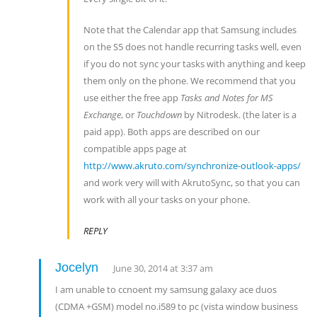
Note that the Calendar app that Samsung includes
on the S5 does not handle recurring tasks well, even
if you do not sync your tasks with anything and keep
them only on the phone. We recommend that you
use either the free app
Tasks and Notes for MS
Exchange
, or
Touchdown
by Nitrodesk. (the later is a
paid app). Both apps are described on our
compatible apps page at
http://www.akruto.com/synchronize-outlook-apps/
and work very will with AkrutoSync, so that you can
work with all your tasks on your phone.
REPLY
Jocelyn
June 30, 2014 at 3:37 am
I am unable to ccnoent my samsung galaxy ace duos
(CDMA +GSM) model no.i589 to pc (vista window business