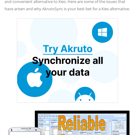
and convenient alternative to Kies. Here are some of the issues that
have arisen and why AkrutoSync is your best bet for a Kies alternative.