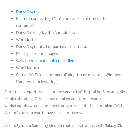
Doesn’t sync
.
Kies not connecting
. (Can’t connect the phone to the
computer.)
Doesn’t recognize the Android device.
Won’t install.
Doesn’t sync at all or partially syncs data.
Displays error messages.
Says there’s
no default email client
.
Won’t launch.
Causes Wi-Fi to disconnect. (Fixing it has prevented Windows
Updates from installing.)
Some users report that customer service isn’t helpful for Samsung Kies
troubleshooting. Others post detailed and cumbersome
workarounds, which sometimes only solve part of the problem. With
AkrutoSync, you won’t have these problems.
AkrutoSync is a Samsung Kies alternative that works with Galaxy S5,