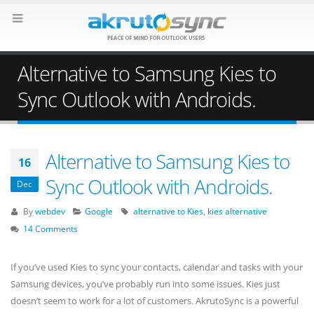
Alternative to Samsung Kies to
Sync Outlook with Androids.
Alternative to Samsung Kies to
16
Sync Outlook with Androids.
Dec
By
webdev
Google
alternative to Kies
,
kies alternative
14 Comments
If you’ve used Kies to sync your contacts, calendar and tasks with your
Samsung devices, you’ve probably run into some issues. Kies just
doesn’t seem to work for a lot of customers. AkrutoSync is a powerful