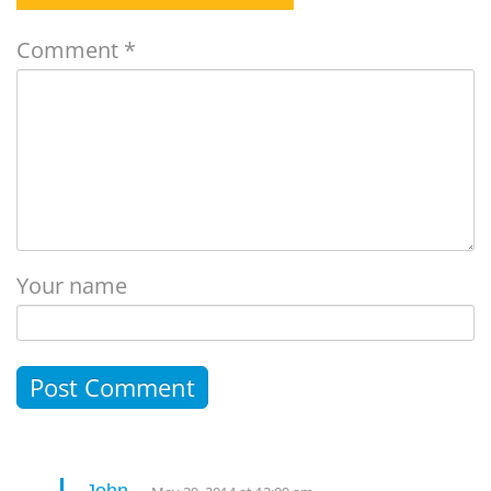
Comment
*
Your name