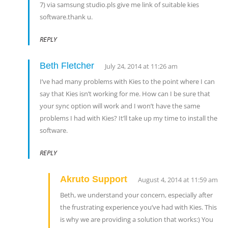
7) via samsung studio.pls give me link of suitable kies
software.thank u.
REPLY
Beth Fletcher
July 24, 2014 at 11:26 am
I’ve had many problems with Kies to the point where I can
say that Kies isn’t working for me. How can I be sure that
your sync option will work and I won’t have the same
problems I had with Kies? It’ll take up my time to install the
software.
REPLY
Akruto Support
August 4, 2014 at 11:59 am
Beth, we understand your concern, especially after
the frustrating experience you’ve had with Kies. This
is why we are providing a solution that works:) You