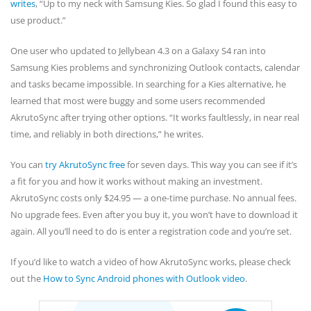
writes
, “Up to my neck with Samsung Kies. So glad I found this easy to
use product.”
One user who updated to Jellybean 4.3 on a Galaxy S4 ran into
Samsung Kies problems and synchronizing Outlook contacts, calendar
and tasks became impossible. In searching for a Kies alternative, he
learned that most were buggy and some users recommended
AkrutoSync after trying other options. “It works faultlessly, in near real
time, and reliably in both directions,” he writes.
You can
try AkrutoSync free
for seven days. This way you can see if it’s
a fit for you and how it works without making an investment.
AkrutoSync costs only $24.95 — a one-time purchase. No annual fees.
No upgrade fees. Even after you buy it, you won’t have to download it
again. All you’ll need to do is enter a registration code and you’re set.
If you’d like to watch a video of how AkrutoSync works, please check
out the
How to Sync Android phones with Outlook video
.