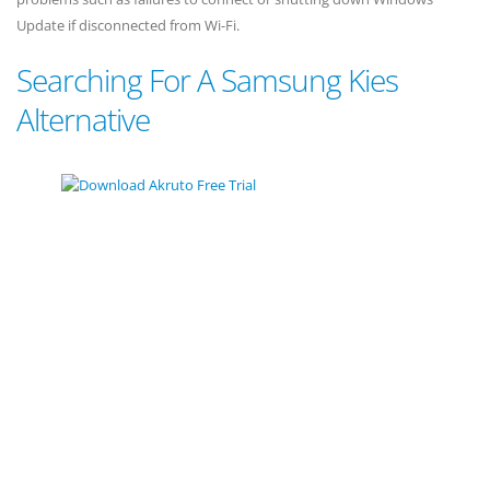
Update if disconnected from Wi-Fi.
Searching For A Samsung Kies
Alternative