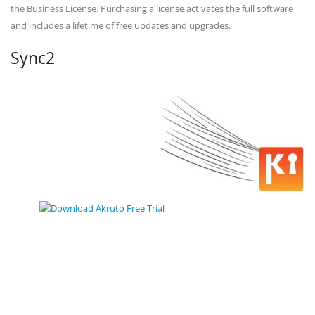
the Business License. Purchasing a license activates the full software
and includes a lifetime of free updates and upgrades.
Sync2