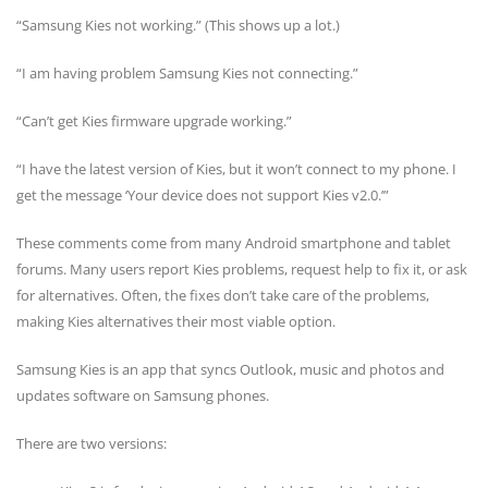
“Samsung Kies not working.” (This shows up a lot.)
“I am having problem Samsung Kies not connecting.”
“Can’t get Kies firmware upgrade working.”
“I have the latest version of Kies, but it won’t connect to my phone. I
get the message ‘Your device does not support Kies v2.0.’”
These comments come from many Android smartphone and tablet
forums. Many users report Kies problems, request help to fix it, or ask
for alternatives. Often, the fixes don’t take care of the problems,
making Kies alternatives their most viable option.
Samsung Kies is an app that syncs Outlook, music and photos and
updates software on Samsung phones.
There are two versions: