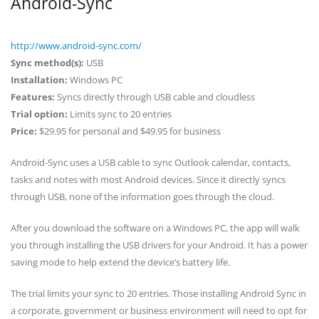
Android-Sync
http://www.android-sync.com/
Sync method(s):
USB
Installation:
Windows PC
Features:
Syncs directly through USB cable and cloudless
Trial option:
Limits sync to 20 entries
Price:
$29.95 for personal and $49.95 for business
Android-Sync uses a USB cable to sync Outlook calendar, contacts,
tasks and notes with most Android devices. Since it directly syncs
through USB, none of the information goes through the cloud.
After you download the software on a Windows PC, the app will walk
you through installing the USB drivers for your Android. It has a power
saving mode to help extend the device’s battery life.
The trial limits your sync to 20 entries. Those installing Android Sync in
a corporate, government or business environment will need to opt for