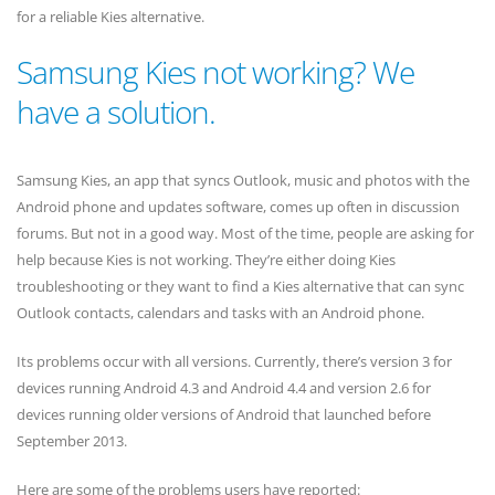
for a reliable Kies alternative.
Samsung Kies not working? We
have a solution.
Samsung Kies, an app that syncs Outlook, music and photos with the
Android phone and updates software, comes up often in discussion
forums. But not in a good way. Most of the time, people are asking for
help because Kies is not working. They’re either doing Kies
troubleshooting or they want to find a Kies alternative that can sync
Outlook contacts, calendars and tasks with an Android phone.
Its problems occur with all versions. Currently, there’s version 3 for
devices running Android 4.3 and Android 4.4 and version 2.6 for
devices running older versions of Android that launched before
September 2013.
Here are some of the problems users have reported: