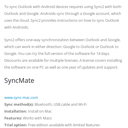
To sync Outlook with Android devices requires using Sync2 with both
Outlook and Google. Androids sync through a Google account, which
uses the cloud. Sync2 provides instructions on how to sync Outlook
with Androids.
Sync2 offers one-way synchronization between Outlook and Google,
which can work in either direction: Google to Outlook or Outlook to
Google. You can try the full version of the software for 14 days.
Discounts are available for multiple licenses. A license covers installing
the software on one PC as well as one year of updates and support.
SyncMate
www.sync-mac.com
Sync method(s):
Bluetooth, USB cable and Wi-Fi
Installation:
Install on Mac
Features:
Works with Macs
Trial option:
Free edition available with limited features