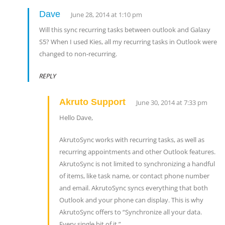
Dave
June 28, 2014 at 1:10 pm
Will this sync recurring tasks between outlook and Galaxy
S5? When I used Kies, all my recurring tasks in Outlook were
changed to non-recurring.
REPLY
Akruto Support
June 30, 2014 at 7:33 pm
Hello Dave,
AkrutoSync works with recurring tasks, as well as
recurring appointments and other Outlook features.
AkrutoSync is not limited to synchronizing a handful
of items, like task name, or contact phone number
and email. AkrutoSync syncs everything that both
Outlook and your phone can display. This is why
AkrutoSync offers to “Synchronize all your data.
Every single bit of it.”