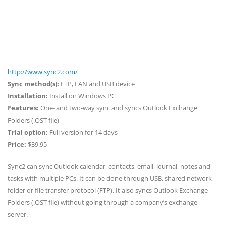
http://www.sync2.com/
Sync method(s):
FTP, LAN and USB device
Installation:
Install on Windows PC
Features:
One- and two-way sync and syncs Outlook Exchange
Folders (.OST file)
Trial option:
Full version for 14 days
Price:
$39.95
Sync2 can sync Outlook calendar, contacts, email, journal, notes and
tasks with multiple PCs. It can be done through USB, shared network
folder or file transfer protocol (FTP). It also syncs Outlook Exchange
Folders (.OST file) without going through a company’s exchange
server.