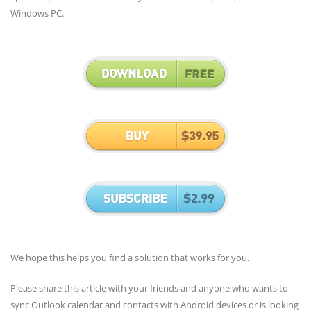
Windows PC.
We hope this helps you find a solution that works for you.
Please share this article with your friends and anyone who wants to
sync Outlook calendar and contacts with Android devices or is looking