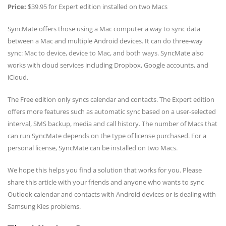
Price:
$39.95 for Expert edition installed on two Macs
SyncMate offers those using a Mac computer a way to sync data
between a Mac and multiple Android devices. It can do three-way
sync: Mac to device, device to Mac, and both ways. SyncMate also
works with cloud services including Dropbox, Google accounts, and
iCloud.
The Free edition only syncs calendar and contacts. The Expert edition
offers more features such as automatic sync based on a user-selected
interval, SMS backup, media and call history. The number of Macs that
can run SyncMate depends on the type of license purchased. For a
personal license, SyncMate can be installed on two Macs.
We hope this helps you find a solution that works for you. Please
share this article with your friends and anyone who wants to sync
Outlook calendar and contacts with Android devices or is dealing with
Samsung Kies problems.