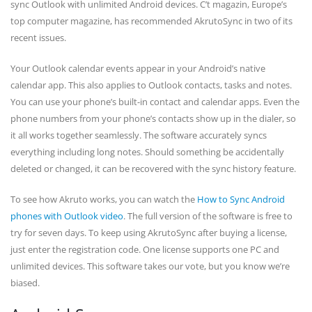
sync Outlook with unlimited Android devices. C’t magazin, Europe’s
top computer magazine, has recommended AkrutoSync in two of its
recent issues.
Your Outlook calendar events appear in your Android’s native
calendar app. This also applies to Outlook contacts, tasks and notes.
You can use your phone’s built-in contact and calendar apps. Even the
phone numbers from your phone’s contacts show up in the dialer, so
it all works together seamlessly. The software accurately syncs
everything including long notes. Should something be accidentally
deleted or changed, it can be recovered with the sync history feature.
To see how Akruto works, you can watch the
How to Sync Android
phones with Outlook video
. The full version of the software is free to
try for seven days. To keep using AkrutoSync after buying a license,
just enter the registration code. One license supports one PC and
unlimited devices. This software takes our vote, but you know we’re
biased.