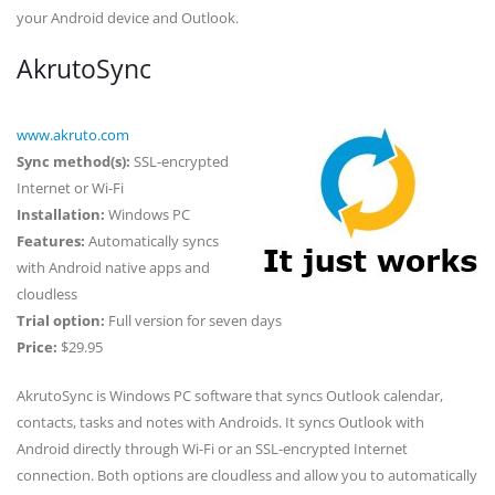
your Android device and Outlook.
AkrutoSync
www.akruto.com
Sync method(s):
SSL-encrypted
Internet or Wi-Fi
Installation:
Windows PC
Features:
Automatically syncs
with Android native apps and
cloudless
Trial option:
Full version for seven days
Price:
$29.95
AkrutoSync is Windows PC software that syncs Outlook calendar,
contacts, tasks and notes with Androids. It syncs Outlook with
Android directly through Wi-Fi or an SSL-encrypted Internet
connection. Both options are cloudless and allow you to automatically