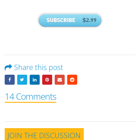
Share this post
14 Comments
JOIN THE DISCUSSION