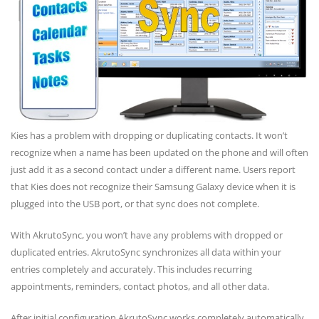
Kies has a problem with dropping or duplicating contacts. It won’t
recognize when a name has been updated on the phone and will often
just add it as a second contact under a different name. Users report
that Kies does not recognize their Samsung Galaxy device when it is
plugged into the USB port, or that sync does not complete.
With AkrutoSync, you won’t have any problems with dropped or
duplicated entries. AkrutoSync synchronizes all data within your
entries completely and accurately. This includes recurring
appointments, reminders, contact photos, and all other data.
After initial configuration AkrutoSync works completely automatically.