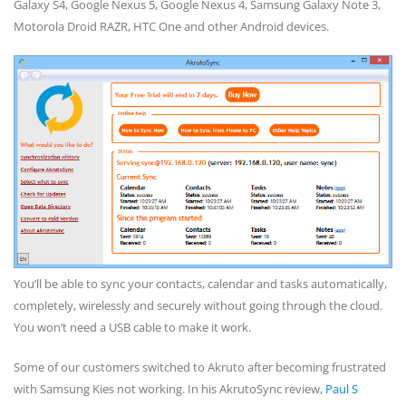
Galaxy S4, Google Nexus 5, Google Nexus 4, Samsung Galaxy Note 3,
Motorola Droid RAZR, HTC One and other Android devices.
You’ll be able to sync your contacts, calendar and tasks automatically,
completely, wirelessly and securely without going through the cloud.
You won’t need a USB cable to make it work.
Some of our customers switched to Akruto after becoming frustrated
with Samsung Kies not working. In his AkrutoSync review,
Paul S