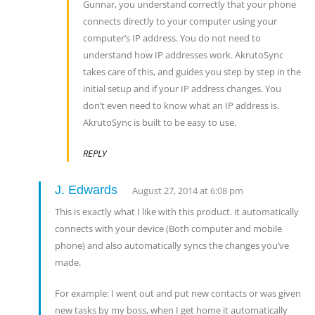
Gunnar, you understand correctly that your phone
connects directly to your computer using your
computer’s IP address. You do not need to
understand how IP addresses work. AkrutoSync
takes care of this, and guides you step by step in the
initial setup and if your IP address changes. You
don’t even need to know what an IP address is.
AkrutoSync is built to be easy to use.
REPLY
J. Edwards
August 27, 2014 at 6:08 pm
This is exactly what I like with this product. it automatically
connects with your device (Both computer and mobile
phone) and also automatically syncs the changes you’ve
made.
For example: I went out and put new contacts or was given
new tasks by my boss, when I get home it automatically