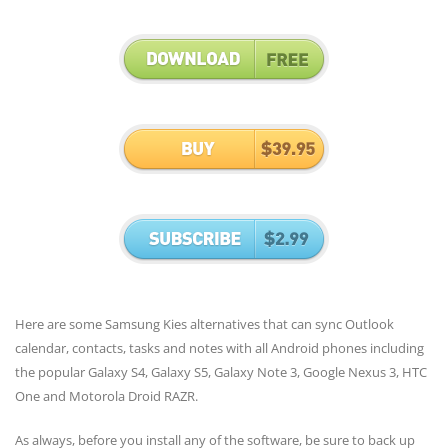
Here are some Samsung Kies alternatives that can sync Outlook
calendar, contacts, tasks and notes with all Android phones including
the popular Galaxy S4, Galaxy S5, Galaxy Note 3, Google Nexus 3, HTC
One and Motorola Droid RAZR.
As always, before you install any of the software, be sure to back up