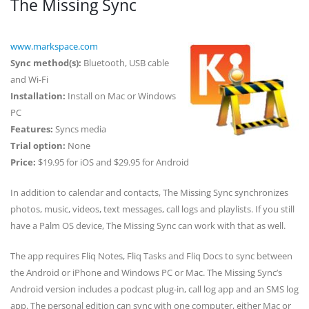
The Missing Sync
www.markspace.com
Sync method(s):
Bluetooth, USB cable
and Wi-Fi
Installation:
Install on Mac or Windows
PC
Features:
Syncs media
Trial option:
None
Price:
$19.95 for iOS and $29.95 for Android
In addition to calendar and contacts, The Missing Sync synchronizes
photos, music, videos, text messages, call logs and playlists. If you still
have a Palm OS device, The Missing Sync can work with that as well.
The app requires Fliq Notes, Fliq Tasks and Fliq Docs to sync between
the Android or iPhone and Windows PC or Mac. The Missing Sync’s
Android version includes a podcast plug-in, call log app and an SMS log
app. The personal edition can sync with one computer, either Mac or