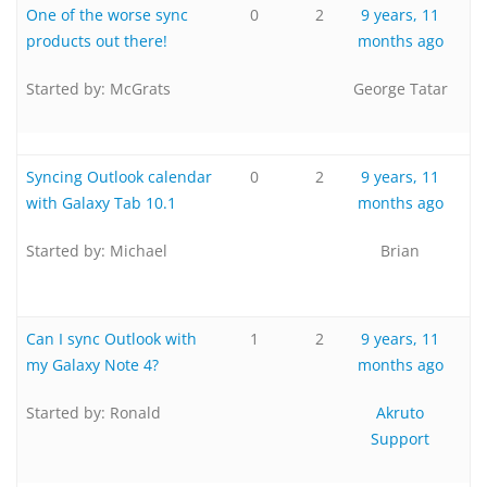
One of the worse sync
0
2
9 years, 11
products out there!
months ago
Started by:
McGrats
George Tatar
Syncing Outlook calendar
0
2
9 years, 11
with Galaxy Tab 10.1
months ago
Started by:
Michael
Brian
Can I sync Outlook with
1
2
9 years, 11
my Galaxy Note 4?
months ago
Started by:
Ronald
Akruto
Support