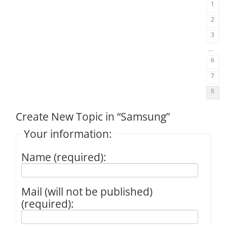
1
2
3
…
6
7
8
Create New Topic in “Samsung”
Your information:
Name (required):
Mail (will not be published)
(required):