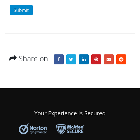
Submit
Share on
Your Experience is Secured