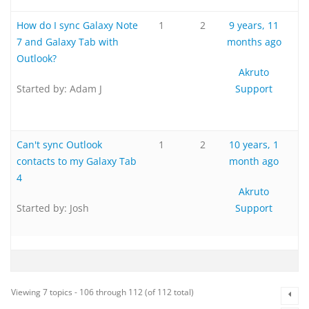
How do I sync Galaxy Note
1
2
9 years, 11
7 and Galaxy Tab with
months ago
Outlook?
Akruto
Started by:
Adam J
Support
Can't sync Outlook
1
2
10 years, 1
contacts to my Galaxy Tab
month ago
4
Akruto
Started by:
Josh
Support
Viewing 7 topics - 106 through 112 (of 112 total)