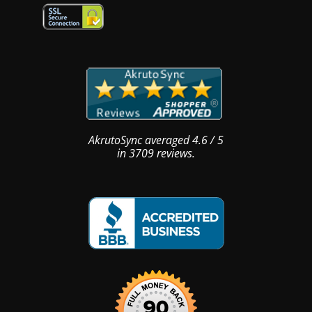
AkrutoSync
averaged
4.6
/
5
in
3709
reviews.