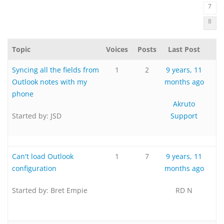
7
8
Topic
Voices
Posts
Last Post
Syncing all the fields from
1
2
9 years, 11
Outlook notes with my
months ago
phone
Akruto
Started by:
JSD
Support
Can't load Outlook
1
7
9 years, 11
configuration
months ago
Started by:
Bret Empie
RD N