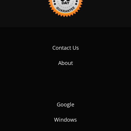
Contact Us
About
Google
Windows