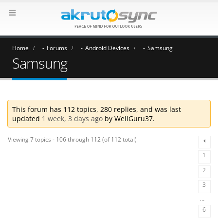
Home
Forums
Android Devices
Samsung
Samsung
This forum has 112 topics, 280 replies, and was last
updated
1 week, 3 days ago
by
WellGuru37
.
Viewing 7 topics - 106 through 112 (of 112 total)
1
2
3
…
6