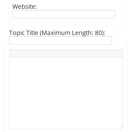
Website:
Topic Title (Maximum Length: 80):