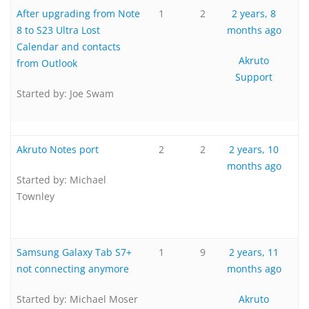
After upgrading from Note
1
2
2 years, 8
8 to S23 Ultra Lost
months ago
Calendar and contacts
Akruto
from Outlook
Support
Started by:
Joe Swam
Akruto Notes port
2
2
2 years, 10
months ago
Started by:
Michael
Townley
Samsung Galaxy Tab S7+
1
9
2 years, 11
not connecting anymore
months ago
Started by:
Michael Moser
Akruto