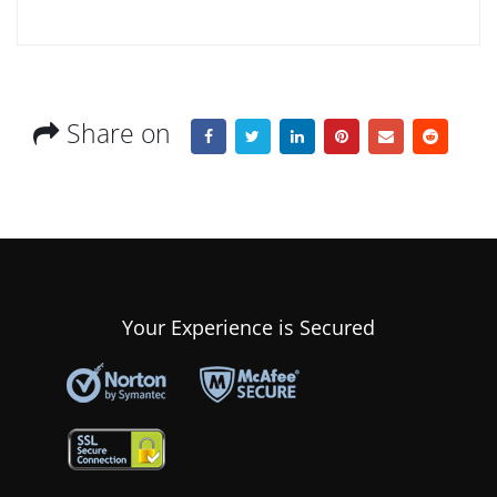
Share on
Your Experience is Secured