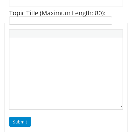
Topic Title (Maximum Length: 80):
Submit