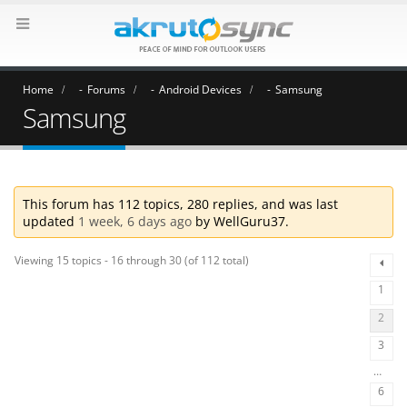
Home
Forums
Android Devices
Samsung
Samsung
This forum has 112 topics, 280 replies, and was last
updated
1 week, 6 days ago
by
WellGuru37
.
Viewing 15 topics - 16 through 30 (of 112 total)
1
2
3
…
6