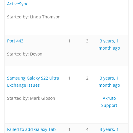
ActiveSync
Started by:
Linda Thomson
Port 443
1
3
3 years, 1
month ago
Started by:
Devon
Samsung Galaxy S22 Ultra
1
2
3 years, 1
Exchange Issues
month ago
Started by:
Mark Gibson
Akruto
Support
Failed to add Galaxy Tab
1
4
3 years, 1