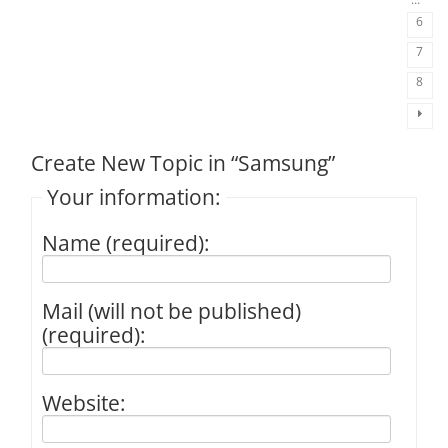
6
7
8
Create New Topic in “Samsung”
Your information:
Name (required):
Mail (will not be published)
(required):
Website: