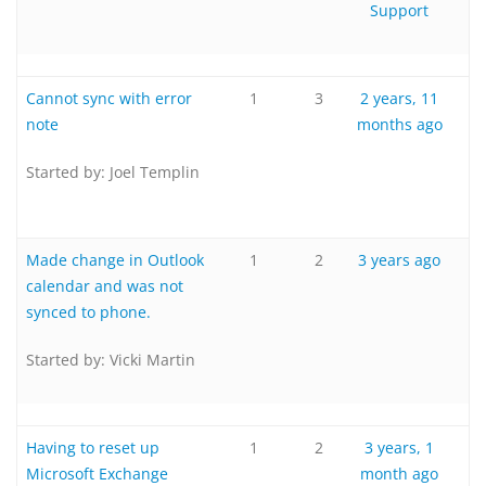
Support
Cannot sync with error
1
3
2 years, 11
note
months ago
Started by:
Joel Templin
Made change in Outlook
1
2
3 years ago
calendar and was not
synced to phone.
Started by:
Vicki Martin
Having to reset up
1
2
3 years, 1
Microsoft Exchange
month ago