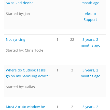
S4 as 2nd device
month ago
Started by:
Jan
Akruto
Support
Not syncing
1
22
3 years, 2
months ago
Started by:
Chris Toole
Where do Outlook Tasks
1
3
3 years, 2
go on my Samsung device?
months ago
Started by:
Dallas
Must Akruto window be
1
2
3 years, 2