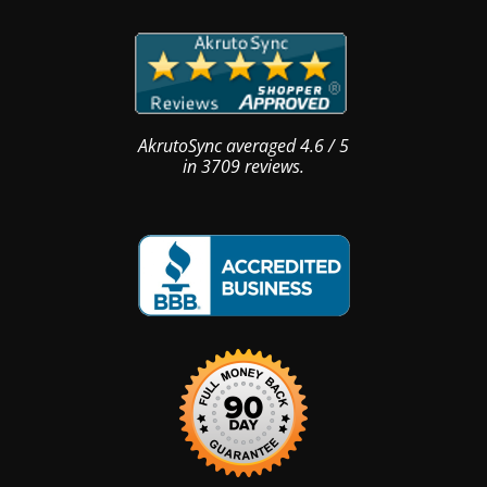
AkrutoSync
averaged
4.6
/
5
in
3709
reviews.