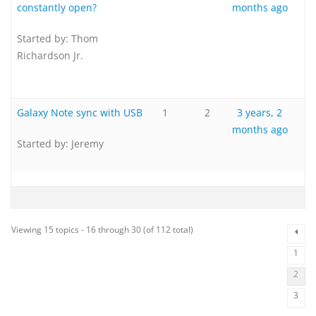
constantly open?
months ago
Started by:
Thom
Richardson Jr.
Galaxy Note sync with USB
1
2
3 years, 2
months ago
Started by:
Jeremy
Viewing 15 topics - 16 through 30 (of 112 total)
1
2
3
…