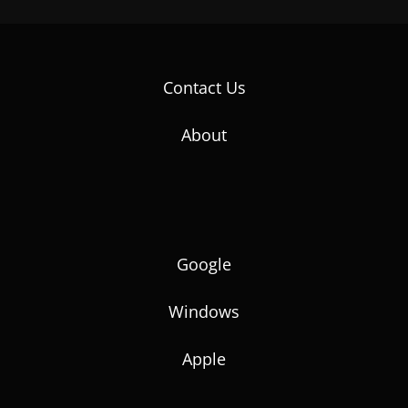
Contact Us
About
Google
Windows
Apple