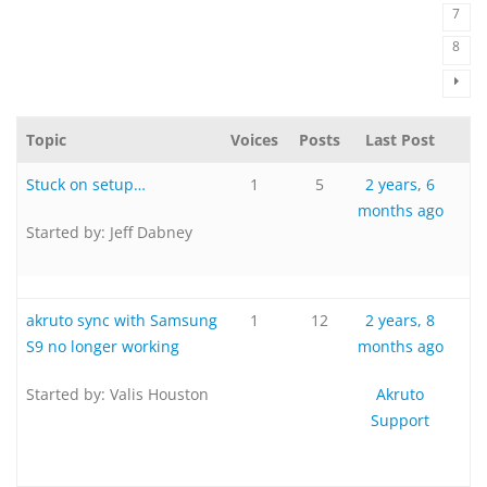
7
8
Topic
Voices
Posts
Last Post
Stuck on setup…
1
5
2 years, 6
months ago
Started by:
Jeff Dabney
akruto sync with Samsung
1
12
2 years, 8
S9 no longer working
months ago
Started by:
Valis Houston
Akruto
Support