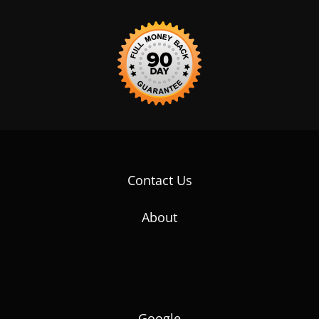
Contact Us
About
Google