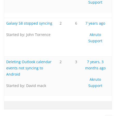
Support
Galaxy S8 stopped syncing
2
6
7 years ago
Started by:
John Torrence
Akruto
Support
Deleting Outlook calendar
2
3
7 years, 3
events not syncing to
months ago
Android
Akruto
Started by:
David mack
Support