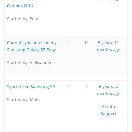
Outlook 2016
Started by:
Peter
Cannot sync notes on my
1
11
5 years, 11
Samsung Galaxy S7 Edge
months ago
Started by:
Aleksander
Synch from Samsung S9
1
2
6 years, 4
months ago
Started by:
Marc
Akruto
Support