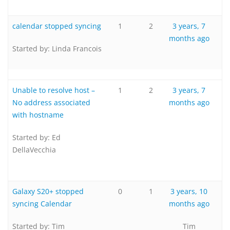
calendar stopped syncing
1
2
3 years, 7
months ago
Started by:
Linda Francois
Unable to resolve host –
1
2
3 years, 7
No address associated
months ago
with hostname
Started by:
Ed
DellaVecchia
Galaxy S20+ stopped
0
1
3 years, 10
syncing Calendar
months ago
Started by:
Tim
Tim