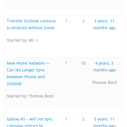
Transfer Outlook contacts
1
2
3 years, 11
to Android without Gmail
months ago
Started by:
Mr. L
New Home Network —
1
10
4 years, 3
Can No Longer Sync
months ago
between Phone and
Thomas Bock
Outlook
Started by:
Thomas Bock
Galaxy A5 – will not sync
1
2
5 years, 11
calendar entries to
months ago