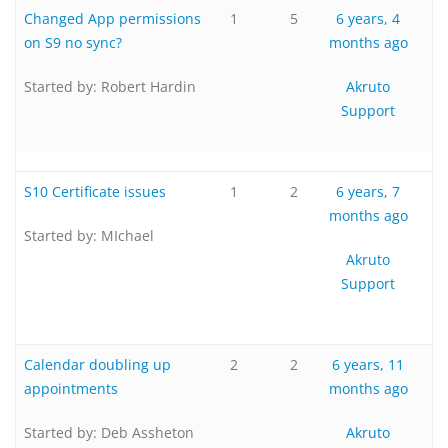
Changed App permissions
1
5
6 years, 4
on S9 no sync?
months ago
Started by:
Robert Hardin
Akruto
Support
S10 Certificate issues
1
2
6 years, 7
months ago
Started by:
MIchael
Akruto
Support
Calendar doubling up
2
2
6 years, 11
appointments
months ago
Started by:
Deb Assheton
Akruto