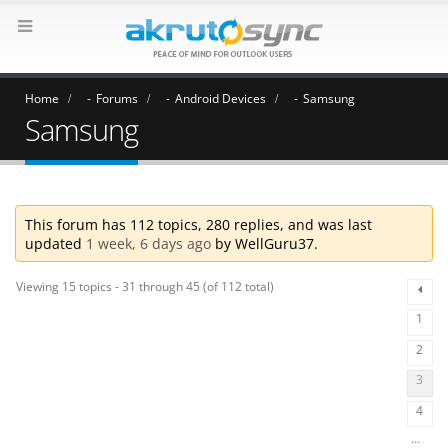
Home
Forums
Android Devices
Samsung
Samsung
This forum has 112 topics, 280 replies, and was last
updated
1 week, 6 days ago
by
WellGuru37
.
Viewing 15 topics - 31 through 45 (of 112 total)
1
2
3
4
…