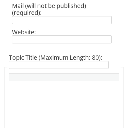
Mail (will not be published)
(required):
Website:
Topic Title (Maximum Length: 80):