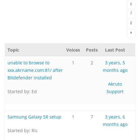
6
7
8
Topic
Voices
Posts
Last Post
unable to browse to
1
2
3 years, 5
xxx.akrname.com:81/ after
months ago
Bitdefender installed
Akruto
Started by:
Ed
Support
Samsung Galaxy S8 setup
1
7
3 years, 6
months ago
Started by:
Ric