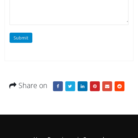
Submit
Share on