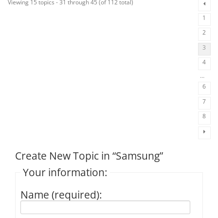
Viewing 15 topics - 31 through 45 (of 112 total)
1
2
3
4
…
6
7
8
Create New Topic in “Samsung”
Your information:
Name (required):