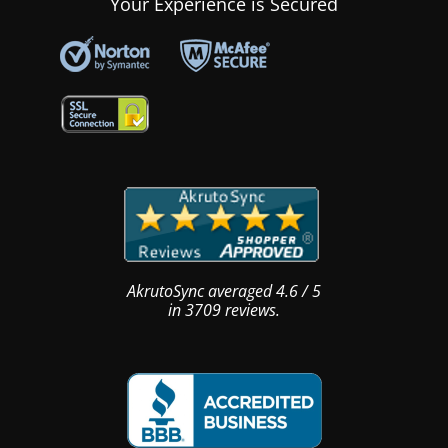
Your Experience is Secured
AkrutoSync
averaged
4.6
/
5
in
3709
reviews.