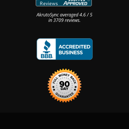
AkrutoSync
averaged
4.6
/
5
in
3709
reviews.