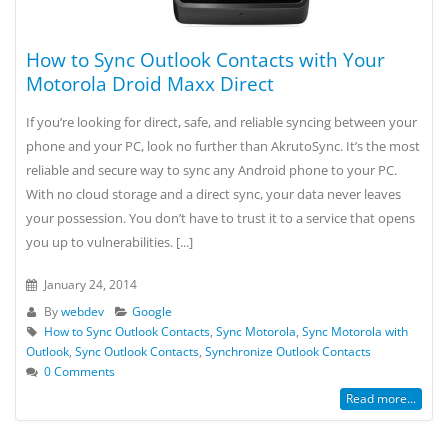
How to Sync Outlook Contacts with Your
Motorola Droid Maxx Direct
If you’re looking for direct, safe, and reliable syncing between your
phone and your PC, look no further than AkrutoSync. It’s the most
reliable and secure way to sync any Android phone to your PC.
With no cloud storage and a direct sync, your data never leaves
your possession. You don’t have to trust it to a service that opens
you up to vulnerabilities. [...]
January 24, 2014
By
webdev
Google
How to Sync Outlook Contacts
,
Sync Motorola
,
Sync Motorola with
Outlook
,
Sync Outlook Contacts
,
Synchronize Outlook Contacts
0 Comments
Read more...