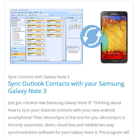
Sync Contacts with Galaxy Note 3
Sync Outlook Contacts with your Samsung
Galaxy Note 3
Just got a brand new Samsung Galaxy Note 3? Thinking about
how to sync your Outlook contacts with your new android
smartphone? Then AkrutoSync is the tool for you. AkrutoSync is
the only automatic, direct, cloud-free and reliable two-way
synchronization software for your Galaxy Note 3. The program will