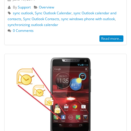
By
Support
Overview
sync outlook
,
Sync Outlook Calendar
,
sync Outlook calendar and
contacts
,
Sync Outlook Contacts
,
sync windows phone with outlook
,
synchronizing outlook calendar
0 Comments
Read more...