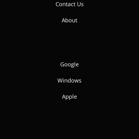
Contact Us
About
Google
Windows
Apple