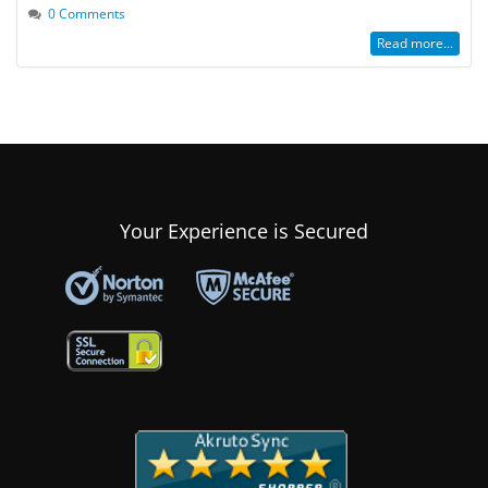
0 Comments
Read more...
Your Experience is Secured