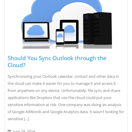
Should You Sync Outlook through the
Cloud?
Synchronizing your Outlook calendar, contact and other data in
the cloud can make it easier for you to manage it and access it
from anywhere on any device. Unfortunately, file sync and share
applications like Dropbox that use the cloud could put your
sensitive information at risk. One company was doing an analysis
of Google AdWords and Google Analytics data. It wasn’t looking for
sensitive [...]
June 19, 2014