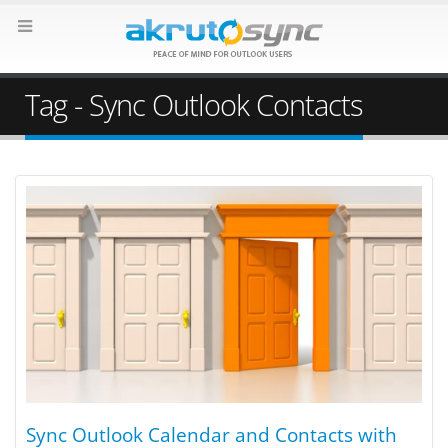
Tag - Sync Outlook Contacts
Sync Outlook Calendar and Contacts with