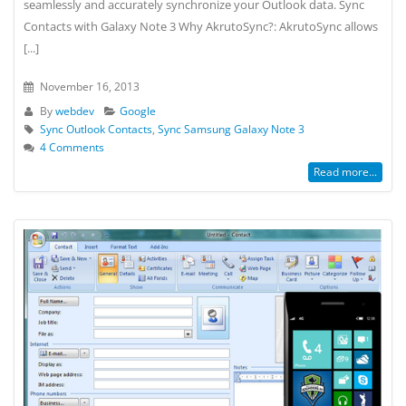
seamlessly and accurately synchronize your Outlook data. Sync
Contacts with Galaxy Note 3 Why AkrutoSync?: AkrutoSync allows
[...]
November 16, 2013
By
webdev
Google
Sync Outlook Contacts
,
Sync Samsung Galaxy Note 3
4 Comments
Read more...