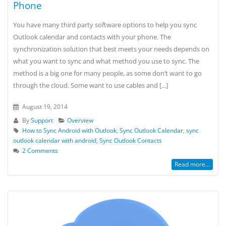
Phone
You have many third party software options to help you sync
Outlook calendar and contacts with your phone. The
synchronization solution that best meets your needs depends on
what you want to sync and what method you use to sync. The
method is a big one for many people, as some don’t want to go
through the cloud. Some want to use cables and [...]
August 19, 2014
By
Support
Overview
How to Sync Android with Outlook
,
Sync Outlook Calendar
,
sync
outlook calendar with android
,
Sync Outlook Contacts
2 Comments
Read more...