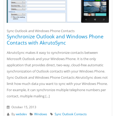
Sync Outlook and Windows Phone Contacts
Synchronize Outlook and Windows Phone
Contacts with AkrutoSync
AkrutoSync makes it easy to synchronize contacts between
Microsoft Outlook and your Windows Phone. It is the only
application that provides direct, two-way, cloud-free automatic
synchronization of Outlook contacts with your Windows Phone.
Sync Outlook and Windows Phone Contacts AkrutoSync does not
limit how much data you want to sync with your Windows Phone.
For example, it can synchronize multiple telephone numbers per
contact, multiple mailing [...]
October 15, 2013
By
webdev
Windows
Sync Outlook Contacts