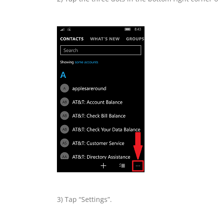
3) Tap “Settings”.