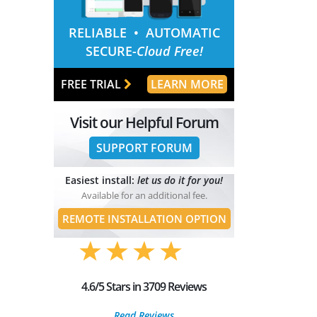
RELIABLE
• AUTOMATIC
SECURE-
Cloud Free!
FREE TRIAL
LEARN MORE
Visit our Helpful Forum
SUPPORT FORUM
Easiest install:
let us do it for you!
Available for an additional fee.
REMOTE INSTALLATION OPTION
4.6/5 Stars in 3709 Reviews
Read Reviews