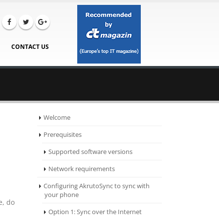
CONTACT US
Welcome
Prerequisites
Supported software versions
Network requirements
Configuring AkrutoSync to sync with
your phone
e, do
Option 1: Sync over the Internet