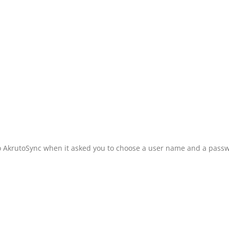
o AkrutoSync when it asked you to choose a user name and a pass