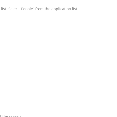
ist. Select “People” from the application list.
f the screen.