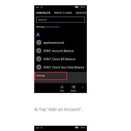
4) Tap “Add an Account”.