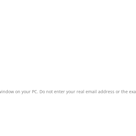
window on your PC. Do not enter your real email address or the ex