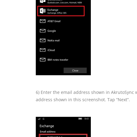
6) Enter the email address shown in AkrutoSync 
address shown in this screenshot. Tap “Next”.