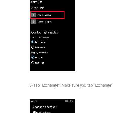
5) Tap “Exchange”. Make sure you tap “Exchange” 