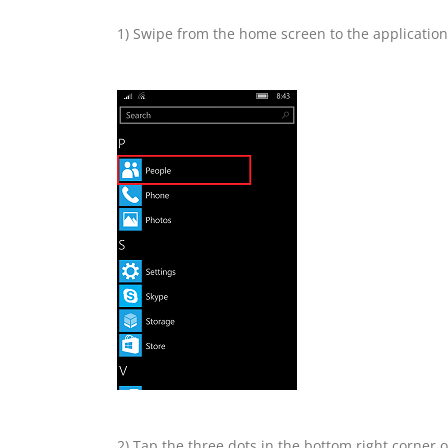
1) Swipe from the home screen to the application l
2) Tap the three dots in the bottom right corner o