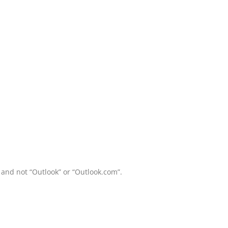
and not “Outlook” or “Outlook.com”.