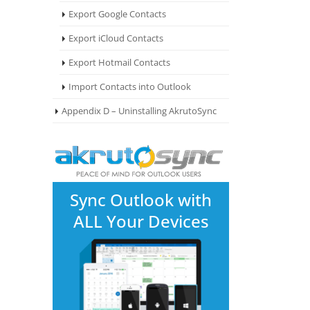
Export Google Contacts
Export iCloud Contacts
Export Hotmail Contacts
Import Contacts into Outlook
Appendix D – Uninstalling AkrutoSync
Sync Outlook with
ALL Your Devices