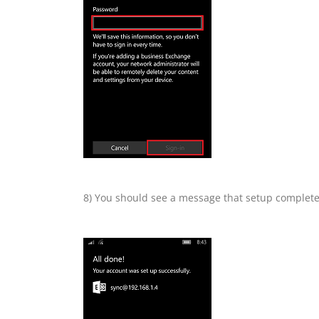
8) You should see a message that setup complete