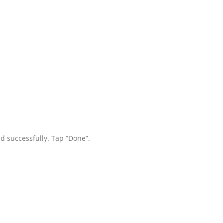
d successfully. Tap “Done”.