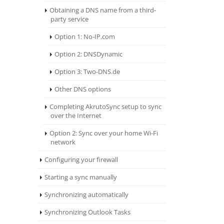
Obtaining a DNS name from a third-
party service
Option 1: No-IP.com
Option 2: DNSDynamic
Option 3: Two-DNS.de
Other DNS options
Completing AkrutoSync setup to sync
over the Internet
Option 2: Sync over your home Wi-Fi
network
Configuring your firewall
Starting a sync manually
Synchronizing automatically
Synchronizing Outlook Tasks