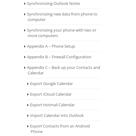
Synchronizing Outlook Notes
Synchronizing new data from phone to
computer
Synchronizing your phone with two or
more computers
Appendix A – Phone Setup
Appendix B – Firewall Configuration
Appendix C – Back up your Contacts and
Calendar
Export Google Calendar
Export iCloud Calendar
Export Hotmail Calendar
Import Calendar into Outlook
Export Contacts from an Android
Phone