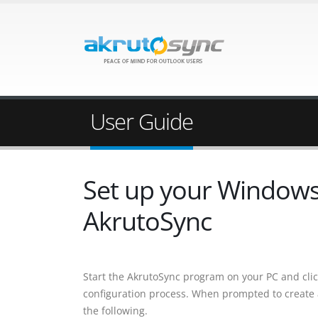
User Guide
Set up your Windows 
AkrutoSync
Start the AkrutoSync program on your PC and cli
configuration process. When prompted to create
the following.