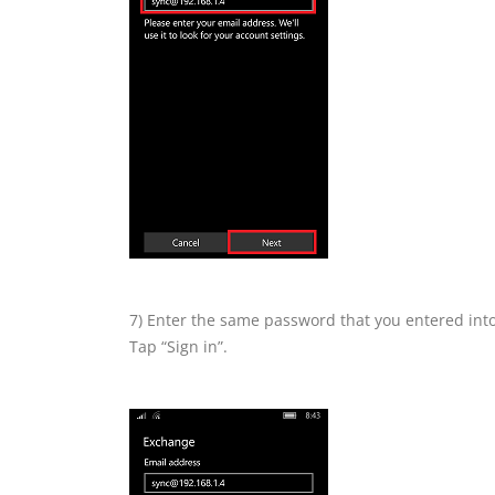
7) Enter the same password that you entered int
Tap “Sign in”.