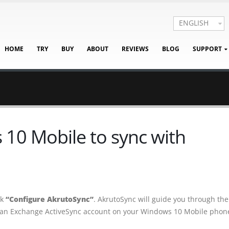
ENGLISH
HOME
TRY
BUY
ABOUT
REVIEWS
BLOG
SUPPORT
10 Mobile to sync with
ck
“Configure AkrutoSync”
. AkrutoSync will guide you through the
 an Exchange ActiveSync account on your Windows 10 Mobile phon